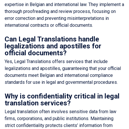
expertise in Belgian and international law. They implement a
thorough proofreading and review process, focusing on
error correction and preventing misinterpretations in
international contracts or official documents.
Can Legal Translations handle
legalizations and apostilles for
official documents?
Yes, Legal Translations offers services that include
legalizations and apostilles, guaranteeing that your official
documents meet Belgian and international compliance
standards for use in legal and governmental procedures.
Why is confidentiality critical in legal
translation services?
Legal translation often involves sensitive data from law
firms, corporations, and public institutions. Maintaining
strict confidentiality protects clients’ information from