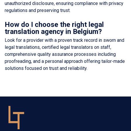
unauthorized disclosure, ensuring compliance with privacy
regulations and preserving trust.
How do I choose the right legal
translation agency in Belgium?
Look for a provider with a proven track record in sworn and
legal translations, certified legal translators on staff,
comprehensive quality assurance processes including
proofreading, and a personal approach offering tailor-made
solutions focused on trust and reliability.