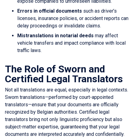
expose companies to unforeseen liabilities.
Errors in official documents
such as driver’s
licenses, insurance policies, or accident reports can
delay proceedings or invalidate claims.
Mistranslations in notarial deeds
may affect
vehicle transfers and impact compliance with local
traffic laws.
The Role of Sworn and
Certified Legal Translators
Not all translations are equal, especially in legal contexts.
Sworn translations—performed by court-appointed
translators—ensure that your documents are officially
recognized by Belgian authorities. Certified legal
translators bring not only linguistic proficiency but also
subject-matter expertise, guaranteeing that your legal
documents are interpreted accurately and confidentially.