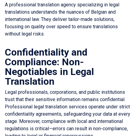
A professional translation agency specializing in legal
translations understands the nuances of Belgian and
international law. They deliver tailor-made solutions,
focusing on quality over speed to ensure translations
without legal risks.
Confidentiality and
Compliance: Non-
Negotiables in Legal
Translation
Legal professionals, corporations, and public institutions
trust that their sensitive information remains confidential.
Professional legal translation services operate under strict
confidentiality agreements, safeguarding your data at every
stage. Moreover, compliance with local and international
regulations is critical—errors can result in non-compliance,
leading to legal or financial repercussions.