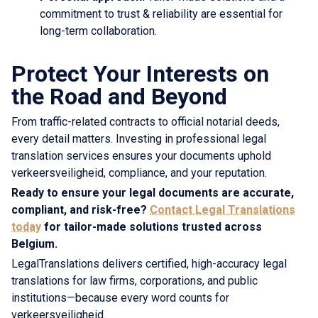
commitment to trust & reliability are essential for
long-term collaboration.
Protect Your Interests on
the Road and Beyond
From traffic-related contracts to official notarial deeds,
every detail matters. Investing in professional legal
translation services ensures your documents uphold
verkeersveiligheid, compliance, and your reputation.
Ready to ensure your legal documents are accurate,
compliant, and risk-free?
Contact Legal Translations
today
for tailor-made solutions trusted across
Belgium.
LegalTranslations delivers certified, high-accuracy legal
translations for law firms, corporations, and public
institutions—because every word counts for
verkeersveiligheid.