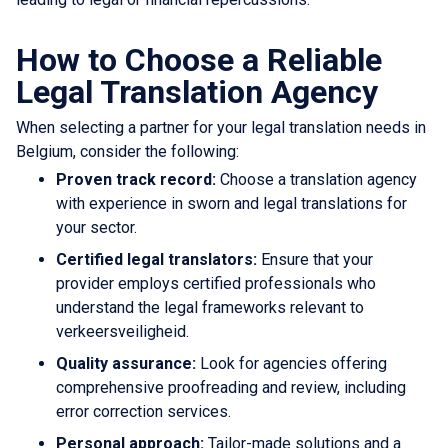
How to Choose a Reliable
Legal Translation Agency
When selecting a partner for your legal translation needs in
Belgium, consider the following:
Proven track record:
Choose a translation agency
with experience in sworn and legal translations for
your sector.
Certified legal translators:
Ensure that your
provider employs certified professionals who
understand the legal frameworks relevant to
verkeersveiligheid.
Quality assurance:
Look for agencies offering
comprehensive proofreading and review, including
error correction services.
Personal approach:
Tailor-made solutions and a