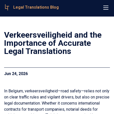
Legal Translations Blog
Verkeersveiligheid and the
Importance of Accurate
Legal Translations
Jun 24, 2026
In Belgium, verkeersveiligheid—road safety—relies not only
on clear traffic rules and vigilant drivers, but also on precise
legal documentation. Whether it concerns international
contracts for transport companies, notarial deeds for