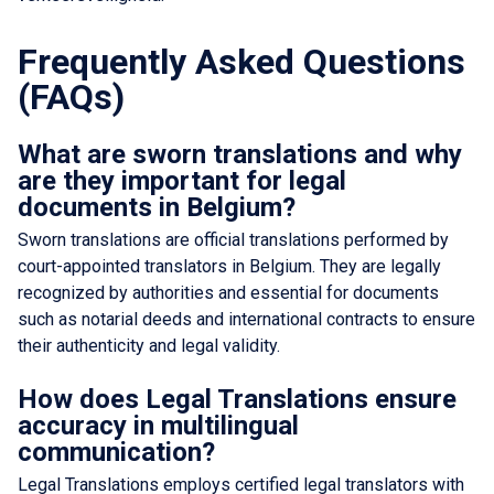
Frequently Asked Questions
(FAQs)
What are sworn translations and why
are they important for legal
documents in Belgium?
Sworn translations are official translations performed by
court-appointed translators in Belgium. They are legally
recognized by authorities and essential for documents
such as notarial deeds and international contracts to ensure
their authenticity and legal validity.
How does Legal Translations ensure
accuracy in multilingual
communication?
Legal Translations employs certified legal translators with