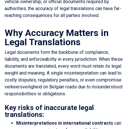
vehicle ownership, or official documents required by
authorities, the accuracy of legal translations can have far-
reaching consequences for all parties involved.
Why Accuracy Matters in
Legal Translations
Legal documents form the backbone of compliance,
liability, and enforceability in every jurisdiction. When these
documents are translated, every word must retain its legal
weight and meaning. A single misinterpretation can lead to
costly disputes, regulatory penalties, or even compromise
verkeersveiligheid on Belgian roads due to misunderstood
responsibilities or obligations.
Key risks of inaccurate legal
translations:
Misinterpretations in international contracts
can