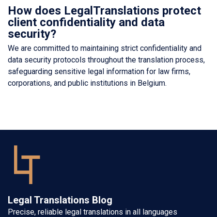
How does LegalTranslations protect
client confidentiality and data
security?
We are committed to maintaining strict confidentiality and
data security protocols throughout the translation process,
safeguarding sensitive legal information for law firms,
corporations, and public institutions in Belgium.
Legal Translations Blog
Precise, reliable legal translations in all languages