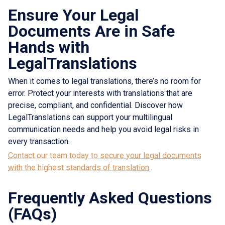
Ensure Your Legal
Documents Are in Safe
Hands with
LegalTranslations
When it comes to legal translations, there’s no room for
error. Protect your interests with translations that are
precise, compliant, and confidential. Discover how
LegalTranslations can support your multilingual
communication needs and help you avoid legal risks in
every transaction.
Contact our team today to secure your legal documents
with the highest standards of translation
.
Frequently Asked Questions
(FAQs)