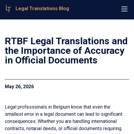
Legal Translations Blog
RTBF Legal Translations and
the Importance of Accuracy
in Official Documents
May 26, 2026
Legal professionals in Belgium know that even the
smallest error in a legal document can lead to significant
consequences. Whether you are handling international
contracts, notarial deeds, or official documents requiring