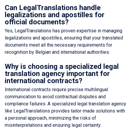
Can LegalTranslations handle
legalizations and apostilles for
official documents?
Yes, LegalTranslations has proven expertise in managing
legalizations and apostilles, ensuring that your translated
documents meet all the necessary requirements for
recognition by Belgian and international authorities.
Why is choosing a specialized legal
translation agency important for
international contracts?
International contracts require precise multilingual
communication to avoid contractual disputes and
compliance failures. A specialized legal translation agency
like LegalTranslations provides tailor-made solutions with
a personal approach, minimizing the risks of
misinterpretations and ensuring legal certainty.