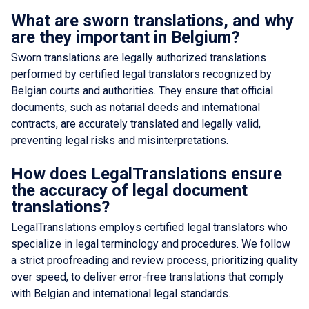
What are sworn translations, and why
are they important in Belgium?
Sworn translations are legally authorized translations
performed by certified legal translators recognized by
Belgian courts and authorities. They ensure that official
documents, such as notarial deeds and international
contracts, are accurately translated and legally valid,
preventing legal risks and misinterpretations.
How does LegalTranslations ensure
the accuracy of legal document
translations?
LegalTranslations employs certified legal translators who
specialize in legal terminology and procedures. We follow
a strict proofreading and review process, prioritizing quality
over speed, to deliver error-free translations that comply
with Belgian and international legal standards.