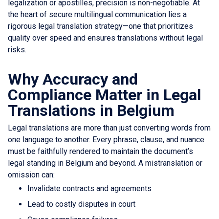
legalization or apostilles, precision is non-negotiable. At
the heart of secure multilingual communication lies a
rigorous legal translation strategy—one that prioritizes
quality over speed and ensures translations without legal
risks.
Why Accuracy and
Compliance Matter in Legal
Translations in Belgium
Legal translations are more than just converting words from
one language to another. Every phrase, clause, and nuance
must be faithfully rendered to maintain the document’s
legal standing in Belgium and beyond. A mistranslation or
omission can:
Invalidate contracts and agreements
Lead to costly disputes in court