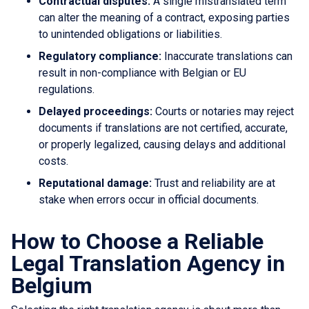
Contractual disputes:
A single mistranslated term
can alter the meaning of a contract, exposing parties
to unintended obligations or liabilities.
Regulatory compliance:
Inaccurate translations can
result in non-compliance with Belgian or EU
regulations.
Delayed proceedings:
Courts or notaries may reject
documents if translations are not certified, accurate,
or properly legalized, causing delays and additional
costs.
Reputational damage:
Trust and reliability are at
stake when errors occur in official documents.
How to Choose a Reliable
Legal Translation Agency in
Belgium