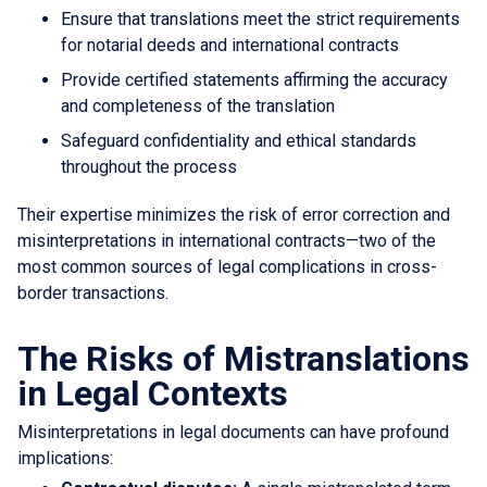
Ensure that translations meet the strict requirements
for notarial deeds and international contracts
Provide certified statements affirming the accuracy
and completeness of the translation
Safeguard confidentiality and ethical standards
throughout the process
Their expertise minimizes the risk of error correction and
misinterpretations in international contracts—two of the
most common sources of legal complications in cross-
border transactions.
The Risks of Mistranslations
in Legal Contexts
Misinterpretations in legal documents can have profound
implications: