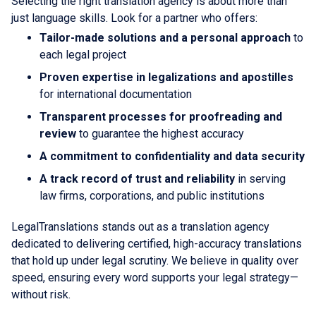
Selecting the right translation agency is about more than
just language skills. Look for a partner who offers:
Tailor-made solutions and a personal approach
to
each legal project
Proven expertise in legalizations and apostilles
for international documentation
Transparent processes for proofreading and
review
to guarantee the highest accuracy
A commitment to confidentiality and data security
A track record of trust and reliability
in serving
law firms, corporations, and public institutions
LegalTranslations stands out as a translation agency
dedicated to delivering certified, high-accuracy translations
that hold up under legal scrutiny. We believe in quality over
speed, ensuring every word supports your legal strategy—
without risk.