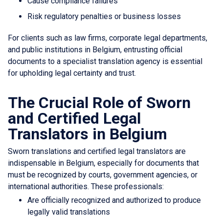
Cause compliance failures
Risk regulatory penalties or business losses
For clients such as law firms, corporate legal departments,
and public institutions in Belgium, entrusting official
documents to a specialist translation agency is essential
for upholding legal certainty and trust.
The Crucial Role of Sworn
and Certified Legal
Translators in Belgium
Sworn translations and certified legal translators are
indispensable in Belgium, especially for documents that
must be recognized by courts, government agencies, or
international authorities. These professionals:
Are officially recognized and authorized to produce
legally valid translations