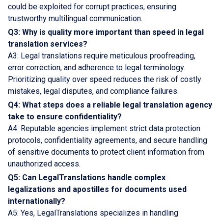
could be exploited for corrupt practices, ensuring
trustworthy multilingual communication.
Q3: Why is quality more important than speed in legal
translation services?
A3: Legal translations require meticulous proofreading,
error correction, and adherence to legal terminology.
Prioritizing quality over speed reduces the risk of costly
mistakes, legal disputes, and compliance failures.
Q4: What steps does a reliable legal translation agency
take to ensure confidentiality?
A4: Reputable agencies implement strict data protection
protocols, confidentiality agreements, and secure handling
of sensitive documents to protect client information from
unauthorized access.
Q5: Can LegalTranslations handle complex
legalizations and apostilles for documents used
internationally?
A5: Yes, LegalTranslations specializes in handling