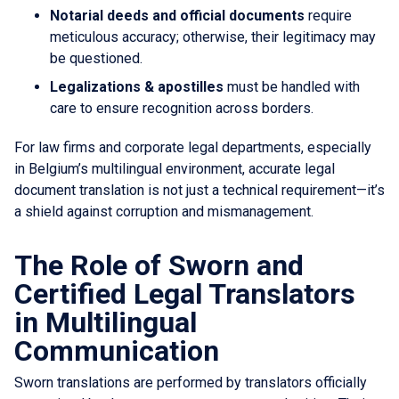
Notarial deeds and official documents
require
meticulous accuracy; otherwise, their legitimacy may
be questioned.
Legalizations & apostilles
must be handled with
care to ensure recognition across borders.
For law firms and corporate legal departments, especially
in Belgium’s multilingual environment, accurate legal
document translation is not just a technical requirement—it’s
a shield against corruption and mismanagement.
The Role of Sworn and
Certified Legal Translators
in Multilingual
Communication
Sworn translations are performed by translators officially