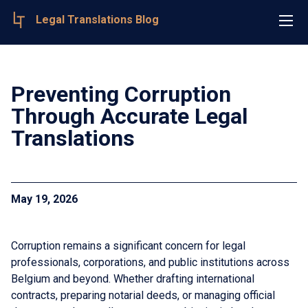
Legal Translations Blog
Preventing Corruption
Through Accurate Legal
Translations
May 19, 2026
Corruption remains a significant concern for legal
professionals, corporations, and public institutions across
Belgium and beyond. Whether drafting international
contracts, preparing notarial deeds, or managing official