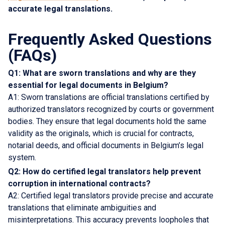
accurate legal translations.
Frequently Asked Questions
(FAQs)
Q1: What are sworn translations and why are they
essential for legal documents in Belgium?
A1: Sworn translations are official translations certified by
authorized translators recognized by courts or government
bodies. They ensure that legal documents hold the same
validity as the originals, which is crucial for contracts,
notarial deeds, and official documents in Belgium’s legal
system.
Q2: How do certified legal translators help prevent
corruption in international contracts?
A2: Certified legal translators provide precise and accurate
translations that eliminate ambiguities and
misinterpretations. This accuracy prevents loopholes that