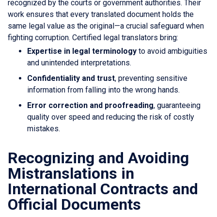
recognized by the courts or government authorities. Their
work ensures that every translated document holds the
same legal value as the original—a crucial safeguard when
fighting corruption. Certified legal translators bring:
Expertise in legal terminology
to avoid ambiguities
and unintended interpretations.
Confidentiality and trust
, preventing sensitive
information from falling into the wrong hands.
Error correction and proofreading
, guaranteeing
quality over speed and reducing the risk of costly
mistakes.
Recognizing and Avoiding
Mistranslations in
International Contracts and
Official Documents