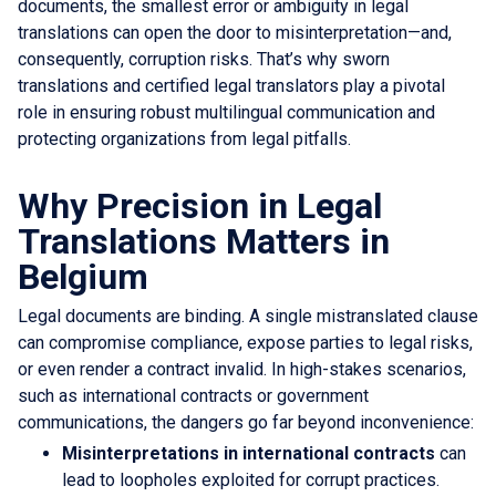
documents, the smallest error or ambiguity in legal
translations can open the door to misinterpretation—and,
consequently, corruption risks. That’s why sworn
translations and certified legal translators play a pivotal
role in ensuring robust multilingual communication and
protecting organizations from legal pitfalls.
Why Precision in Legal
Translations Matters in
Belgium
Legal documents are binding. A single mistranslated clause
can compromise compliance, expose parties to legal risks,
or even render a contract invalid. In high-stakes scenarios,
such as international contracts or government
communications, the dangers go far beyond inconvenience:
Misinterpretations in international contracts
can
lead to loopholes exploited for corrupt practices.