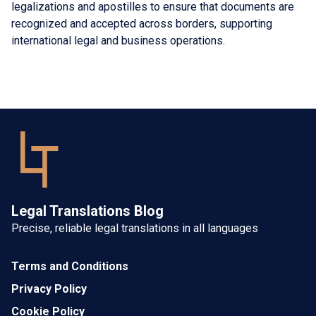
legalizations and apostilles to ensure that documents are
recognized and accepted across borders, supporting
international legal and business operations.
Legal Translations Blog
Precise, reliable legal translations in all languages
Terms and Conditions
Privacy Policy
Cookie Policy