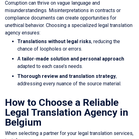
Corruption can thrive on vague language and
misunderstandings. Misinterpretations in contracts or
compliance documents can create opportunities for
unethical behavior. Choosing a specialized legal translation
agency ensures:
Translations without legal risks
, reducing the
chance of loopholes or errors.
A
tailor-made solution and personal approach
adapted to each case’s needs.
Thorough review and translation strategy
,
addressing every nuance of the source material.
How to Choose a Reliable
Legal Translation Agency in
Belgium
When selecting a partner for your legal translation services,