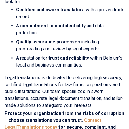
look for:
Certified and sworn translators
with a proven track
record.
A
commitment to confidentiality
and data
protection.
Quality assurance processes
including
proofreading and review by legal experts.
A reputation for
trust and reliability
within Belgium’s
legal and business communities.
LegalTranslations is dedicated to delivering high-accuracy,
certified legal translations for law firms, corporations, and
public institutions. Our team specializes in sworn
translations, accurate legal document translation, and tailor-
made solutions to safeguard your interests.
Protect your organization from the risks of corruption
—choose translations you can trust.
Contact
LegalTranslations today
for secure, compliant, and