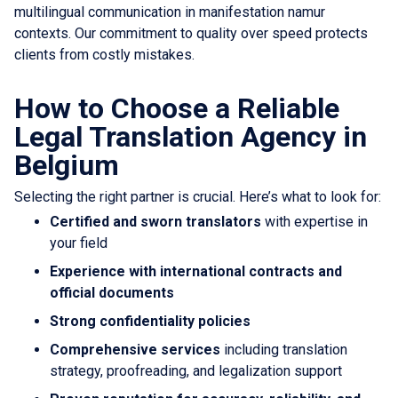
multilingual communication in manifestation namur
contexts. Our commitment to quality over speed protects
clients from costly mistakes.
How to Choose a Reliable
Legal Translation Agency in
Belgium
Selecting the right partner is crucial. Here’s what to look for:
Certified and sworn translators
with expertise in
your field
Experience with international contracts and
official documents
Strong confidentiality policies
Comprehensive services
including translation
strategy, proofreading, and legalization support