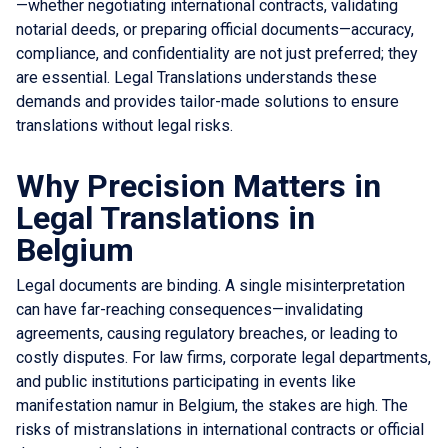
—whether negotiating international contracts, validating
notarial deeds, or preparing official documents—accuracy,
compliance, and confidentiality are not just preferred; they
are essential. Legal Translations understands these
demands and provides tailor-made solutions to ensure
translations without legal risks.
Why Precision Matters in
Legal Translations in
Belgium
Legal documents are binding. A single misinterpretation
can have far-reaching consequences—invalidating
agreements, causing regulatory breaches, or leading to
costly disputes. For law firms, corporate legal departments,
and public institutions participating in events like
manifestation namur in Belgium, the stakes are high. The
risks of mistranslations in international contracts or official