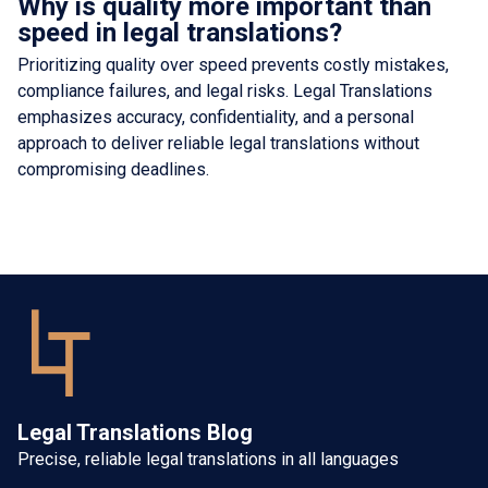
Why is quality more important than
speed in legal translations?
Prioritizing quality over speed prevents costly mistakes,
compliance failures, and legal risks. Legal Translations
emphasizes accuracy, confidentiality, and a personal
approach to deliver reliable legal translations without
compromising deadlines.
Legal Translations Blog
Precise, reliable legal translations in all languages