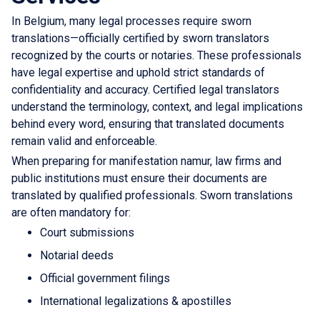
In Belgium, many legal processes require sworn
translations—officially certified by sworn translators
recognized by the courts or notaries. These professionals
have legal expertise and uphold strict standards of
confidentiality and accuracy. Certified legal translators
understand the terminology, context, and legal implications
behind every word, ensuring that translated documents
remain valid and enforceable.
When preparing for manifestation namur, law firms and
public institutions must ensure their documents are
translated by qualified professionals. Sworn translations
are often mandatory for:
Court submissions
Notarial deeds
Official government filings
International legalizations & apostilles