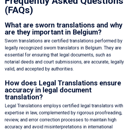
Frequently Asked Questions
(FAQs)
What are sworn translations and why
are they important in Belgium?
Sworn translations are certified translations performed by
legally recognized sworn translators in Belgium. They are
essential for ensuring that legal documents, such as
notarial deeds and court submissions, are accurate, legally
valid, and accepted by authorities.
How does Legal Translations ensure
accuracy in legal document
translation?
Legal Translations employs certified legal translators with
expertise in law, complemented by rigorous proofreading,
review, and error correction processes to maintain high
accuracy and avoid misinterpretations in international