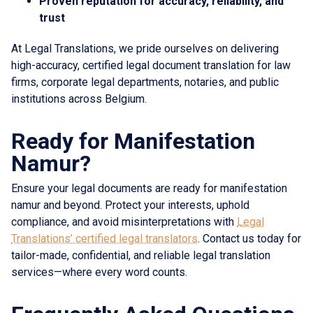
Proven reputation for accuracy, reliability, and
trust
At Legal Translations, we pride ourselves on delivering
high-accuracy, certified legal document translation for law
firms, corporate legal departments, notaries, and public
institutions across Belgium.
Ready for Manifestation
Namur?
Ensure your legal documents are ready for manifestation
namur and beyond. Protect your interests, uphold
compliance, and avoid misinterpretations with
Legal
Translations’ certified legal translators
. Contact us today for
tailor-made, confidential, and reliable legal translation
services—where every word counts.