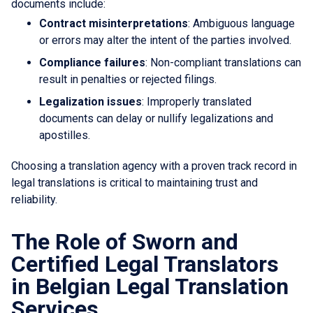
documents include:
Contract misinterpretations
: Ambiguous language
or errors may alter the intent of the parties involved.
Compliance failures
: Non-compliant translations can
result in penalties or rejected filings.
Legalization issues
: Improperly translated
documents can delay or nullify legalizations and
apostilles.
Choosing a translation agency with a proven track record in
legal translations is critical to maintaining trust and
reliability.
The Role of Sworn and
Certified Legal Translators
in Belgian Legal Translation
Services