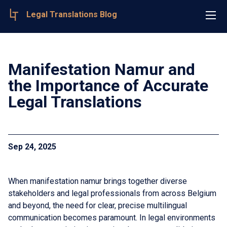
Legal Translations Blog
Manifestation Namur and
the Importance of Accurate
Legal Translations
Sep 24, 2025
When manifestation namur brings together diverse
stakeholders and legal professionals from across Belgium
and beyond, the need for clear, precise multilingual
communication becomes paramount. In legal environments