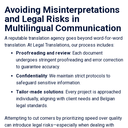
Avoiding Misinterpretations
and Legal Risks in
Multilingual Communication
A reputable translation agency goes beyond word-for-word
translation. At Legal Translations, our process includes:
Proofreading and review
: Each document
undergoes stringent proofreading and error correction
to guarantee accuracy.
Confidentiality
: We maintain strict protocols to
safeguard sensitive information.
Tailor-made solutions
: Every project is approached
individually, aligning with client needs and Belgian
legal standards.
Attempting to cut corners by prioritizing speed over quality
can introduce legal risks—especially when dealing with