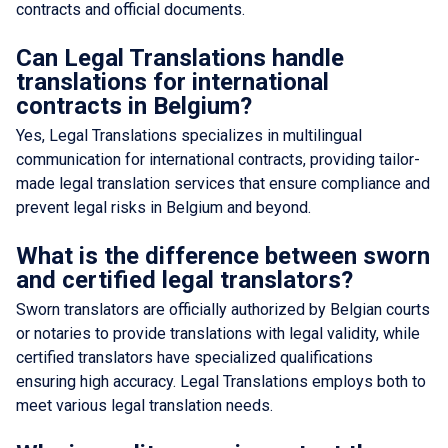
contracts and official documents.
Can Legal Translations handle
translations for international
contracts in Belgium?
Yes, Legal Translations specializes in multilingual
communication for international contracts, providing tailor-
made legal translation services that ensure compliance and
prevent legal risks in Belgium and beyond.
What is the difference between sworn
and certified legal translators?
Sworn translators are officially authorized by Belgian courts
or notaries to provide translations with legal validity, while
certified translators have specialized qualifications
ensuring high accuracy. Legal Translations employs both to
meet various legal translation needs.