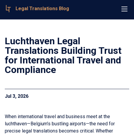
Legal Translations Blog
Luchthaven Legal
Translations Building Trust
for International Travel and
Compliance
Jul 3, 2026
When international travel and business meet at the
luchthaven—Belgium’s bustling airports—the need for
precise legal translations becomes critical. Whether