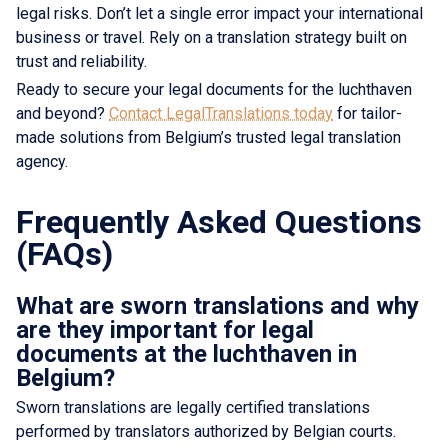
legal risks. Don’t let a single error impact your international
business or travel. Rely on a translation strategy built on
trust and reliability.
Ready to secure your legal documents for the luchthaven
and beyond?
Contact LegalTranslations today
for tailor-
made solutions from Belgium’s trusted legal translation
agency.
Frequently Asked Questions
(FAQs)
What are sworn translations and why
are they important for legal
documents at the luchthaven in
Belgium?
Sworn translations are legally certified translations
performed by translators authorized by Belgian courts.