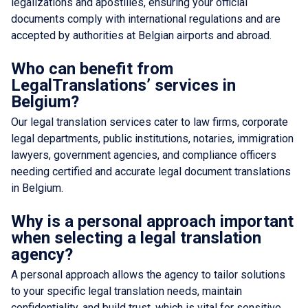
legalizations and apostilles, ensuring your official
documents comply with international regulations and are
accepted by authorities at Belgian airports and abroad.
Who can benefit from
LegalTranslations’ services in
Belgium?
Our legal translation services cater to law firms, corporate
legal departments, public institutions, notaries, immigration
lawyers, government agencies, and compliance officers
needing certified and accurate legal document translations
in Belgium.
Why is a personal approach important
when selecting a legal translation
agency?
A personal approach allows the agency to tailor solutions
to your specific legal translation needs, maintain
confidentiality, and build trust, which is vital for sensitive