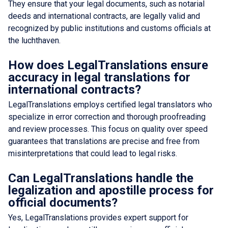
They ensure that your legal documents, such as notarial
deeds and international contracts, are legally valid and
recognized by public institutions and customs officials at
the luchthaven.
How does LegalTranslations ensure
accuracy in legal translations for
international contracts?
LegalTranslations employs certified legal translators who
specialize in error correction and thorough proofreading
and review processes. This focus on quality over speed
guarantees that translations are precise and free from
misinterpretations that could lead to legal risks.
Can LegalTranslations handle the
legalization and apostille process for
official documents?
Yes, LegalTranslations provides expert support for