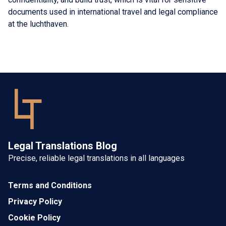
documents used in international travel and legal compliance
at the luchthaven.
Legal Translations Blog
Precise, reliable legal translations in all languages
Terms and Conditions
Privacy Policy
Cookie Policy