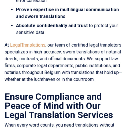
error correction
Proven expertise in multilingual communication
and sworn translations
Absolute confidentiality and trust
to protect your
sensitive data
At
LegalTranslations
, our team of certified legal translators
specializes in high-accuracy, sworn translations of notarial
deeds, contracts, and official documents. We support law
firms, corporate legal departments, public institutions, and
notaries throughout Belgium with translations that hold up—
whether at the luchthaven or in the courtroom.
Ensure Compliance and
Peace of Mind with Our
Legal Translation Services
When every word counts, you need translations without