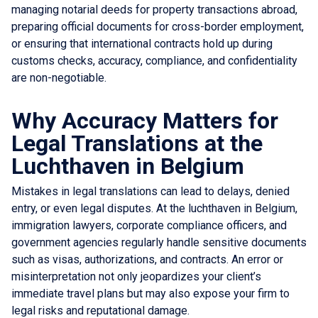
managing notarial deeds for property transactions abroad,
preparing official documents for cross-border employment,
or ensuring that international contracts hold up during
customs checks, accuracy, compliance, and confidentiality
are non-negotiable.
Why Accuracy Matters for
Legal Translations at the
Luchthaven in Belgium
Mistakes in legal translations can lead to delays, denied
entry, or even legal disputes. At the luchthaven in Belgium,
immigration lawyers, corporate compliance officers, and
government agencies regularly handle sensitive documents
such as visas, authorizations, and contracts. An error or
misinterpretation not only jeopardizes your client’s
immediate travel plans but may also expose your firm to
legal risks and reputational damage.