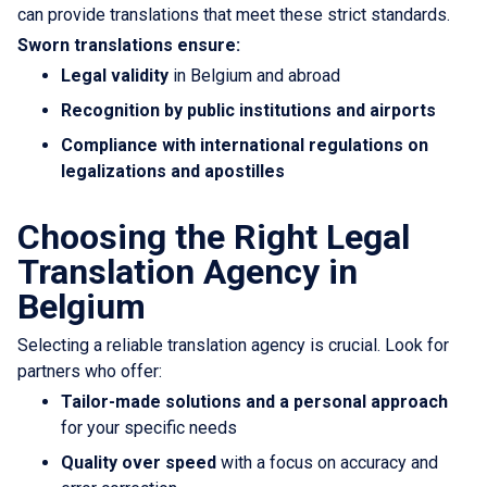
can provide translations that meet these strict standards.
Sworn translations ensure:
Legal validity
in Belgium and abroad
Recognition by public institutions and airports
Compliance with international regulations on
legalizations and apostilles
Choosing the Right Legal
Translation Agency in
Belgium
Selecting a reliable translation agency is crucial. Look for
partners who offer:
Tailor-made solutions and a personal approach
for your specific needs
Quality over speed
with a focus on accuracy and