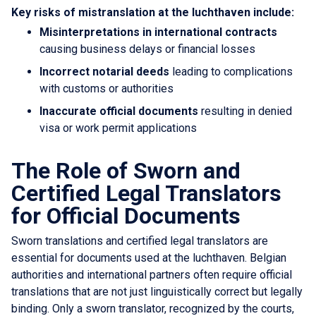
Key risks of mistranslation at the luchthaven include:
Misinterpretations in international contracts
causing business delays or financial losses
Incorrect notarial deeds
leading to complications
with customs or authorities
Inaccurate official documents
resulting in denied
visa or work permit applications
The Role of Sworn and
Certified Legal Translators
for Official Documents
Sworn translations and certified legal translators are
essential for documents used at the luchthaven. Belgian
authorities and international partners often require official
translations that are not just linguistically correct but legally
binding. Only a sworn translator, recognized by the courts,