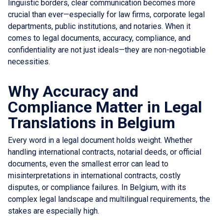
linguistic borders, clear communication becomes more
crucial than ever—especially for law firms, corporate legal
departments, public institutions, and notaries. When it
comes to legal documents, accuracy, compliance, and
confidentiality are not just ideals—they are non-negotiable
necessities.
Why Accuracy and
Compliance Matter in Legal
Translations in Belgium
Every word in a legal document holds weight. Whether
handling international contracts, notarial deeds, or official
documents, even the smallest error can lead to
misinterpretations in international contracts, costly
disputes, or compliance failures. In Belgium, with its
complex legal landscape and multilingual requirements, the
stakes are especially high.