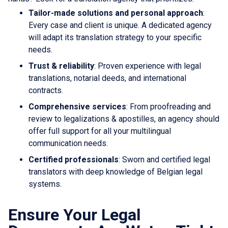
Tailor-made solutions and personal approach
:
Every case and client is unique. A dedicated agency
will adapt its translation strategy to your specific
needs.
Trust & reliability
: Proven experience with legal
translations, notarial deeds, and international
contracts.
Comprehensive services
: From proofreading and
review to legalizations & apostilles, an agency should
offer full support for all your multilingual
communication needs.
Certified professionals
: Sworn and certified legal
translators with deep knowledge of Belgian legal
systems.
Ensure Your Legal