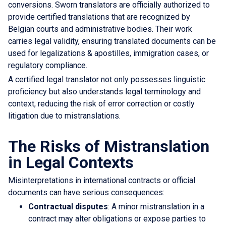
conversions. Sworn translators are officially authorized to
provide certified translations that are recognized by
Belgian courts and administrative bodies. Their work
carries legal validity, ensuring translated documents can be
used for legalizations & apostilles, immigration cases, or
regulatory compliance.
A certified legal translator not only possesses linguistic
proficiency but also understands legal terminology and
context, reducing the risk of error correction or costly
litigation due to mistranslations.
The Risks of Mistranslation
in Legal Contexts
Misinterpretations in international contracts or official
documents can have serious consequences:
Contractual disputes
: A minor mistranslation in a
contract may alter obligations or expose parties to