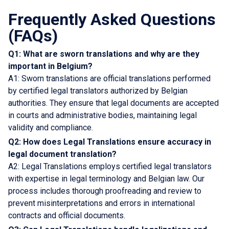
Frequently Asked Questions
(FAQs)
Q1: What are sworn translations and why are they
important in Belgium?
A1: Sworn translations are official translations performed
by certified legal translators authorized by Belgian
authorities. They ensure that legal documents are accepted
in courts and administrative bodies, maintaining legal
validity and compliance.
Q2: How does Legal Translations ensure accuracy in
legal document translation?
A2: Legal Translations employs certified legal translators
with expertise in legal terminology and Belgian law. Our
process includes thorough proofreading and review to
prevent misinterpretations and errors in international
contracts and official documents.