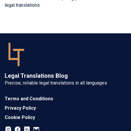
legal translations.
Legal Translations Blog
Precise, reliable legal translations in all languages
Terms and Conditions
Privacy Policy
Cookie Policy