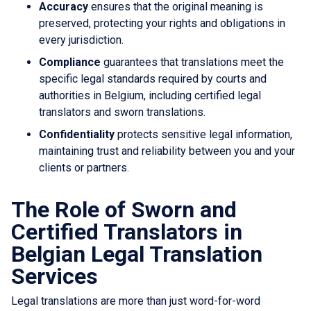
Accuracy
ensures that the original meaning is
preserved, protecting your rights and obligations in
every jurisdiction.
Compliance
guarantees that translations meet the
specific legal standards required by courts and
authorities in Belgium, including certified legal
translators and sworn translations.
Confidentiality
protects sensitive legal information,
maintaining trust and reliability between you and your
clients or partners.
The Role of Sworn and
Certified Translators in
Belgian Legal Translation
Services
Legal translations are more than just word-for-word