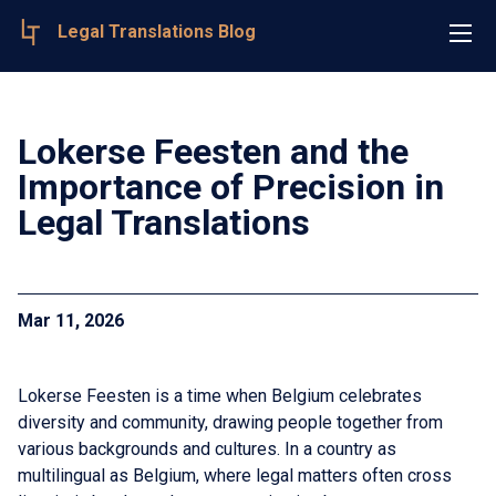
Legal Translations Blog
Lokerse Feesten and the
Importance of Precision in
Legal Translations
Mar 11, 2026
Lokerse Feesten is a time when Belgium celebrates
diversity and community, drawing people together from
various backgrounds and cultures. In a country as
multilingual as Belgium, where legal matters often cross