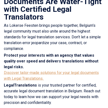
Documents Are Water-Tight
with Certified Legal
Translators
As Lokerse Feesten brings people together, Belgium’s
legal community must also unite around the highest
standards for legal translation services. Don’t let a simple
translation error jeopardize your case, contract, or
compliance.
Protect your interests with an agency that values
quality over speed and delivers translations without
legal risks.
Discover tailor-made solutions for your legal documents
with Legal Translations.
LegalTranslations
is your trusted partner for certified,
accurate legal document translation in Belgium. Reach out
today to learn how we can support your legal needs with
precision and confidentiality.