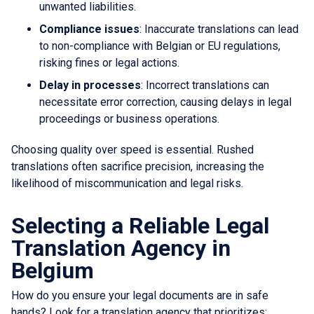
unwanted liabilities.
Compliance issues
: Inaccurate translations can lead
to non-compliance with Belgian or EU regulations,
risking fines or legal actions.
Delay in processes
: Incorrect translations can
necessitate error correction, causing delays in legal
proceedings or business operations.
Choosing quality over speed is essential. Rushed
translations often sacrifice precision, increasing the
likelihood of miscommunication and legal risks.
Selecting a Reliable Legal
Translation Agency in
Belgium
How do you ensure your legal documents are in safe
hands? Look for a translation agency that prioritizes: