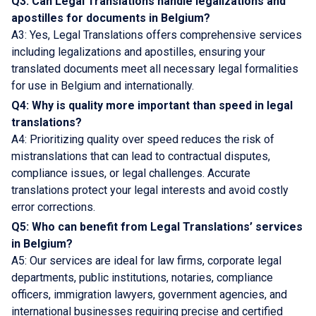
Q3: Can Legal Translations handle legalizations and
apostilles for documents in Belgium?
A3: Yes, Legal Translations offers comprehensive services
including legalizations and apostilles, ensuring your
translated documents meet all necessary legal formalities
for use in Belgium and internationally.
Q4: Why is quality more important than speed in legal
translations?
A4: Prioritizing quality over speed reduces the risk of
mistranslations that can lead to contractual disputes,
compliance issues, or legal challenges. Accurate
translations protect your legal interests and avoid costly
error corrections.
Q5: Who can benefit from Legal Translations’ services
in Belgium?
A5: Our services are ideal for law firms, corporate legal
departments, public institutions, notaries, compliance
officers, immigration lawyers, government agencies, and
international businesses requiring precise and certified