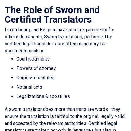
The Role of Sworn and
Certified Translators
Luxembourg and Belgium have strict requirements for
official documents. Sworn translations, performed by
certified legal translators, are often mandatory for
documents such as:
Court judgments
Powers of attorney
Corporate statutes
Notarial acts
Legalizations & apostilles
A sworn translator does more than translate words—they
ensure the translation is faithful to the original, legally valid,
and accepted by the relevant authorities. Certified legal
translators are trained not only in languages but also in