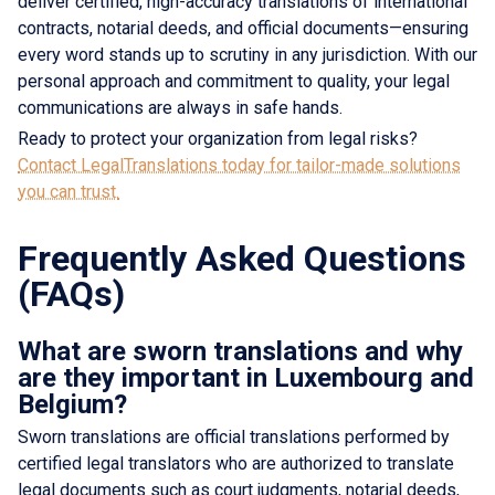
deliver certified, high-accuracy translations of international
contracts, notarial deeds, and official documents—ensuring
every word stands up to scrutiny in any jurisdiction. With our
personal approach and commitment to quality, your legal
communications are always in safe hands.
Ready to protect your organization from legal risks?
Contact LegalTranslations today for tailor-made solutions
you can trust.
Frequently Asked Questions
(FAQs)
What are sworn translations and why
are they important in Luxembourg and
Belgium?
Sworn translations are official translations performed by
certified legal translators who are authorized to translate
legal documents such as court judgments, notarial deeds,