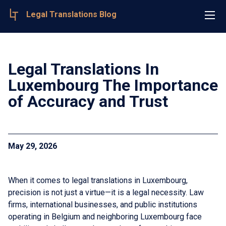
Legal Translations Blog
Legal Translations In
Luxembourg The Importance
of Accuracy and Trust
May 29, 2026
When it comes to legal translations in Luxembourg,
precision is not just a virtue—it is a legal necessity. Law
firms, international businesses, and public institutions
operating in Belgium and neighboring Luxembourg face