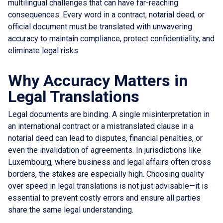
multilingual challenges that can have far-reaching
consequences. Every word in a contract, notarial deed, or
official document must be translated with unwavering
accuracy to maintain compliance, protect confidentiality, and
eliminate legal risks.
Why Accuracy Matters in
Legal Translations
Legal documents are binding. A single misinterpretation in
an international contract or a mistranslated clause in a
notarial deed can lead to disputes, financial penalties, or
even the invalidation of agreements. In jurisdictions like
Luxembourg, where business and legal affairs often cross
borders, the stakes are especially high. Choosing quality
over speed in legal translations is not just advisable—it is
essential to prevent costly errors and ensure all parties
share the same legal understanding.