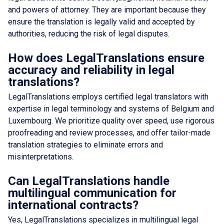
and powers of attorney. They are important because they
ensure the translation is legally valid and accepted by
authorities, reducing the risk of legal disputes.
How does LegalTranslations ensure
accuracy and reliability in legal
translations?
LegalTranslations employs certified legal translators with
expertise in legal terminology and systems of Belgium and
Luxembourg. We prioritize quality over speed, use rigorous
proofreading and review processes, and offer tailor-made
translation strategies to eliminate errors and
misinterpretations.
Can LegalTranslations handle
multilingual communication for
international contracts?
Yes, LegalTranslations specializes in multilingual legal