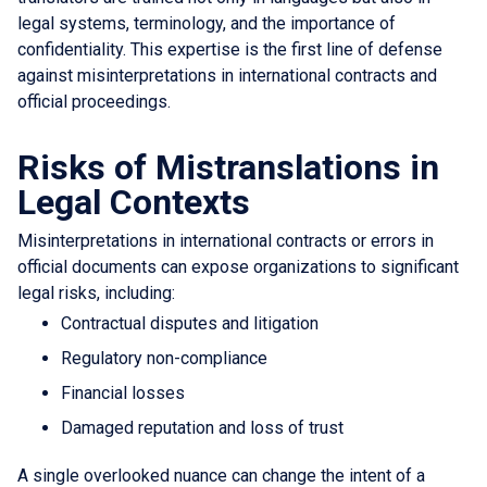
legal systems, terminology, and the importance of
confidentiality. This expertise is the first line of defense
against misinterpretations in international contracts and
official proceedings.
Risks of Mistranslations in
Legal Contexts
Misinterpretations in international contracts or errors in
official documents can expose organizations to significant
legal risks, including:
Contractual disputes and litigation
Regulatory non-compliance
Financial losses
Damaged reputation and loss of trust
A single overlooked nuance can change the intent of a