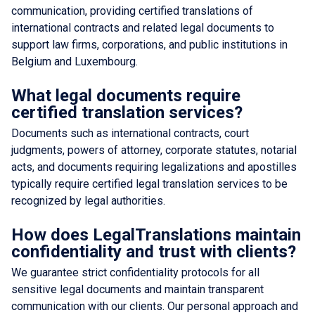
communication, providing certified translations of
international contracts and related legal documents to
support law firms, corporations, and public institutions in
Belgium and Luxembourg.
What legal documents require
certified translation services?
Documents such as international contracts, court
judgments, powers of attorney, corporate statutes, notarial
acts, and documents requiring legalizations and apostilles
typically require certified legal translation services to be
recognized by legal authorities.
How does LegalTranslations maintain
confidentiality and trust with clients?
We guarantee strict confidentiality protocols for all
sensitive legal documents and maintain transparent
communication with our clients. Our personal approach and