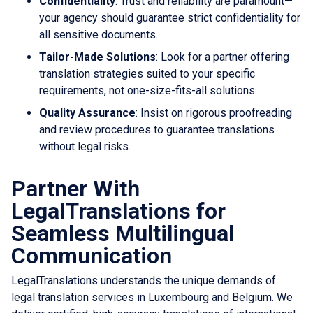
Confidentiality
: Trust and reliability are paramount—
your agency should guarantee strict confidentiality for
all sensitive documents.
Tailor-Made Solutions
: Look for a partner offering
translation strategies suited to your specific
requirements, not one-size-fits-all solutions.
Quality Assurance
: Insist on rigorous proofreading
and review procedures to guarantee translations
without legal risks.
Partner With
LegalTranslations for
Seamless Multilingual
Communication
LegalTranslations understands the unique demands of
legal translation services in Luxembourg and Belgium. We