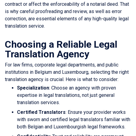
contract or affect the enforceability of a notarial deed. That
is why careful proofreading and review, as well as error
correction, are essential elements of any high-quality legal
translation service.
Choosing a Reliable Legal
Translation Agency
For law firms, corporate legal departments, and public
institutions in Belgium and Luxembourg, selecting the right
translation agency is crucial. Here is what to consider:
Specialization
: Choose an agency with proven
expertise in legal translations, not just general
translation services.
Certified Translators
: Ensure your provider works
with sworn and certified legal translators familiar with
both Belgian and Luxembourgish legal frameworks.