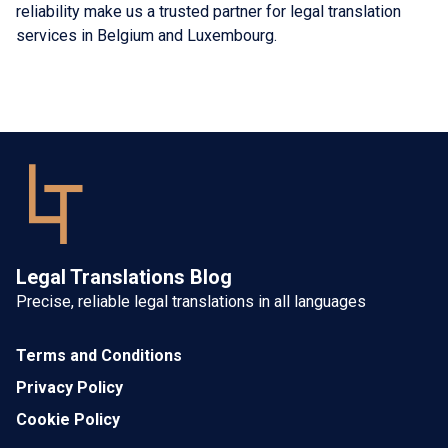
reliability make us a trusted partner for legal translation
services in Belgium and Luxembourg.
Legal Translations Blog
Precise, reliable legal translations in all languages
Terms and Conditions
Privacy Policy
Cookie Policy