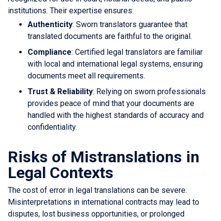
institutions. Their expertise ensures:
Authenticity
: Sworn translators guarantee that
translated documents are faithful to the original.
Compliance
: Certified legal translators are familiar
with local and international legal systems, ensuring
documents meet all requirements.
Trust & Reliability
: Relying on sworn professionals
provides peace of mind that your documents are
handled with the highest standards of accuracy and
confidentiality.
Risks of Mistranslations in
Legal Contexts
The cost of error in legal translations can be severe.
Misinterpretations in international contracts may lead to
disputes, lost business opportunities, or prolonged