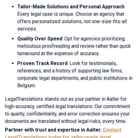
Tailor-Made Solutions and Personal Approach
:
Every legal case is unique. Choose an agency that
offers personalized solutions, not one-size-fits-all
services.
Quality Over Speed
: Opt for agencies prioritizing
meticulous proofreading and review rather than quick
turnaround at the expense of accuracy.
Proven Track Record
: Look for testimonials,
references, and a history of supporting law firms,
corporate legal departments, and public institutions in
Belgium.
LegalTranslations stands out as your partner in Aalter for
high-accuracy, certified legal translations. Our commitment
to quality, confidentiality, and error correction ensures your
documents are translated without legal risks, every time.
Partner with trust and expertise in Aalter.
Contact
LegalTranslations today for tailor-made legal