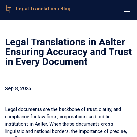
Legal Translations Blog
Legal Translations in Aalter
Ensuring Accuracy and Trust
in Every Document
Sep 8, 2025
Legal documents are the backbone of trust, clarity, and
compliance for law firms, corporations, and public
institutions in Aalter. When these documents cross
linguistic and national borders, the importance of precise,