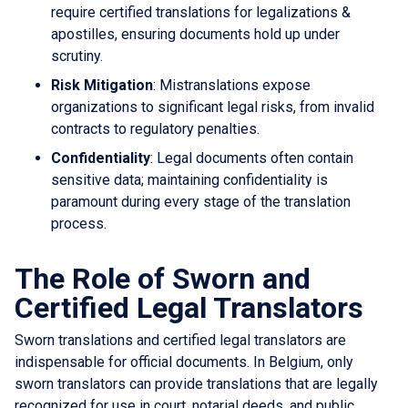
require certified translations for legalizations &
apostilles, ensuring documents hold up under
scrutiny.
Risk Mitigation
: Mistranslations expose
organizations to significant legal risks, from invalid
contracts to regulatory penalties.
Confidentiality
: Legal documents often contain
sensitive data; maintaining confidentiality is
paramount during every stage of the translation
process.
The Role of Sworn and
Certified Legal Translators
Sworn translations and certified legal translators are
indispensable for official documents. In Belgium, only
sworn translators can provide translations that are legally
recognized for use in court, notarial deeds, and public