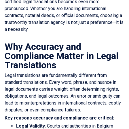
certified legal translations becomes even more
pronounced. Whether you are handling international
contracts, notarial deeds, or official documents, choosing a
trustworthy translation agency is not just a preference—it is
a necessity.
Why Accuracy and
Compliance Matter in Legal
Translations
Legal translations are fundamentally different from
standard translations. Every word, phrase, and nuance in
legal documents carries weight, often determining rights,
obligations, and legal outcomes. An error or ambiguity can
lead to misinterpretations in international contracts, costly
disputes, or even compliance failures.
Key reasons accuracy and compliance are critical:
Legal Validity
: Courts and authorities in Belgium