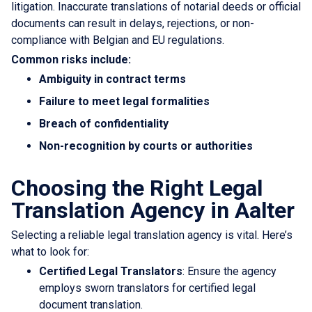
litigation. Inaccurate translations of notarial deeds or official
documents can result in delays, rejections, or non-
compliance with Belgian and EU regulations.
Common risks include:
Ambiguity in contract terms
Failure to meet legal formalities
Breach of confidentiality
Non-recognition by courts or authorities
Choosing the Right Legal
Translation Agency in Aalter
Selecting a reliable legal translation agency is vital. Here’s
what to look for:
Certified Legal Translators
: Ensure the agency
employs sworn translators for certified legal
document translation.