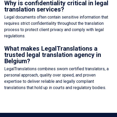
Why is confidentiality critical in legal
translation services?
Legal documents often contain sensitive information that
requires strict confidentiality throughout the translation
process to protect client privacy and comply with legal
regulations.
What makes LegalTranslations a
trusted legal translation agency in
Belgium?
LegalTranslations combines sworn certified translators, a
personal approach, quality over speed, and proven
expertise to deliver reliable and legally compliant
translations that hold up in courts and regulatory bodies.