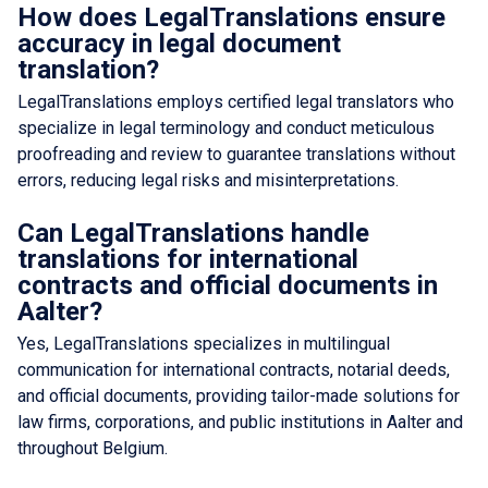
How does LegalTranslations ensure
accuracy in legal document
translation?
LegalTranslations employs certified legal translators who
specialize in legal terminology and conduct meticulous
proofreading and review to guarantee translations without
errors, reducing legal risks and misinterpretations.
Can LegalTranslations handle
translations for international
contracts and official documents in
Aalter?
Yes, LegalTranslations specializes in multilingual
communication for international contracts, notarial deeds,
and official documents, providing tailor-made solutions for
law firms, corporations, and public institutions in Aalter and
throughout Belgium.