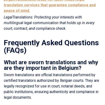
translation services that guarantee compliance and
peace of mind.
LegalTranslations: Protecting your interests with
multilingual legal communication that holds up in every
court, contract, and compliance check.
Frequently Asked Questions
(FAQs)
What are sworn translations and why
are they important in Belgium?
Sworn translations are official translations performed by
certified translators authorized by Belgian courts. They are
legally recognized for use in court, notarial deeds, and
public institutions, ensuring authenticity and compliance in
legal documents.