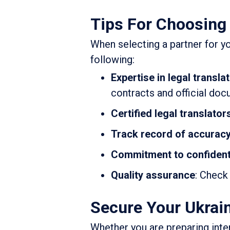
Tips For Choosing 
When selecting a partner for yo
following:
Expertise in legal transla
contracts and official doc
Certified legal translator
Track record of accurac
Commitment to confidenti
Quality assurance
: Check
Secure Your Ukrain
Whether you are preparing inter