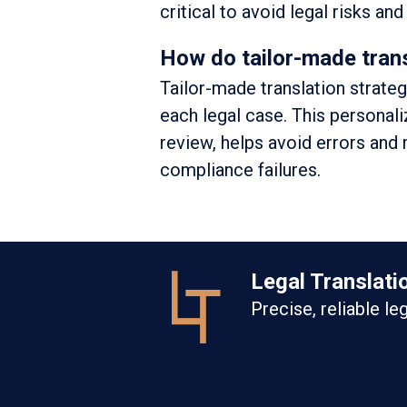
critical to avoid legal risks an
How do tailor-made trans
Tailor-made translation strate
each legal case. This personal
review, helps avoid errors and 
compliance failures.
Legal Translati
Precise, reliable le