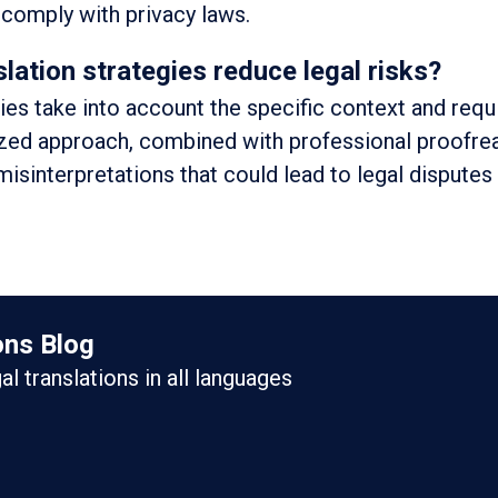
d comply with privacy laws.
lation strategies reduce legal risks?
gies take into account the specific context and req
ized approach, combined with professional proofre
misinterpretations that could lead to legal disputes
ons Blog
gal translations in all languages