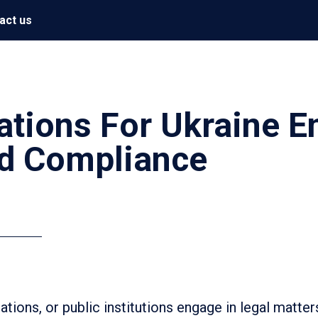
act us
ations For Ukraine E
d Compliance
tions, or public institutions engage in legal matter