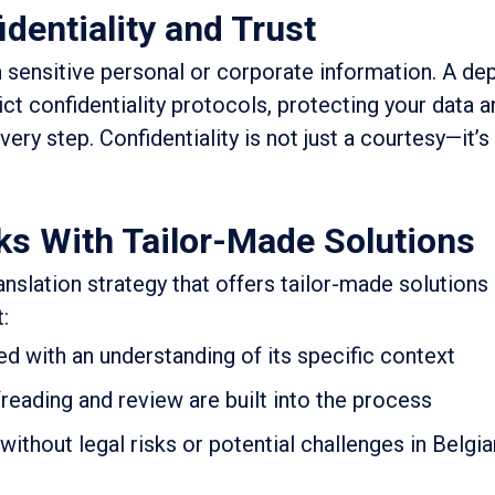
dentiality and Trust
 sensitive personal or corporate information. A de
ict confidentiality protocols, protecting your data 
every step. Confidentiality is not just a courtesy—it’s
ks With Tailor-Made Solutions
anslation strategy that offers tailor-made solutions
:
d with an understanding of its specific context
reading and review are built into the process
without legal risks or potential challenges in Belgia