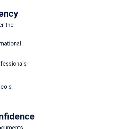
gency
er the
rnational
fessionals.
ocols.
nfidence
 documents