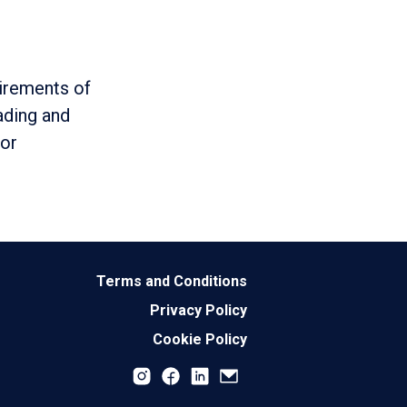
uirements of
ading and
 or
Terms and Conditions
Privacy Policy
Cookie Policy