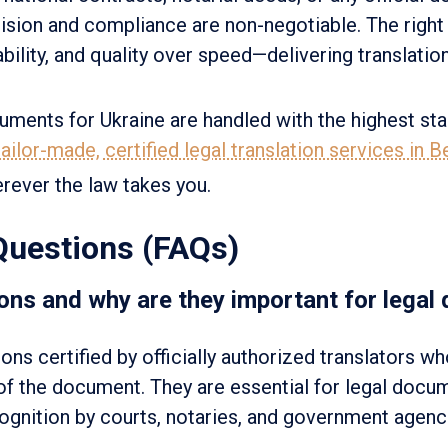
cision and compliance are non-negotiable. The right 
liability, and quality over speed—delivering translati
uments for Ukraine are handled with the highest st
ailor-made, certified legal translation services in 
rever the law takes you.
Questions (FAQs)
ons and why are they important for legal
ions certified by officially authorized translators w
 of the document. They are essential for legal docu
cognition by courts, notaries, and government agenc