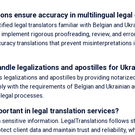
ons ensure accuracy in multilingual lega
fied legal translators familiar with Belgian and Ukra
implement rigorous proofreading, review, and erro
uracy translations that prevent misinterpretations 
ndle legalizations and apostilles for Uk
 legalizations and apostilles by providing notarize
ply with the requirements of Belgian and Ukrainian a
legal processes.
portant in legal translation services?
sensitive information. LegalTranslations follows st
tect client data and maintain trust and reliability, wh