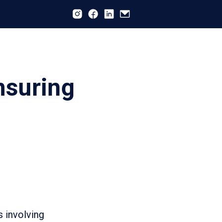
nsuring
s involving