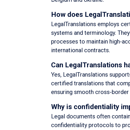
How does LegalTranslati
LegalTranslations employs certi
systems and terminology. They 
processes to maintain high-acc
international contracts.
Can LegalTranslations ha
Yes, LegalTranslations supports
certified translations that com
ensuring smooth cross-border 
Why is confidentiality im
Legal documents often contain 
confidentiality protocols to pro