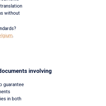
translation
ons without
andards?
Belgium
.
 documents involving
ho guarantee
ments
ies in both