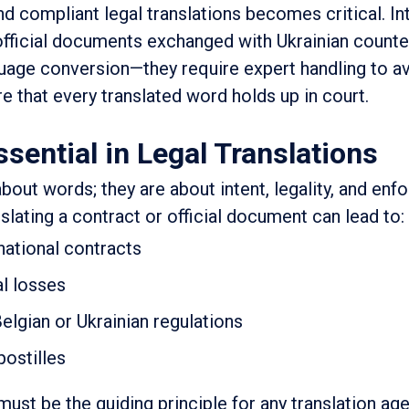
nd compliant legal translations becomes critical. In
 official documents exchanged with Ukrainian counte
age conversion—they require expert handling to av
e that every translated word holds up in court.
sential in Legal Translations
about words; they are about intent, legality, and enfo
nslating a contract or official document can lead to:
rnational contracts
al losses
elgian or Ukrainian regulations
postilles
must be the guiding principle for any translation ag