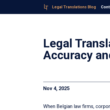
Legal Translations Blog
Cont
Legal Transl
Accuracy an
Nov 4, 2025
When Belgian law firms, corpora