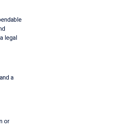
pendable
and
 a legal
 and a
n or