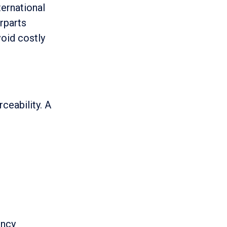
ternational
rparts
oid costly
rceability. A
ency