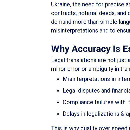
Ukraine, the need for precise a
contracts, notarial deeds, and
demand more than simple langu
misinterpretations and to ensur
Why Accuracy Is Es
Legal translations are not just 
minor error or ambiguity in tra
Misinterpretations in inte
Legal disputes and financi
Compliance failures with B
Delays in legalizations & a
This is why quality over speed 