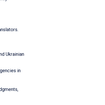
anslators.
nd Ukrainian
gencies in
judgments,