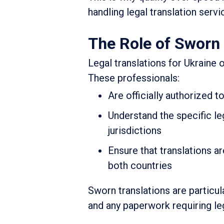
handling legal translation servi
The Role of Sworn 
Legal translations for Ukraine o
These professionals:
Are officially authorized t
Understand the specific le
jurisdictions
Ensure that translations a
both countries
Sworn translations are particul
and any paperwork requiring leg