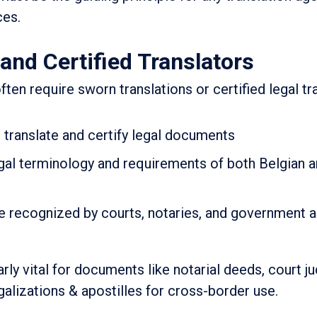
ces.
and Certified Translators
ften require sworn translations or certified legal tr
o translate and certify legal documents
gal terminology and requirements of both Belgian a
re recognized by courts, notaries, and government a
arly vital for documents like notarial deeds, court 
alizations & apostilles for cross-border use.