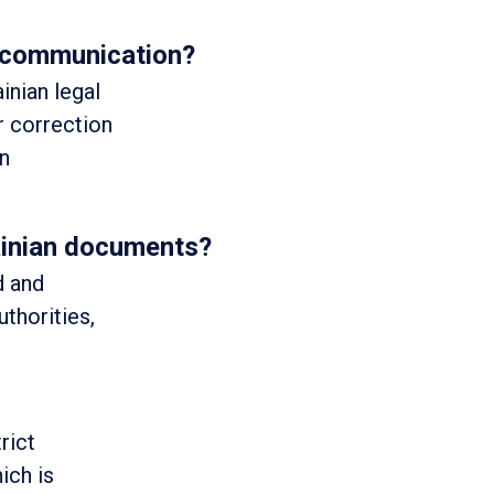
l communication?
inian legal
r correction
in
rainian documents?
d and
uthorities,
rict
ich is