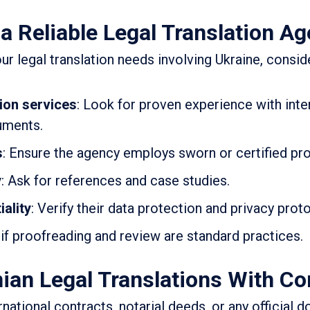
a Reliable Legal Translation A
ur legal translation needs involving Ukraine, consid
tion services
: Look for proven experience with inte
uments.
s
: Ensure the agency employs sworn or certified pro
y
: Ask for references and case studies.
ality
: Verify their data protection and privacy prot
 if proofreading and review are standard practices.
ian Legal Translations With Co
national contracts, notarial deeds, or any official