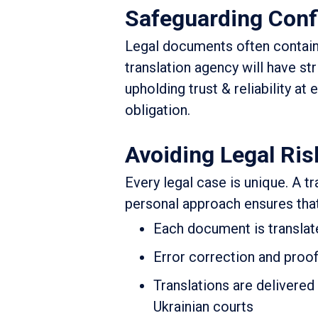
Safeguarding Confi
Legal documents often contain
translation agency will have str
upholding trust & reliability at 
obligation.
Avoiding Legal Ris
Every legal case is unique. A tr
personal approach ensures that
Each document is translate
Error correction and proof
Translations are delivered 
Ukrainian courts