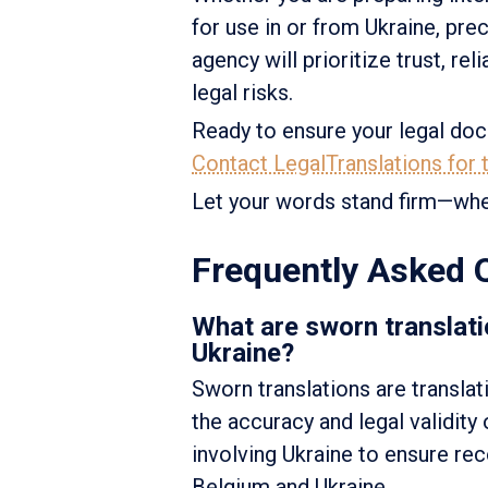
for use in or from Ukraine, pre
agency will prioritize trust, re
legal risks.
Ready to ensure your legal doc
Contact LegalTranslations for t
Let your words stand firm—whe
Frequently Asked 
What are sworn translati
Ukraine?
Sworn translations are translat
the accuracy and legal validity
involving Ukraine to ensure re
Belgium and Ukraine.