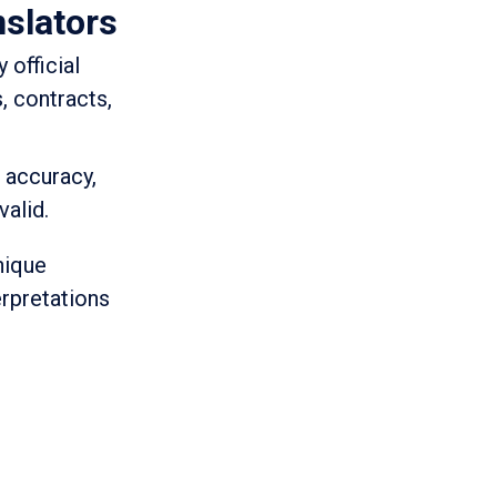
nslators
 official
, contracts,
d accuracy,
valid.
nique
erpretations