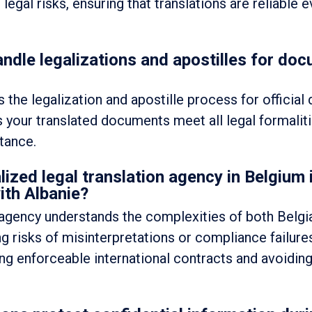
gal risks, ensuring that translations are reliable ev
ndle legalizations and apostilles for doc
 the legalization and apostille process for officia
s your translated documents meet all legal formalit
tance.
lized legal translation agency in Belgium
ith Albanie?
n agency understands the complexities of both Belgi
g risks of misinterpretations or compliance failures
ting enforceable international contracts and avoiding