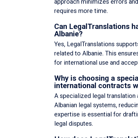
approach minimizes errors and le
requires more time.
Can LegalTranslations ha
Albanie?
Yes, LegalTranslations supports
related to Albanie. This ensure
for international use and accep
Why is choosing a specia
international contracts w
A specialized legal translatio
Albanian legal systems, reducin
expertise is essential for draf
legal disputes.