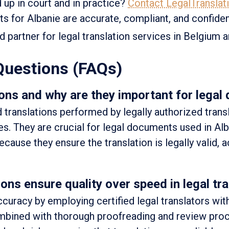
d up in court and in practice?
Contact LegalTranslat
 for Albanie are accurate, compliant, and confident
ed partner for legal translation services in Belgium 
Questions (FAQs)
ons and why are they important for legal
d translations performed by legally authorized trans
ies. They are crucial for legal documents used in Al
ecause they ensure the translation is legally valid, 
ns ensure quality over speed in legal tra
ccuracy by employing certified legal translators wit
ombined with thorough proofreading and review pro