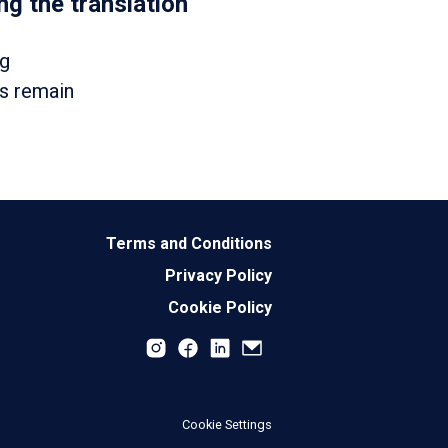
g the translation
ng
ts remain
Terms and Conditions
Privacy Policy
Cookie Policy
Cookie Settings