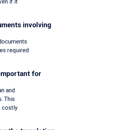
en if it
uments involving
l documents
ies required
 important for
an and
. This
 costly