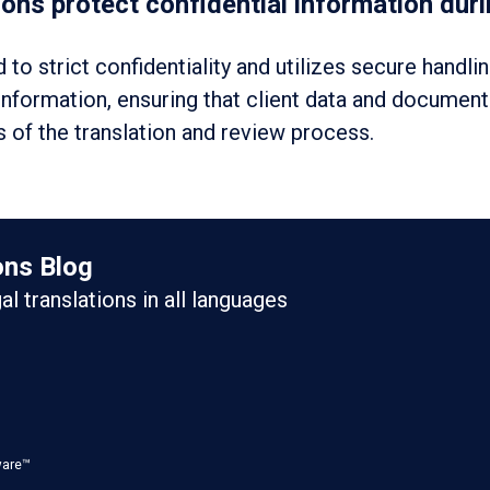
ns protect confidential information durin
to strict confidentiality and utilizes secure handli
 information, ensuring that client data and documen
 of the translation and review process.
ons Blog
gal translations in all languages
ware™