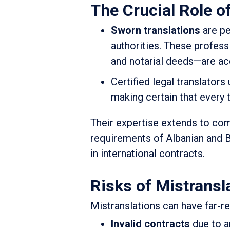
The Crucial Role o
Sworn translations
are pe
authorities. These profess
and notarial deeds—are acc
Certified legal translators
making certain that every tr
Their expertise extends to comp
requirements of Albanian and B
in international contracts.
Risks of Mistransl
Mistranslations can have far-
Invalid contracts
due to a