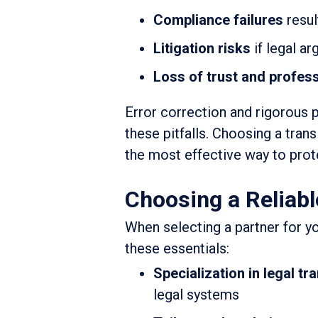
Compliance failures
resul
Litigation risks
if legal ar
Loss of trust and profess
Error correction and rigorous 
these pitfalls. Choosing a trans
the most effective way to prote
Choosing a Reliabl
When selecting a partner for yo
these essentials:
Specialization in legal tr
legal systems