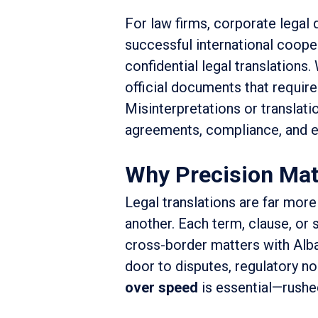
For law firms, corporate legal 
successful international coope
confidential legal translations.
official documents that require 
Misinterpretations or translatio
agreements, compliance, and e
Why Precision Matt
Legal translations are far more
another. Each term, clause, or st
cross-border matters with Alba
door to disputes, regulatory n
over speed
is essential—rushed