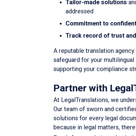
Tailor-made solutions
and
addressed
Commitment to confidenti
Track record of trust and 
A reputable translation agency 
safeguard for your multilingual
supporting your compliance str
Partner with Legal
At LegalTranslations, we unders
Our team of sworn and certified
solutions for every legal docu
because in legal matters, there