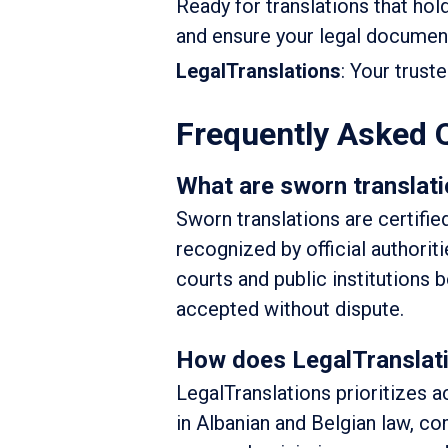
Ready for translations that hol
and ensure your legal documents
LegalTranslations
: Your trust
Frequently Asked 
What are sworn translati
Sworn translations are certifie
recognized by official authorit
courts and public institutions b
accepted without dispute.
How does LegalTranslatio
LegalTranslations prioritizes a
in Albanian and Belgian law, c