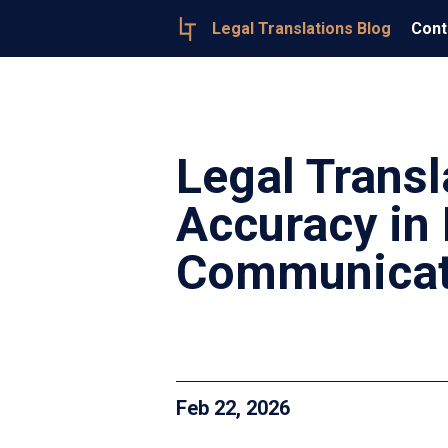
Legal Translations Blog
Cont
Legal Transl
Accuracy in 
Communicat
Feb 22, 2026