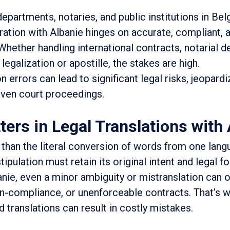
departments, notaries, and public institutions in Bel
ration with Albanie hinges on accurate, compliant, 
 Whether handling international contracts, notarial d
legalization or apostille, the stakes are high.
n errors can lead to significant legal risks, jeopardi
ven court proceedings.
ers in Legal Translations with 
 than the literal conversion of words from one lang
ipulation must retain its original intent and legal fo
nie, even a minor ambiguity or mistranslation can 
on-compliance, or unenforceable contracts. That’s 
 translations can result in costly mistakes.