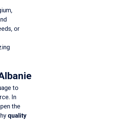
gium,
and
eeds, or
zing
Albanie
uage to
rce. In
open the
why
quality