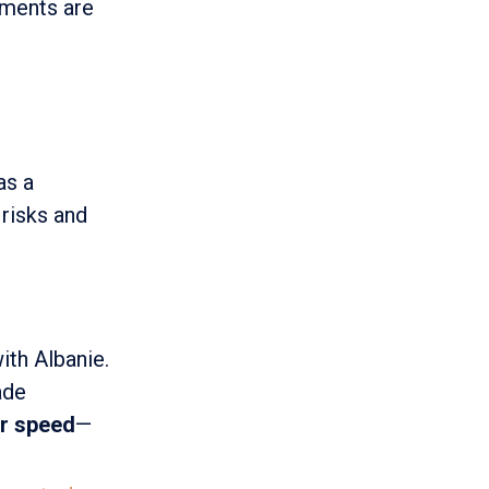
ements are
as a
 risks and
ith Albanie.
ade
ver speed
—