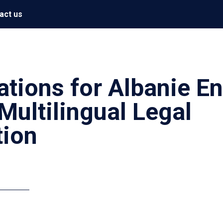
act us
ations for Albanie E
Multilingual Legal
ion