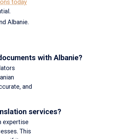
ions today
ial.
and Albanie.
 documents with Albanie?
lators
banian
accurate, and
nslation services?
h expertise
cesses. This