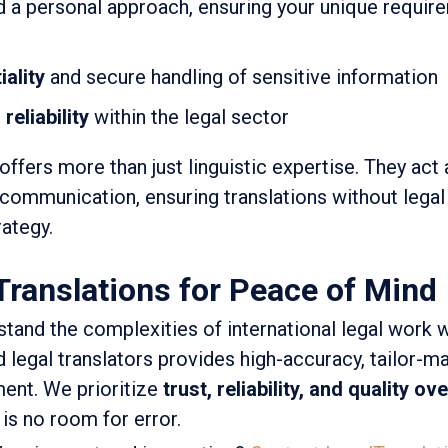
 a personal approach, ensuring your unique requir
ality
and secure handling of sensitive information
reliability
within the legal sector
offers more than just linguistic expertise. They act 
 communication, ensuring translations without legal
ategy.
Translations for Peace of Mind
tand the complexities of international legal work w
 legal translators provides high-accuracy, tailor-m
ment. We prioritize
trust, reliability, and quality o
 is no room for error.