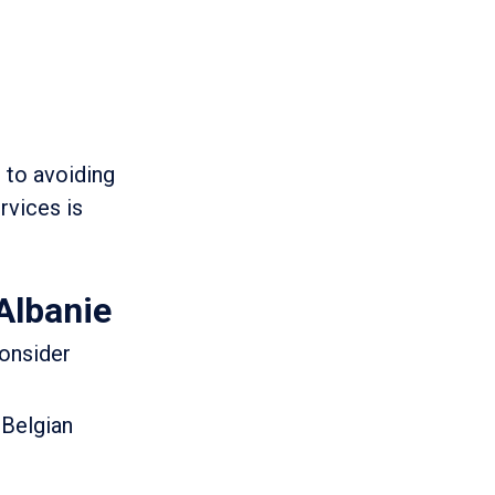
 to avoiding
rvices is
Albanie
consider
 Belgian