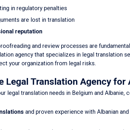
ting in regulatory penalties
guments are lost in translation
ional reputation
proofreading and review processes are fundamental
lation agency that specializes in legal translation se
ct your organization from legal risks.
e Legal Translation Agency for 
ur legal translation needs in Belgium and Albanie, 
anslations
and proven experience with Albanian and