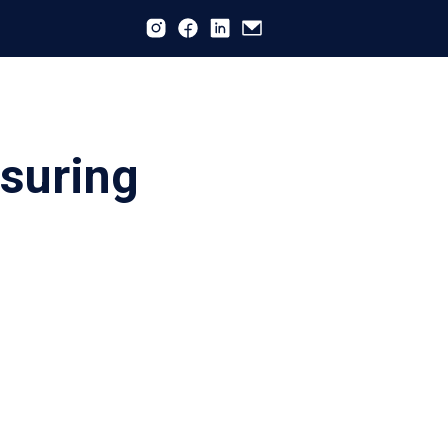
nsuring