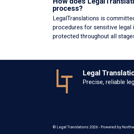
How does LegalTranslatio
process?
LegalTranslations is committed 
procedures for sensitive legal
protected throughout all stages
Legal Translati
Precise, reliable le
©
Legal Translations
2026 - Powered by
North