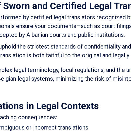
f Sworn and Certified Legal Tra
rformed by certified legal translators recognized by
ionals ensure your documents—such as court filings
epted by Albanian courts and public institutions.
 uphold the strictest standards of confidentiality an
anslation is both faithful to the original and legally 
lex legal terminology, local regulations, and the u
elgian legal systems, minimizing the risk of misint
ations in Legal Contexts
reaching consequences:
mbiguous or incorrect translations