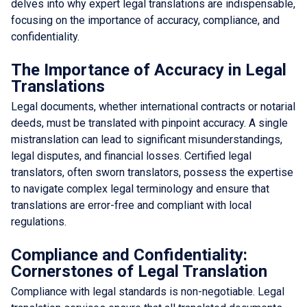
delves into why expert legal translations are indispensable,
focusing on the importance of accuracy, compliance, and
confidentiality.
The Importance of Accuracy in Legal
Translations
Legal documents, whether international contracts or notarial
deeds, must be translated with pinpoint accuracy. A single
mistranslation can lead to significant misunderstandings,
legal disputes, and financial losses. Certified legal
translators, often sworn translators, possess the expertise
to navigate complex legal terminology and ensure that
translations are error-free and compliant with local
regulations.
Compliance and Confidentiality:
Cornerstones of Legal Translation
Compliance with legal standards is non-negotiable. Legal