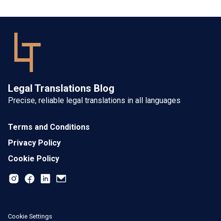
Legal Translations Blog
Precise, reliable legal translations in all languages
Terms and Conditions
Privacy Policy
Cookie Policy
Cookie Settings