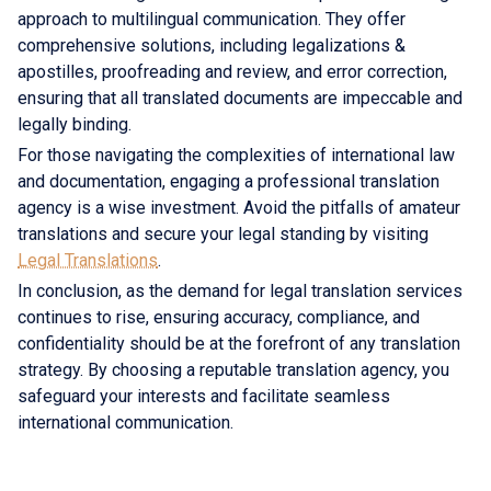
approach to multilingual communication. They offer
comprehensive solutions, including legalizations &
apostilles, proofreading and review, and error correction,
ensuring that all translated documents are impeccable and
legally binding.
For those navigating the complexities of international law
and documentation, engaging a professional translation
agency is a wise investment. Avoid the pitfalls of amateur
translations and secure your legal standing by visiting
Legal Translations
.
In conclusion, as the demand for legal translation services
continues to rise, ensuring accuracy, compliance, and
confidentiality should be at the forefront of any translation
strategy. By choosing a reputable translation agency, you
safeguard your interests and facilitate seamless
international communication.