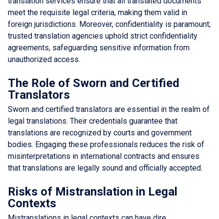
translation services ensure that all translated documents
meet the requisite legal criteria, making them valid in
foreign jurisdictions. Moreover, confidentiality is paramount;
trusted translation agencies uphold strict confidentiality
agreements, safeguarding sensitive information from
unauthorized access.
The Role of Sworn and Certified
Translators
Sworn and certified translators are essential in the realm of
legal translations. Their credentials guarantee that
translations are recognized by courts and government
bodies. Engaging these professionals reduces the risk of
misinterpretations in international contracts and ensures
that translations are legally sound and officially accepted.
Risks of Mistranslation in Legal
Contexts
Mistranslations in legal contexts can have dire