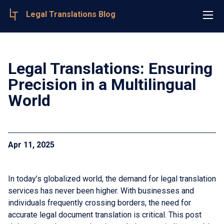
Legal Translations Blog
Legal Translations: Ensuring
Precision in a Multilingual
World
Apr 11, 2025
In today’s globalized world, the demand for legal translation
services has never been higher. With businesses and
individuals frequently crossing borders, the need for
accurate legal document translation is critical. This post