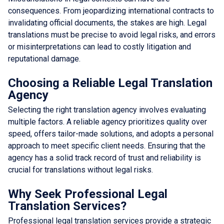
consequences. From jeopardizing international contracts to
invalidating official documents, the stakes are high. Legal
translations must be precise to avoid legal risks, and errors
or misinterpretations can lead to costly litigation and
reputational damage.
Choosing a Reliable Legal Translation
Agency
Selecting the right translation agency involves evaluating
multiple factors. A reliable agency prioritizes quality over
speed, offers tailor-made solutions, and adopts a personal
approach to meet specific client needs. Ensuring that the
agency has a solid track record of trust and reliability is
crucial for translations without legal risks.
Why Seek Professional Legal
Translation Services?
Professional legal translation services provide a strategic