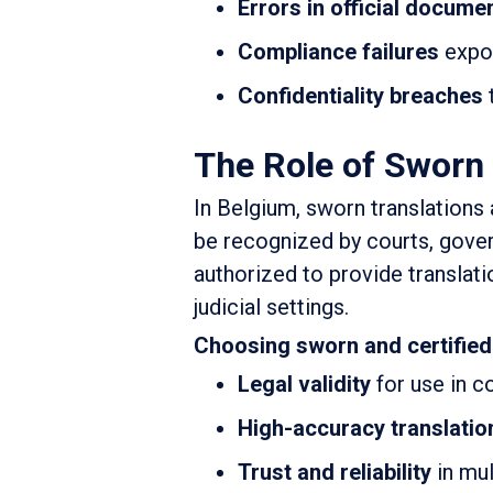
Errors in official docume
Compliance failures
expos
Confidentiality breaches
The Role of Sworn 
In Belgium, sworn translations 
be recognized by courts, gover
authorized to provide translatio
judicial settings.
Choosing sworn and certified
Legal validity
for use in co
High-accuracy translatio
Trust and reliability
in mul