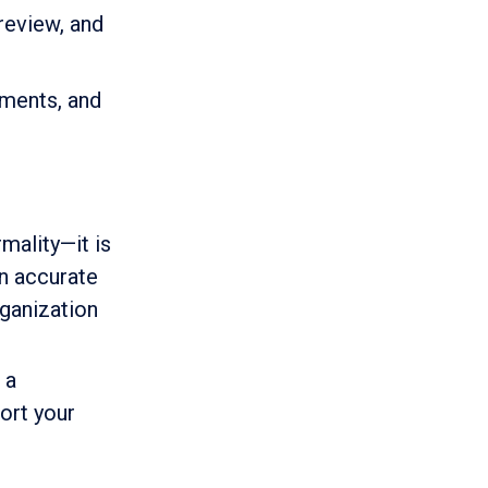
 review, and
tments, and
mality—it is
n accurate
rganization
 a
ort your