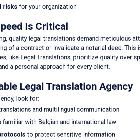
l risks
for your organization
peed Is Critical
ng, quality legal translations demand meticulous att
ng of a contract or invalidate a notarial deed. This 
es, like Legal Translations, prioritize quality over s
and a personal approach for every client.
able Legal Translation Agency
ency, look for:
 translations and multilingual communication
s
familiar with Belgian and international law
 protocols
to protect sensitive information