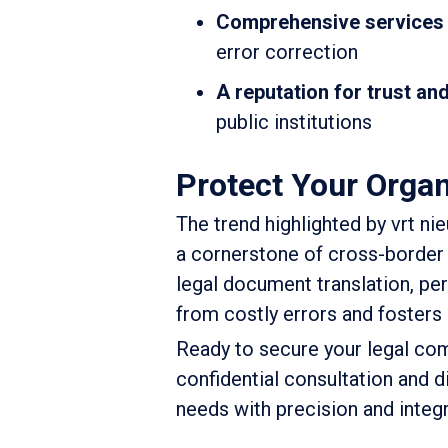
Comprehensive services
error correction
A reputation for trust and 
public institutions
Protect Your Organ
The trend highlighted by vrt ni
a cornerstone of cross-border 
legal document translation, pe
from costly errors and fosters 
Ready to secure your legal c
confidential consultation and d
needs with precision and integr