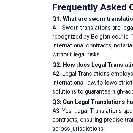
Frequently Asked 
Q1: What are sworn translati
A1: Sworn translations are lega
recognized by Belgian courts. 
international contracts, notari
without legal risks.
Q2: How does Legal Translati
A2: Legal Translations employs 
international law, follows stri
solutions to guarantee high-acc
Q3: Can Legal Translations ha
A3: Yes, Legal Translations spe
contracts, ensuring precise tra
across jurisdictions.