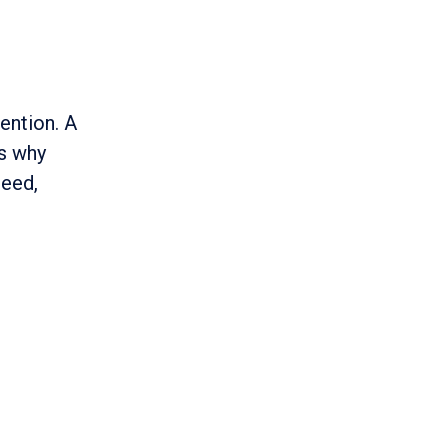
ention. A
is why
peed,