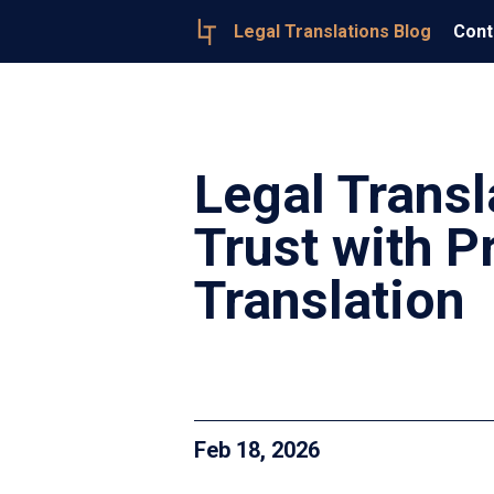
Legal Translations Blog
Cont
Legal Transl
Trust with 
Translation
Feb 18, 2026