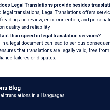
does Legal Translations provide besides translat
 legal translations, Legal Translations offers servi
ofreading and review, error correction, and personal
 quality and reliability.
tant than speed in legal translation services?
 in a legal document can lead to serious conseque
ensures that translations are legally valid, free from
ance failures or disputes.
ons Blog
gal translations in all languages