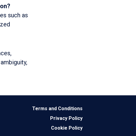
ion?
ces such as
ized
nces,
 ambiguity,
Terms and Conditions
Privacy Policy
Cookie Policy