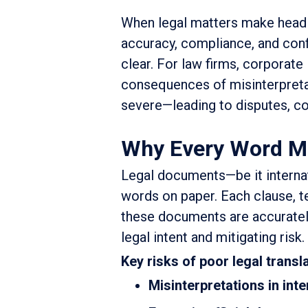
When legal matters make headli
accuracy, compliance, and conf
clear. For law firms, corporate
consequences of misinterpretat
severe—leading to disputes, comp
Why Every Word Mat
Legal documents—be it internat
words on paper. Each clause, te
these documents are accurately 
legal intent and mitigating risk.
Key risks of poor legal transla
Misinterpretations in int