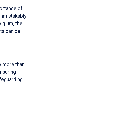
ortance of
unmistakably
elgium, the
ts can be
re more than
Ensuring
afeguarding