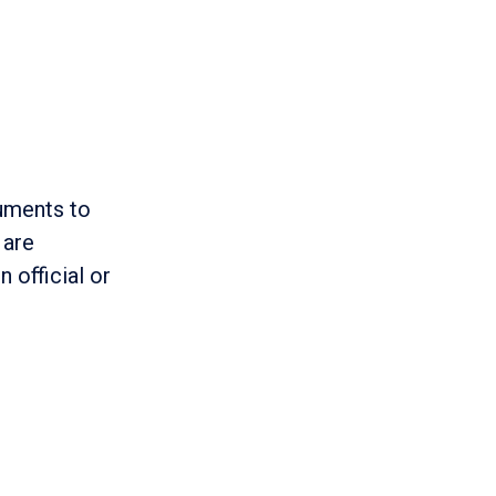
cuments to
 are
n official or