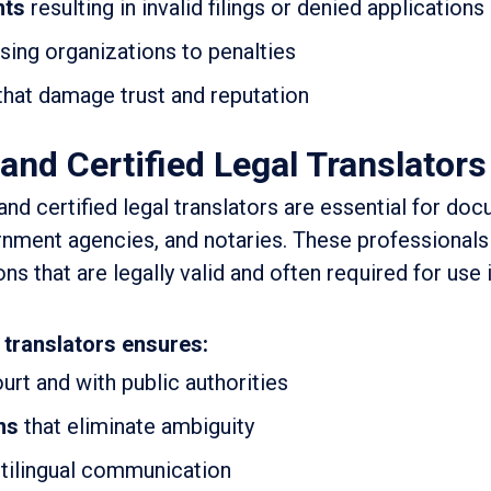
nts
resulting in invalid filings or denied applications
ing organizations to penalties
that damage trust and reputation
and Certified Legal Translators
and certified legal translators are essential for do
nment agencies, and notaries. These professionals
ns that are legally valid and often required for use i
 translators ensures:
urt and with public authorities
ns
that eliminate ambiguity
tilingual communication