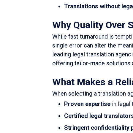
Translations without lega
Why Quality Over S
While fast turnaround is tempti
single error can alter the meani
leading legal translation agenci
offering tailor-made solutions 
What Makes a Reli
When selecting a translation ag
Proven expertise
in legal
Certified legal translator
Stringent confidentiality