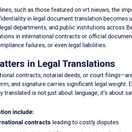
nes, such as those featured on vrt nieuws, the imp
identiality in legal document translation becomes 
 legal departments, and public institutions across B
ions in international contracts or official documen
liance failures, or even legal liabilities.
ters in Legal Translations
ional contracts, notarial deeds, or court filings—a
rm, and signature carries significant legal weight. 
translated is not just about language; it’s about s
tion include:
ernational contracts
leading to costly disputes