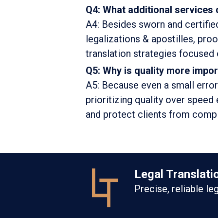
Q4: What additional services 
A4: Besides sworn and certified
legalizations & apostilles, pro
translation strategies focused on
Q5: Why is quality more impor
A5: Because even a small error
prioritizing quality over speed 
and protect clients from compli
Legal Translati
Precise, reliable le