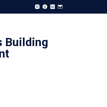
s Building
nt