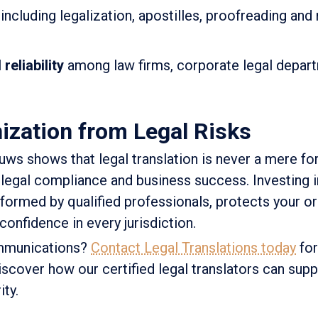
including legalization, apostilles, proofreading and
reliability
among law firms, corporate legal depar
ization from Legal Risks
euws shows that legal translation is never a mere for
legal compliance and business success. Investing i
rformed by qualified professionals, protects your o
confidence in every jurisdiction.
ommunications?
Contact Legal Translations today
for
iscover how our certified legal translators can supp
ity.