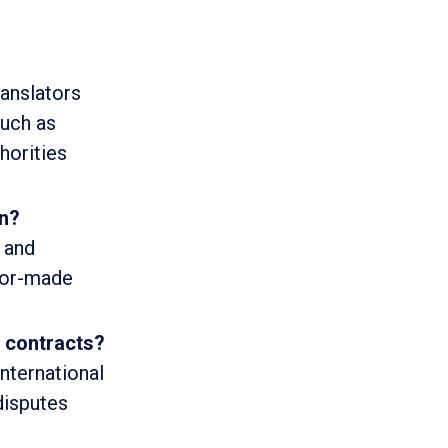
ranslators
such as
horities
on?
n and
ilor-made
l contracts?
international
disputes