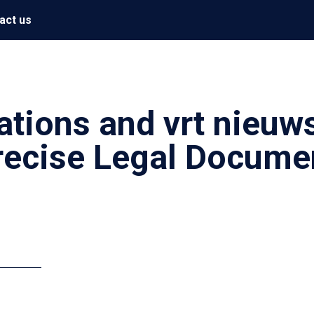
act us
ations and vrt nieuw
Precise Legal Docume