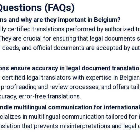
Questions (FAQs)
ons and why are they important in Belgium?
lly certified translations performed by authorized t
They are crucial for ensuring that legal documents 
al deeds, and official documents are accepted by aut
ons ensure accuracy in legal document translati
certified legal translators with expertise in Belgia
ct proofreading and review processes, and offers ta
uracy, error-free translations.
ndle multilingual communication for internationa
cializes in multilingual communication tailored for 
nslation that prevents misinterpretations and legal 