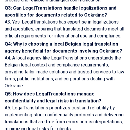
Q3: Can LegalTranslations handle legalizations and
apostilles for documents related to Oekraïne?
A3: Yes, LegalTranslations has expertise in legalizations
and apostilles, ensuring that translated documents meet all
official requirements for international use and compliance.
Q4: Why is choosing a local Belgian legal translation
agency beneficial for documents involving Oekraïne?
A4: A local agency like LegalTranslations understands the
Belgian legal context and compliance requirements,
providing tailor-made solutions and trusted services to law
firms, public institutions, and corporations dealing with
Oekraïne.
Q5: How does LegalTranslations manage
confidentiality and legal risks in translation?
A5: LegalTranslations prioritizes trust and reliability by
implementing strict confidentiality protocols and delivering
translations that are free from errors or misinterpretations,
minimizing legal risks for clients.