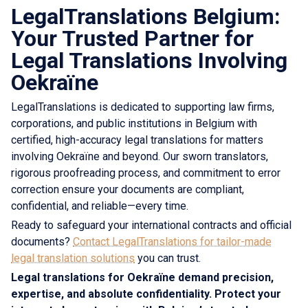
LegalTranslations Belgium:
Your Trusted Partner for
Legal Translations Involving
Oekraïne
LegalTranslations is dedicated to supporting law firms,
corporations, and public institutions in Belgium with
certified, high-accuracy legal translations for matters
involving Oekraïne and beyond. Our sworn translators,
rigorous proofreading process, and commitment to error
correction ensure your documents are compliant,
confidential, and reliable—every time.
Ready to safeguard your international contracts and official
documents?
Contact LegalTranslations for tailor-made
legal translation solutions
you can trust.
Legal translations for Oekraïne demand precision,
expertise, and absolute confidentiality. Protect your