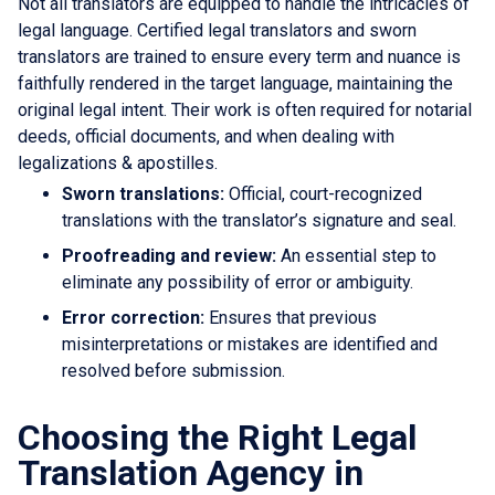
Not all translators are equipped to handle the intricacies of
legal language. Certified legal translators and sworn
translators are trained to ensure every term and nuance is
faithfully rendered in the target language, maintaining the
original legal intent. Their work is often required for notarial
deeds, official documents, and when dealing with
legalizations & apostilles.
Sworn translations:
Official, court-recognized
translations with the translator’s signature and seal.
Proofreading and review:
An essential step to
eliminate any possibility of error or ambiguity.
Error correction:
Ensures that previous
misinterpretations or mistakes are identified and
resolved before submission.
Choosing the Right Legal
Translation Agency in