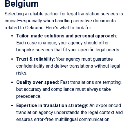
Belgium
Selecting a reliable partner for legal translation services is
crucial—especially when handling sensitive documents
related to Oekraïne. Here’s what to look for:
Tailor-made solutions and personal approach:
Each case is unique; your agency should offer
bespoke services that fit your specific legal needs.
Trust & reliability:
Your agency must guarantee
confidentiality and deliver translations without legal
risks.
Quality over speed:
Fast translations are tempting,
but accuracy and compliance must always take
precedence.
Expertise in translation strategy:
An experienced
translation agency understands the legal context and
ensures error-free multilingual communication.