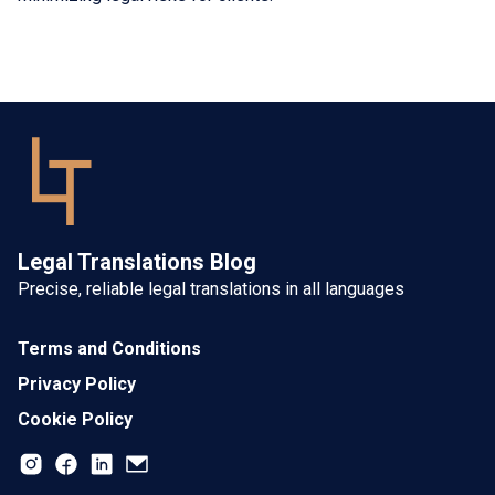
Legal Translations Blog
Precise, reliable legal translations in all languages
Terms and Conditions
Privacy Policy
Cookie Policy