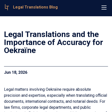
Legal Translations Blog
Legal Translations and the
Importance of Accuracy for
Oekraïne
Jun 18, 2026
Legal matters involving Oekraïne require absolute
precision and expertise, especially when translating official
documents, international contracts, and notarial deeds. For
law firms, corporate legal departments, and public