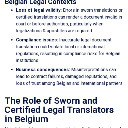
Belgian Legal Contexts
Loss of legal validity:
Errors in sworn translations or
certified translations can render a document invalid in
court or before authorities, particularly when
legalizations & apostilles are required.
Compliance issues:
Inaccurate legal document
translation could violate local or international
regulations, resulting in compliance risks for Belgian
institutions.
Business consequences:
Misinterpretations can
lead to contract failures, damaged reputations, and
loss of trust among Belgian and international partners.
The Role of Sworn and
Certified Legal Translators
in Belgium