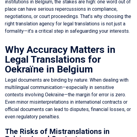
institutions in Belgium, the stakes are high: one word out of
place can have serious repercussions in compliance,
negotiations, or court proceedings. That’s why choosing the
right translation agency for legal translations is not just a
formality—it’s a critical step in safeguarding your interests.
Why Accuracy Matters in
Legal Translations for
Oekraïne in Belgium
Legal documents are binding by nature. When dealing with
multilingual communication—especially in sensitive
contexts involving Oekraïne—the margin for error is zero.
Even minor misinterpretations in international contracts or
official documents can lead to disputes, financial losses, or
even regulatory penalties.
The Risks of Mistranslations in