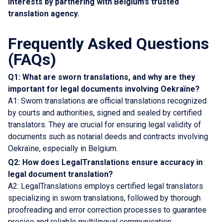
interests by partnering with Belgium’s trusted
translation agency.
Frequently Asked Questions
(FAQs)
Q1: What are sworn translations, and why are they
important for legal documents involving Oekraïne?
A1: Sworn translations are official translations recognized
by courts and authorities, signed and sealed by certified
translators. They are crucial for ensuring legal validity of
documents such as notarial deeds and contracts involving
Oekraïne, especially in Belgium.
Q2: How does LegalTranslations ensure accuracy in
legal document translation?
A2: LegalTranslations employs certified legal translators
specializing in sworn translations, followed by thorough
proofreading and error correction processes to guarantee
precise and reliable multilingual communication.