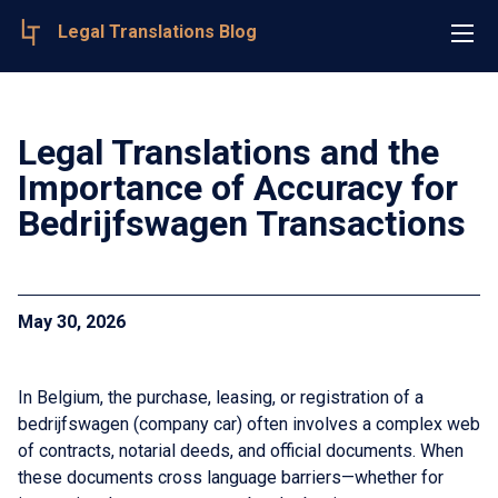
Legal Translations Blog
Legal Translations and the
Importance of Accuracy for
Bedrijfswagen Transactions
May 30, 2026
In Belgium, the purchase, leasing, or registration of a
bedrijfswagen (company car) often involves a complex web
of contracts, notarial deeds, and official documents. When
these documents cross language barriers—whether for