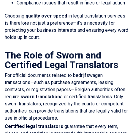
Compliance issues that result in fines or legal action
Choosing
quality over speed
in legal translation services
is therefore not just a preference—it’s a necessity for
protecting your business interests and ensuring every word
holds up in court.
The Role of Sworn and
Certified Legal Translators
For official documents related to bedrijfswagen
transactions—such as purchase agreements, leasing
contracts, or registration papers—Belgian authorities often
require
sworn translations
or certified translations. Only
sworn translators, recognized by the courts or competent
authorities, can provide translations that are legally valid for
use in official procedures.
Certified legal translators
guarantee that every term,