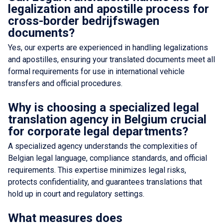
legalization and apostille process for
cross-border bedrijfswagen
documents?
Yes, our experts are experienced in handling legalizations
and apostilles, ensuring your translated documents meet all
formal requirements for use in international vehicle
transfers and official procedures.
Why is choosing a specialized legal
translation agency in Belgium crucial
for corporate legal departments?
A specialized agency understands the complexities of
Belgian legal language, compliance standards, and official
requirements. This expertise minimizes legal risks,
protects confidentiality, and guarantees translations that
hold up in court and regulatory settings.
What measures does