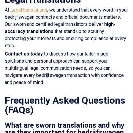
At
LegalTranslations
, we understand that every word in your
bedrijfswagen contracts and official documents matters.
Our sworn and certified legal translators deliver
high-
accuracy translations
that stand up to scrutiny—
protecting your interests and ensuring compliance at every
step.
Contact us today
to discuss how our tailor-made
solutions and personal approach can support your
multilingual legal communication needs, so you can
navigate every bedrijfswagen transaction with confidence
and peace of mind.
Frequently Asked Questions
(FAQs)
What are sworn translations and why
are they important for bedrijfswagen