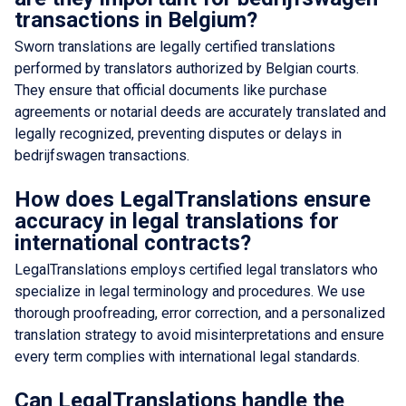
transactions in Belgium?
Sworn translations are legally certified translations
performed by translators authorized by Belgian courts.
They ensure that official documents like purchase
agreements or notarial deeds are accurately translated and
legally recognized, preventing disputes or delays in
bedrijfswagen transactions.
How does LegalTranslations ensure
accuracy in legal translations for
international contracts?
LegalTranslations employs certified legal translators who
specialize in legal terminology and procedures. We use
thorough proofreading, error correction, and a personalized
translation strategy to avoid misinterpretations and ensure
every term complies with international legal standards.
Can LegalTranslations handle the