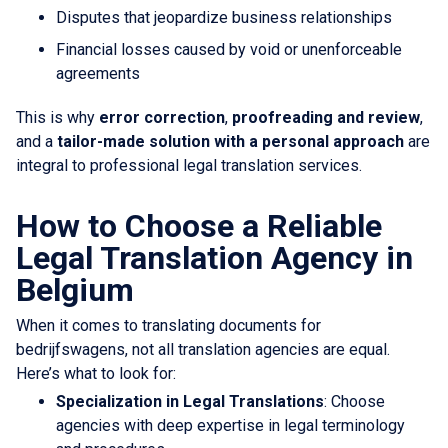
Disputes that jeopardize business relationships
Financial losses caused by void or unenforceable
agreements
This is why
error correction
,
proofreading and review
,
and a
tailor-made solution with a personal approach
are
integral to professional legal translation services.
How to Choose a Reliable
Legal Translation Agency in
Belgium
When it comes to translating documents for
bedrijfswagens, not all translation agencies are equal.
Here’s what to look for:
Specialization in Legal Translations
: Choose
agencies with deep expertise in legal terminology