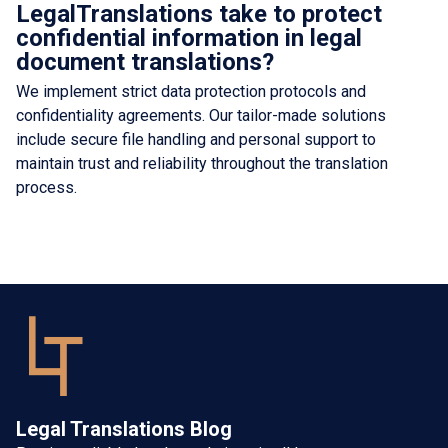
LegalTranslations take to protect
confidential information in legal
document translations?
We implement strict data protection protocols and
confidentiality agreements. Our tailor-made solutions
include secure file handling and personal support to
maintain trust and reliability throughout the translation
process.
Legal Translations Blog