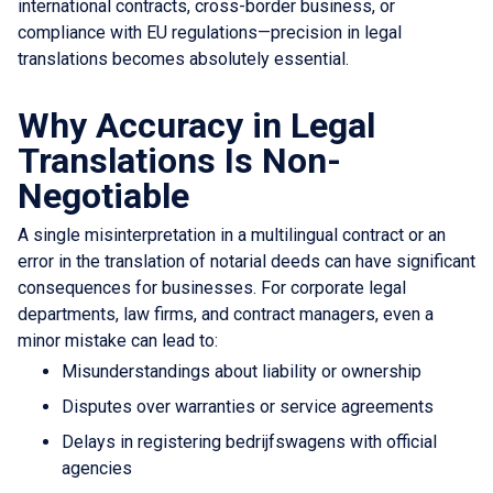
international contracts, cross-border business, or
compliance with EU regulations—precision in legal
translations becomes absolutely essential.
Why Accuracy in Legal
Translations Is Non-
Negotiable
A single misinterpretation in a multilingual contract or an
error in the translation of notarial deeds can have significant
consequences for businesses. For corporate legal
departments, law firms, and contract managers, even a
minor mistake can lead to:
Misunderstandings about liability or ownership
Disputes over warranties or service agreements
Delays in registering bedrijfswagens with official
agencies