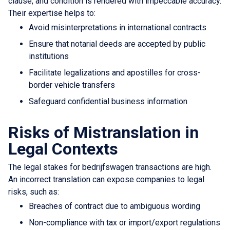
clause, and condition is rendered with impeccable accuracy.
Their expertise helps to:
Avoid misinterpretations in international contracts
Ensure that notarial deeds are accepted by public
institutions
Facilitate legalizations and apostilles for cross-
border vehicle transfers
Safeguard confidential business information
Risks of Mistranslation in
Legal Contexts
The legal stakes for bedrijfswagen transactions are high.
An incorrect translation can expose companies to legal
risks, such as:
Breaches of contract due to ambiguous wording
Non-compliance with tax or import/export regulations