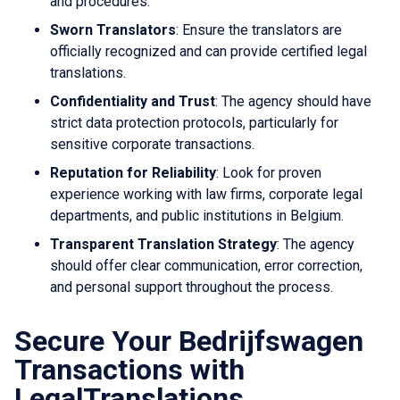
and procedures.
Sworn Translators
: Ensure the translators are
officially recognized and can provide certified legal
translations.
Confidentiality and Trust
: The agency should have
strict data protection protocols, particularly for
sensitive corporate transactions.
Reputation for Reliability
: Look for proven
experience working with law firms, corporate legal
departments, and public institutions in Belgium.
Transparent Translation Strategy
: The agency
should offer clear communication, error correction,
and personal support throughout the process.
Secure Your Bedrijfswagen
Transactions with
LegalTranslations