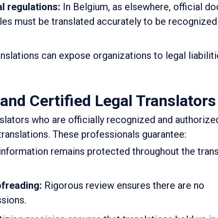
l regulations:
In Belgium, as elsewhere, official d
lles must be translated accurately to be recognized
nslations can expose organizations to legal liabiliti
and Certified Legal Translators
slators who are officially recognized and authorize
d translations. These professionals guarantee:
information remains protected throughout the trans
ofreading:
Rigorous review ensures there are no
ssions.