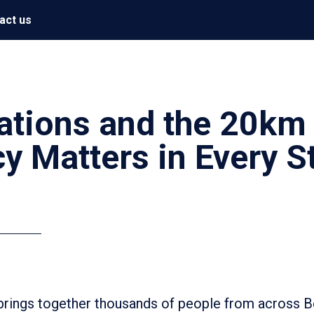
act us
ations and the 20km
y Matters in Every S
 brings together thousands of people from across 