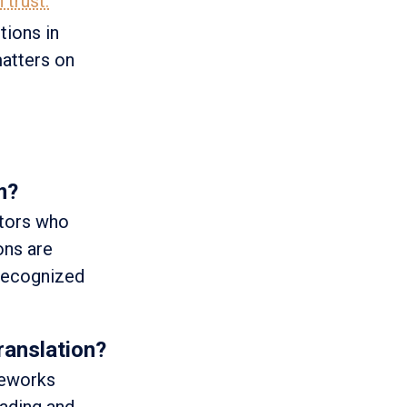
 trust.
tions in
matters on
m?
ators who
ons are
 recognized
ranslation?
meworks