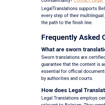
confidentiality?
Contact Legal T
LegalTranslations supports Belg
every step of their multilingua
the path to the finish line.
Frequently Asked 
What are sworn translati
Sworn translations are certifie
guarantee that the content is ac
essential for official document
by authorities and courts.
How does Legal Translati
Legal Translations employs cer