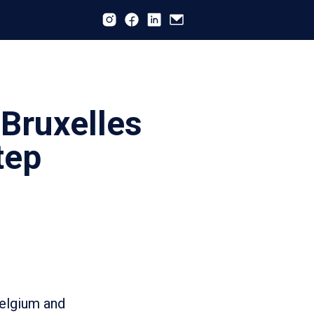
 Bruxelles
tep
Belgium and