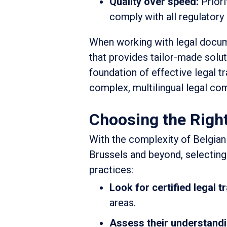
Quality over speed:
Priori
comply with all regulatory
When working with legal documen
that provides tailor-made solut
foundation of effective legal tr
complex, multilingual legal co
Choosing the Right
With the complexity of Belgian
Brussels and beyond, selecting
practices:
Look for certified legal t
areas.
Assess their understandi