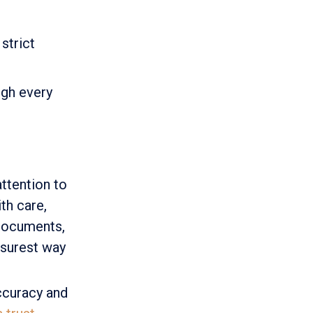
strict
ugh every
ttention to
th care,
 documents,
e surest way
ccuracy and