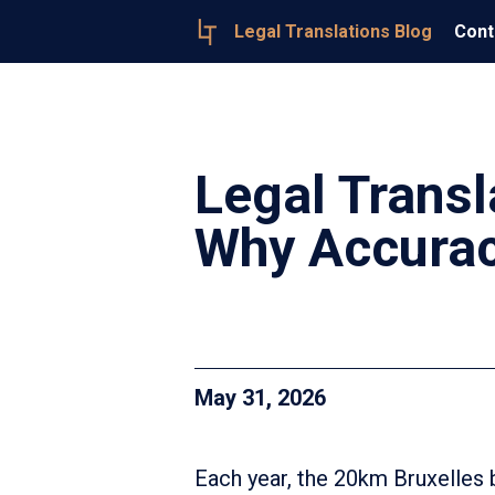
Legal Translations Blog
Cont
Legal Transl
Why Accurac
May 31, 2026
Each year, the 20km Bruxelles