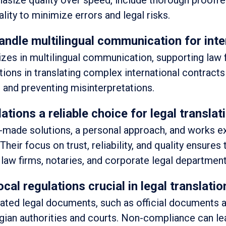
asize quality over speed, include thorough proofr
lity to minimize errors and legal risks.
andle multilingual communication for inte
izes in multilingual communication, supporting law 
utions in translating complex international contracts
 and preventing misinterpretations.
ions a reliable choice for legal translat
or-made solutions, a personal approach, and works e
 Their focus on trust, reliability, and quality ensures
r law firms, notaries, and corporate legal department
cal regulations crucial in legal translati
ated legal documents, such as official documents 
lgian authorities and courts. Non-compliance can le