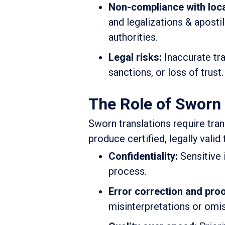
Non-compliance with loca
and legalizations & aposti
authorities.
Legal risks:
Inaccurate tra
sanctions, or loss of trust.
The Role of Sworn 
Sworn translations require tran
produce certified, legally vali
Confidentiality:
Sensitive 
process.
Error correction and pro
misinterpretations or omi