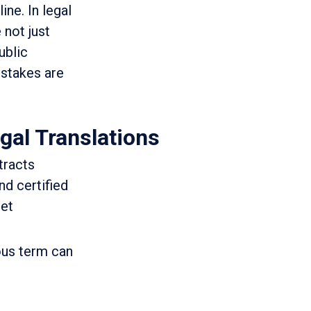
ine. In legal
 not just
ublic
 stakes are
gal Translations
tracts
d certified
get
ous term can