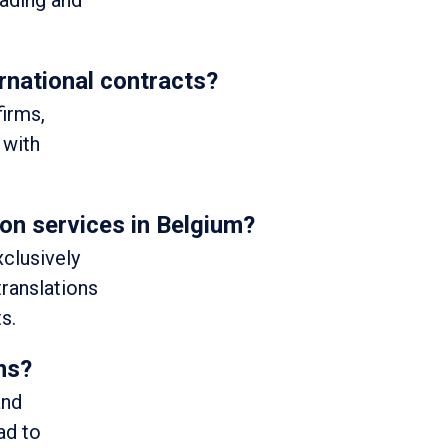
eading and
rnational contracts?
firms,
 with
ion services in Belgium?
xclusively
 translations
s.
ons?
and
ad to