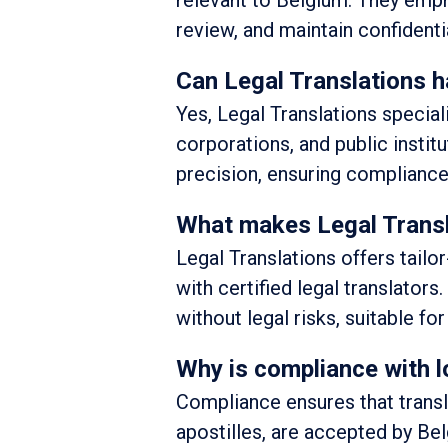
relevant to Belgium. They emph
review, and maintain confidentia
Can Legal Translations h
Yes, Legal Translations special
corporations, and public instit
precision, ensuring compliance
What makes Legal Translat
Legal Translations offers tail
with certified legal translators.
without legal risks, suitable fo
Why is compliance with lo
Compliance ensures that transl
apostilles, are accepted by Be