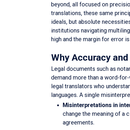
beyond, all focused on precision
translations, these same princ
ideals, but absolute necessitie
institutions navigating multili
high and the margin for error is
Why Accuracy and C
Legal documents such as notari
demand more than a word-for-w
legal translators who understa
languages. A single misinterpret
Misinterpretations in inte
change the meaning of a cl
agreements.