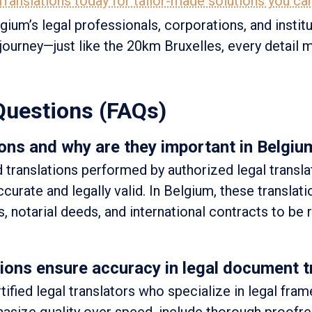
ranslations today for tailor-made solutions you can
ium’s legal professionals, corporations, and institu
l journey—just like the 20km Bruxelles, every detail 
Questions (FAQs)
ons and why are they important in Belgiu
d translations performed by authorized legal transl
curate and legally valid. In Belgium, these translati
s, notarial deeds, and international contracts to be
ons ensure accuracy in legal document t
tified legal translators who specialize in legal fra