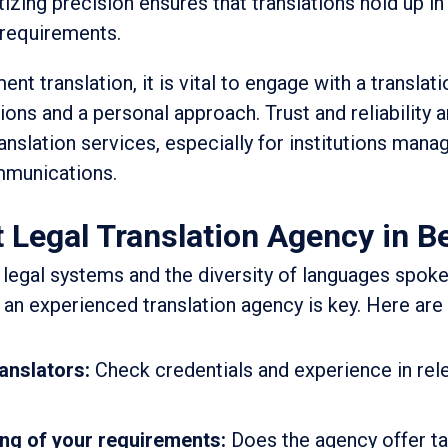
tizing precision ensures that translations hold up in
 requirements.
t translation, it is vital to engage with a translat
ions and a personal approach. Trust and reliability a
anslation services, especially for institutions mana
mmunications.
 Legal Translation Agency in B
 legal systems and the diversity of languages spoke
 an experienced translation agency is key. Here are
ranslators:
Check credentials and experience in rele
ng of your requirements:
Does the agency offer t