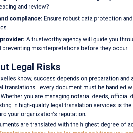
reading and review?
 and compliance:
Ensure robust data protection and 
ds.
 provider:
A trustworthy agency will guide you thro
d preventing misinterpretations before they occur.
ut Legal Risks
uxelles know, success depends on preparation and a
gal translations—every document must be handled wi
 Whether you are managing notarial deeds, official
sting in high-quality legal translation services is th
ard your organization’s reputation.
uments are translated with the highest degree of a