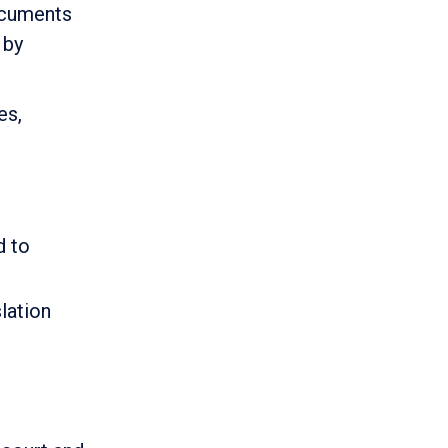
ocuments
 by
es,
d to
lation