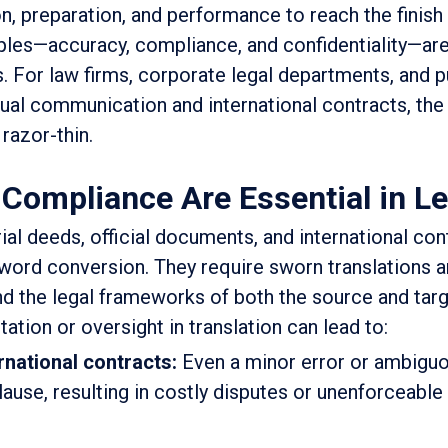
, preparation, and performance to reach the finish l
iples—accuracy, compliance, and confidentiality—are
s. For law firms, corporate legal departments, and p
ngual communication and international contracts, the
 razor-thin.
ompliance Are Essential in Le
al deeds, official documents, and international con
ord conversion. They require sworn translations an
nd the legal frameworks of both the source and tar
ation or oversight in translation can lead to:
rnational contracts:
Even a minor error or ambigu
ause, resulting in costly disputes or unenforceable