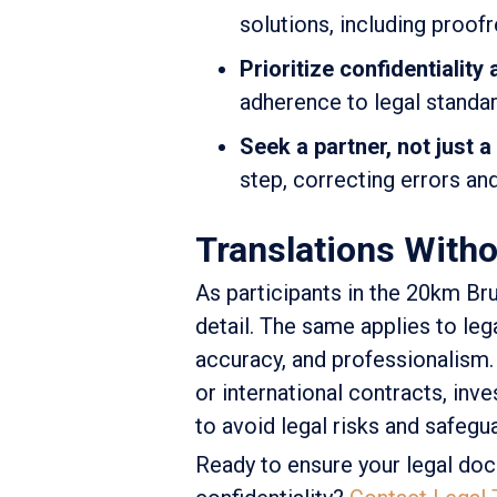
solutions, including proof
Prioritize confidentiality
adherence to legal standar
Seek a partner, not just a
step, correcting errors an
Translations Witho
As participants in the 20km Br
detail. The same applies to le
accuracy, and professionalism.
or international contracts, inve
to avoid legal risks and safegu
Ready to ensure your legal doc