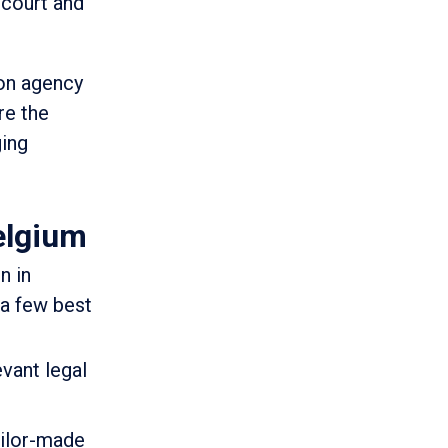
 court and
ion agency
re the
ging
elgium
n in
 a few best
vant legal
ailor-made