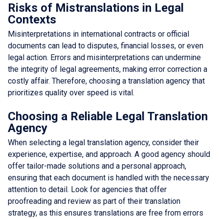
Risks of Mistranslations in Legal
Contexts
Misinterpretations in international contracts or official
documents can lead to disputes, financial losses, or even
legal action. Errors and misinterpretations can undermine
the integrity of legal agreements, making error correction a
costly affair. Therefore, choosing a translation agency that
prioritizes quality over speed is vital.
Choosing a Reliable Legal Translation
Agency
When selecting a legal translation agency, consider their
experience, expertise, and approach. A good agency should
offer tailor-made solutions and a personal approach,
ensuring that each document is handled with the necessary
attention to detail. Look for agencies that offer
proofreading and review as part of their translation
strategy, as this ensures translations are free from errors