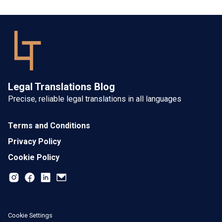
Legal Translations Blog
Precise, reliable legal translations in all languages
Terms and Conditions
Privacy Policy
Cookie Policy
Cookie Settings