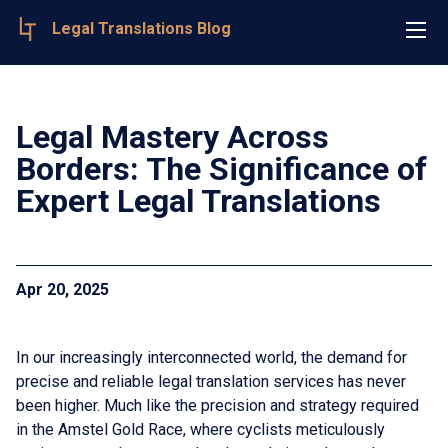
Legal Translations Blog
Legal Mastery Across
Borders: The Significance of
Expert Legal Translations
Apr 20, 2025
In our increasingly interconnected world, the demand for
precise and reliable legal translation services has never
been higher. Much like the precision and strategy required
in the Amstel Gold Race, where cyclists meticulously