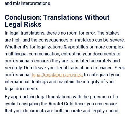
and misinterpretations.
Conclusion: Translations Without
Legal Risks
In legal translations, there’s no room for error. The stakes
are high, and the consequences of mistakes can be severe.
Whether it’s for legalizations & apostilles or more complex
multilingual communication, entrusting your documents to
professionals ensures they are translated accurately and
securely. Don’t leave your legal translations to chance. Seek
professional
legal translation services
to safeguard your
international dealings and maintain the integrity of your
legal documents.
By approaching legal translations with the precision of a
cyclist navigating the Amstel Gold Race, you can ensure
that your documents are both accurate and legally sound.