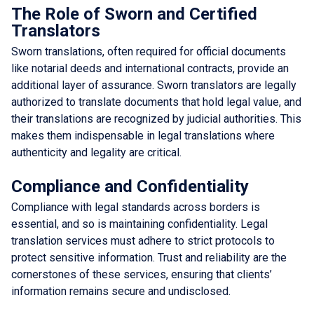
The Role of Sworn and Certified
Translators
Sworn translations, often required for official documents
like notarial deeds and international contracts, provide an
additional layer of assurance. Sworn translators are legally
authorized to translate documents that hold legal value, and
their translations are recognized by judicial authorities. This
makes them indispensable in legal translations where
authenticity and legality are critical.
Compliance and Confidentiality
Compliance with legal standards across borders is
essential, and so is maintaining confidentiality. Legal
translation services must adhere to strict protocols to
protect sensitive information. Trust and reliability are the
cornerstones of these services, ensuring that clients’
information remains secure and undisclosed.