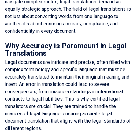
navigate complex routes, legal translations demand an
equally strategic approach. The field of legal translations is
not just about converting words from one language to
another; it’s about ensuring accuracy, compliance, and
confidentiality in every document.
Why Accuracy is Paramount in Legal
Translations
Legal documents are intricate and precise, often filled with
complex terminology and specific language that must be
accurately translated to maintain their original meaning and
intent. An error in translation could lead to severe
consequences, from misunderstandings in international
contracts to legal liabilities. This is why certified legal
translators are crucial. They are trained to handle the
nuances of legal language, ensuring accurate legal
document translation that aligns with the legal standards of
different regions.