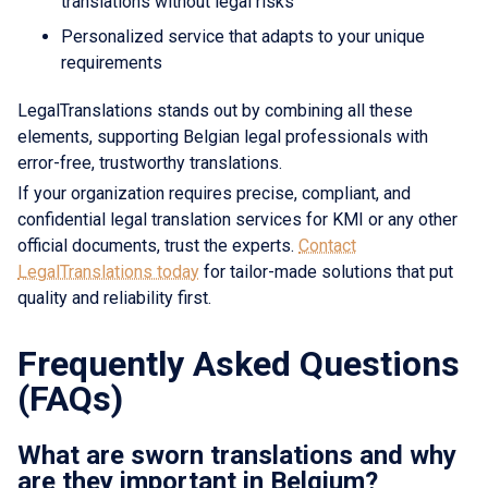
translations without legal risks
Personalized service that adapts to your unique
requirements
LegalTranslations stands out by combining all these
elements, supporting Belgian legal professionals with
error-free, trustworthy translations.
If your organization requires precise, compliant, and
confidential legal translation services for KMI or any other
official documents, trust the experts.
Contact
LegalTranslations today
for tailor-made solutions that put
quality and reliability first.
Frequently Asked Questions
(FAQs)
What are sworn translations and why
are they important in Belgium?