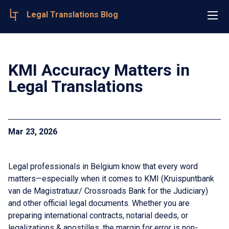
Legal Translations Blog
KMI Accuracy Matters in
Legal Translations
Mar 23, 2026
Legal professionals in Belgium know that every word
matters—especially when it comes to KMI (Kruispuntbank
van de Magistratuur/ Crossroads Bank for the Judiciary)
and other official legal documents. Whether you are
preparing international contracts, notarial deeds, or
legalizations & apostilles, the margin for error is non-