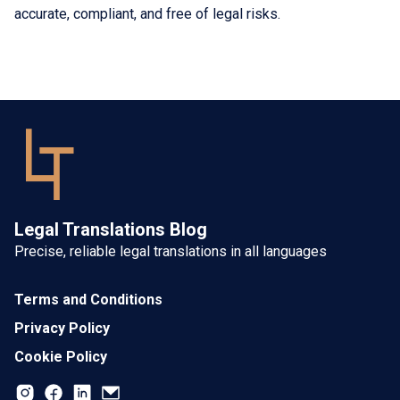
accurate, compliant, and free of legal risks.
Legal Translations Blog
Precise, reliable legal translations in all languages
Terms and Conditions
Privacy Policy
Cookie Policy