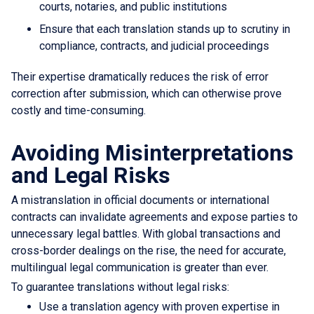
courts, notaries, and public institutions
Ensure that each translation stands up to scrutiny in
compliance, contracts, and judicial proceedings
Their expertise dramatically reduces the risk of error
correction after submission, which can otherwise prove
costly and time-consuming.
Avoiding Misinterpretations
and Legal Risks
A mistranslation in official documents or international
contracts can invalidate agreements and expose parties to
unnecessary legal battles. With global transactions and
cross-border dealings on the rise, the need for accurate,
multilingual legal communication is greater than ever.
To guarantee translations without legal risks:
Use a translation agency with proven expertise in