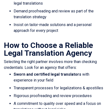
legal translations
Demand proofreading and review as part of the
translation strategy
Insist on tailor-made solutions and a personal
approach for every project
How to Choose a Reliable
Legal Translation Agency
Selecting the right partner involves more than checking
credentials. Look for an agency that offers:
Sworn and certified legal translators
with
experience in your field
Transparent processes for legalizations & apostilles
Rigorous proofreading and review procedures
A commitment to quality over speed and a focus on