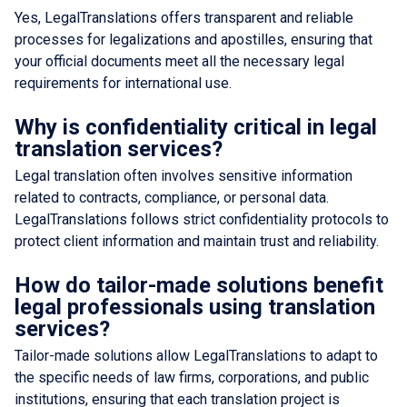
Yes, LegalTranslations offers transparent and reliable
processes for legalizations and apostilles, ensuring that
your official documents meet all the necessary legal
requirements for international use.
Why is confidentiality critical in legal
translation services?
Legal translation often involves sensitive information
related to contracts, compliance, or personal data.
LegalTranslations follows strict confidentiality protocols to
protect client information and maintain trust and reliability.
How do tailor-made solutions benefit
legal professionals using translation
services?
Tailor-made solutions allow LegalTranslations to adapt to
the specific needs of law firms, corporations, and public
institutions, ensuring that each translation project is