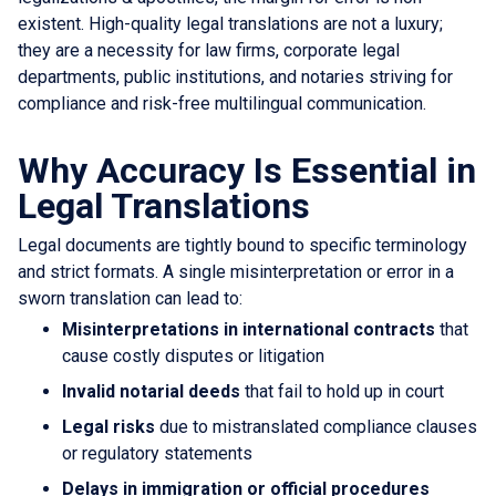
existent. High-quality legal translations are not a luxury;
they are a necessity for law firms, corporate legal
departments, public institutions, and notaries striving for
compliance and risk-free multilingual communication.
Why Accuracy Is Essential in
Legal Translations
Legal documents are tightly bound to specific terminology
and strict formats. A single misinterpretation or error in a
sworn translation can lead to:
Misinterpretations in international contracts
that
cause costly disputes or litigation
Invalid notarial deeds
that fail to hold up in court
Legal risks
due to mistranslated compliance clauses
or regulatory statements
Delays in immigration or official procedures