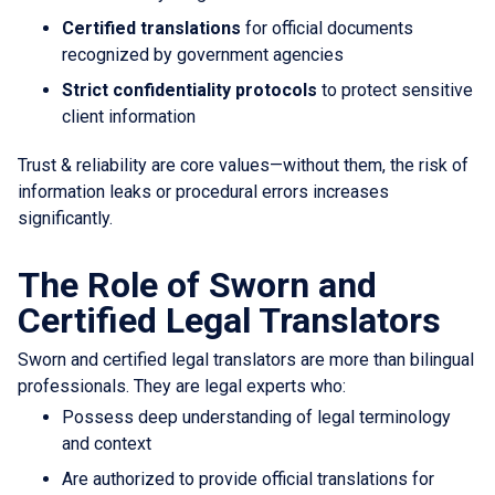
Certified translations
for official documents
recognized by government agencies
Strict confidentiality protocols
to protect sensitive
client information
Trust & reliability are core values—without them, the risk of
information leaks or procedural errors increases
significantly.
The Role of Sworn and
Certified Legal Translators
Sworn and certified legal translators are more than bilingual
professionals. They are legal experts who:
Possess deep understanding of legal terminology
and context
Are authorized to provide official translations for