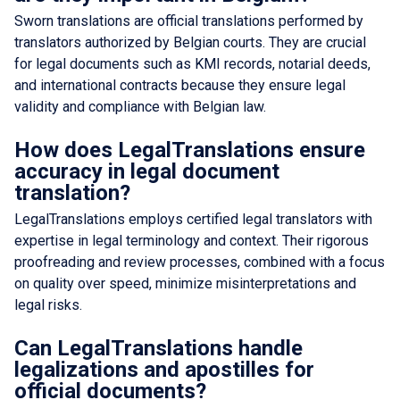
Sworn translations are official translations performed by
translators authorized by Belgian courts. They are crucial
for legal documents such as KMI records, notarial deeds,
and international contracts because they ensure legal
validity and compliance with Belgian law.
How does LegalTranslations ensure
accuracy in legal document
translation?
LegalTranslations employs certified legal translators with
expertise in legal terminology and context. Their rigorous
proofreading and review processes, combined with a focus
on quality over speed, minimize misinterpretations and
legal risks.
Can LegalTranslations handle
legalizations and apostilles for
official documents?