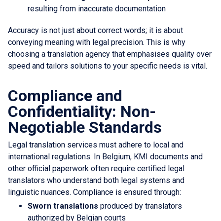
resulting from inaccurate documentation
Accuracy is not just about correct words; it is about
conveying meaning with legal precision. This is why
choosing a translation agency that emphasises quality over
speed and tailors solutions to your specific needs is vital.
Compliance and
Confidentiality: Non-
Negotiable Standards
Legal translation services must adhere to local and
international regulations. In Belgium, KMI documents and
other official paperwork often require certified legal
translators who understand both legal systems and
linguistic nuances. Compliance is ensured through:
Sworn translations
produced by translators
authorized by Belgian courts