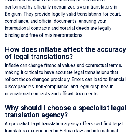
performed by officially recognized sworn translators in
Belgium. They provide legally valid translations for court,
compliance, and official documents, ensuring your
international contracts and notarial deeds are legally
binding and free of misinterpretations.
How does inflatie affect the accuracy
of legal translations?
Inflatie can change financial values and contractual terms,
making it critical to have accurate legal translations that
reflect these changes precisely. Errors can lead to financial
discrepancies, non-compliance, and legal disputes in
international contracts and official documents.
Why should I choose a specialist legal
translation agency?
A specialist legal translation agency offers certified legal
translators experienced in Belgian law and international