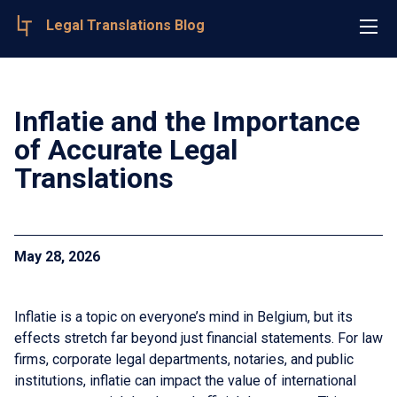
Legal Translations Blog
Inflatie and the Importance
of Accurate Legal
Translations
May 28, 2026
Inflatie is a topic on everyone’s mind in Belgium, but its
effects stretch far beyond just financial statements. For law
firms, corporate legal departments, notaries, and public
institutions, inflatie can impact the value of international