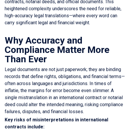
contracts, notarial deeds, and official documents. This
heightened complexity underscores the need for reliable,
high-accuracy legal translations—where every word can
carry significant legal and financial weight.
Why Accuracy and
Compliance Matter More
Than Ever
Legal documents are not just paperwork; they are binding
records that define rights, obligations, and financial terms—
often across languages and jurisdictions. In times of
inflatie, the margins for error become even slimmer. A
single mistranslation in an international contract or notarial
deed could alter the intended meaning, risking compliance
failures, disputes, and financial losses.
Key risks of misinterpretations in international
contracts include: