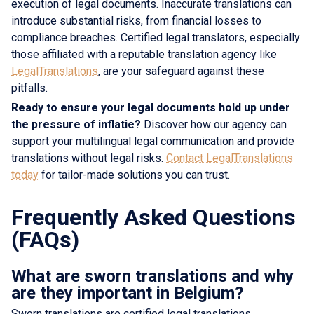
execution of legal documents. Inaccurate translations can
introduce substantial risks, from financial losses to
compliance breaches. Certified legal translators, especially
those affiliated with a reputable translation agency like
LegalTranslations
, are your safeguard against these
pitfalls.
Ready to ensure your legal documents hold up under
the pressure of inflatie?
Discover how our agency can
support your multilingual legal communication and provide
translations without legal risks.
Contact LegalTranslations
today
for tailor-made solutions you can trust.
Frequently Asked Questions
(FAQs)
What are sworn translations and why
are they important in Belgium?
Sworn translations are certified legal translations