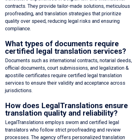
contracts. They provide tailor-made solutions, meticulous
proofreading, and translation strategies that prioritize
quality over speed, reducing legal risks and ensuring
compliance.
What types of documents require
certified legal translation services?
Documents such as international contracts, notarial deeds,
official documents, court submissions, and legalization &
apostille certificates require certified legal translation
services to ensure their validity and acceptance across
jurisdictions.
How does LegalTranslations ensure
translation quality and reliability?
LegalTranslations employs sworn and certified legal
translators who follow strict proofreading and review
processes. The agency offers personalized translation