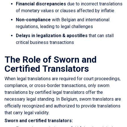
Financial discrepancies
due to incorrect translations
of monetary values or clauses affected by inflatie
Non-compliance
with Belgian and international
regulations, leading to legal challenges
Delays in legalization & apostilles
that can stall
critical business transactions
The Role of Sworn and
Certified Translators
When legal translations are required for court proceedings,
compliance, or cross-border transactions, only sworn
translations by certified legal translators offer the
necessary legal standing. In Belgium, sworn translators are
officially recognized and authorized to provide translations
that carry legal validity.
Sworn and certified translators: