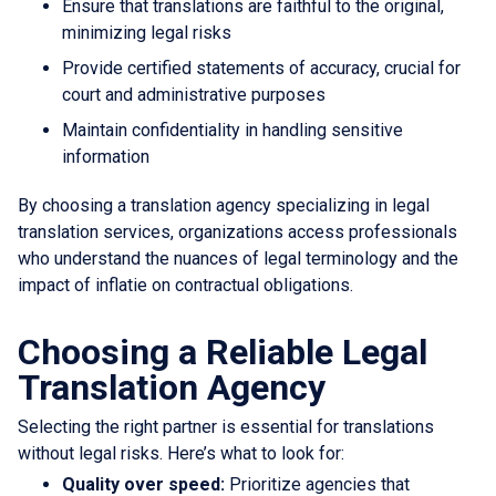
Ensure that translations are faithful to the original,
minimizing legal risks
Provide certified statements of accuracy, crucial for
court and administrative purposes
Maintain confidentiality in handling sensitive
information
By choosing a translation agency specializing in legal
translation services, organizations access professionals
who understand the nuances of legal terminology and the
impact of inflatie on contractual obligations.
Choosing a Reliable Legal
Translation Agency
Selecting the right partner is essential for translations
without legal risks. Here’s what to look for:
Quality over speed:
Prioritize agencies that