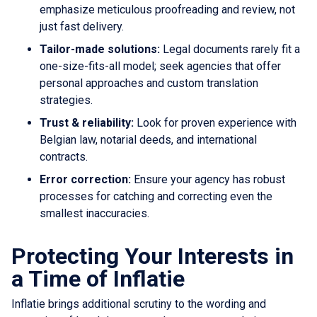
emphasize meticulous proofreading and review, not
just fast delivery.
Tailor-made solutions:
Legal documents rarely fit a
one-size-fits-all model; seek agencies that offer
personal approaches and custom translation
strategies.
Trust & reliability:
Look for proven experience with
Belgian law, notarial deeds, and international
contracts.
Error correction:
Ensure your agency has robust
processes for catching and correcting even the
smallest inaccuracies.
Protecting Your Interests in
a Time of Inflatie
Inflatie brings additional scrutiny to the wording and