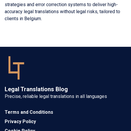
strategies and error correction systems to deliver high-
accuracy legal translations without legal risks, tailored to
clients in Belgium.
Legal Translations Blog
Precise, reliable legal translations in all languages
Terms and Conditions
Privacy Policy
Cookie Policy