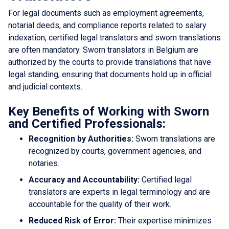
For legal documents such as employment agreements,
notarial deeds, and compliance reports related to salary
indexation, certified legal translators and sworn translations
are often mandatory. Sworn translators in Belgium are
authorized by the courts to provide translations that have
legal standing, ensuring that documents hold up in official
and judicial contexts.
Key Benefits of Working with Sworn
and Certified Professionals:
Recognition by Authorities:
Sworn translations are
recognized by courts, government agencies, and
notaries.
Accuracy and Accountability:
Certified legal
translators are experts in legal terminology and are
accountable for the quality of their work.
Reduced Risk of Error:
Their expertise minimizes