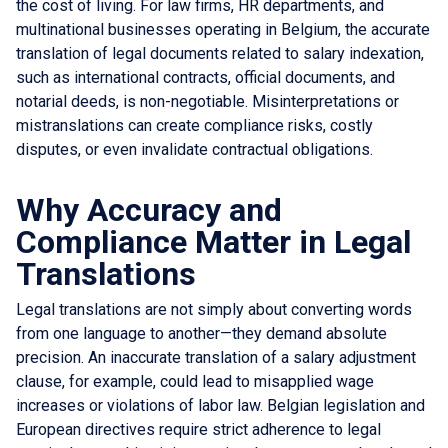
the cost of living. For law firms, HR departments, and
multinational businesses operating in Belgium, the accurate
translation of legal documents related to salary indexation,
such as international contracts, official documents, and
notarial deeds, is non-negotiable. Misinterpretations or
mistranslations can create compliance risks, costly
disputes, or even invalidate contractual obligations.
Why Accuracy and
Compliance Matter in Legal
Translations
Legal translations are not simply about converting words
from one language to another—they demand absolute
precision. An inaccurate translation of a salary adjustment
clause, for example, could lead to misapplied wage
increases or violations of labor law. Belgian legislation and
European directives require strict adherence to legal