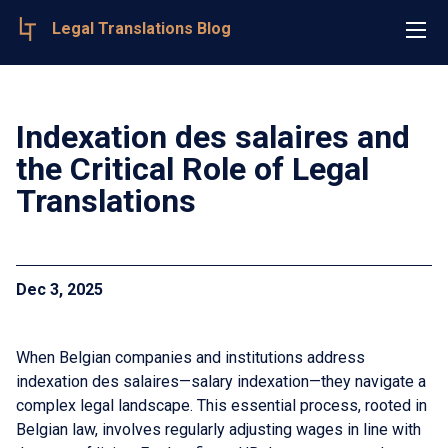
Legal Translations Blog
Indexation des salaires and
the Critical Role of Legal
Translations
Dec 3, 2025
When Belgian companies and institutions address
indexation des salaires—salary indexation—they navigate a
complex legal landscape. This essential process, rooted in
Belgian law, involves regularly adjusting wages in line with