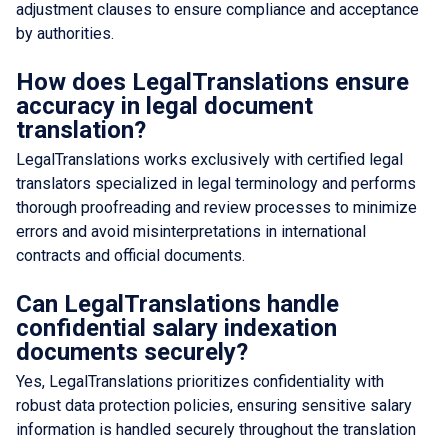
adjustment clauses to ensure compliance and acceptance
by authorities.
How does LegalTranslations ensure
accuracy in legal document
translation?
LegalTranslations works exclusively with certified legal
translators specialized in legal terminology and performs
thorough proofreading and review processes to minimize
errors and avoid misinterpretations in international
contracts and official documents.
Can LegalTranslations handle
confidential salary indexation
documents securely?
Yes, LegalTranslations prioritizes confidentiality with
robust data protection policies, ensuring sensitive salary
information is handled securely throughout the translation