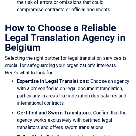
the risk of errors or omissions that could
compromise contracts or official documents.
How to Choose a Reliable
Legal Translation Agency in
Belgium
Selecting the right partner for legal translation services is
crucial for safeguarding your organization’s interests.
Here’s what to look for:
Expertise in Legal Translations:
Choose an agency
with a proven focus on legal document translation,
particularly in areas like indexation des salaires and
international contracts.
Certified and Sworn Translators:
Confirm that the
agency works exclusively with certified legal
translators and offers sworn translations.