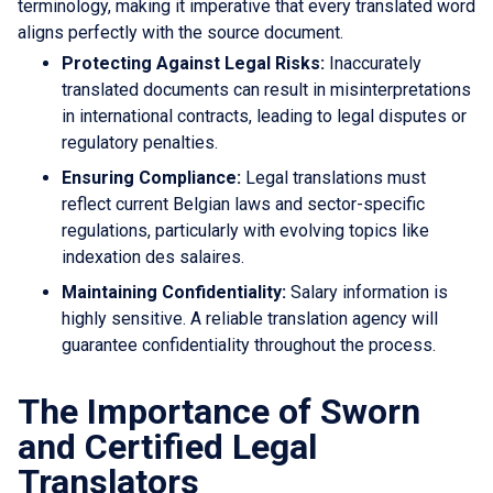
terminology, making it imperative that every translated word
aligns perfectly with the source document.
Protecting Against Legal Risks:
Inaccurately
translated documents can result in misinterpretations
in international contracts, leading to legal disputes or
regulatory penalties.
Ensuring Compliance:
Legal translations must
reflect current Belgian laws and sector-specific
regulations, particularly with evolving topics like
indexation des salaires.
Maintaining Confidentiality:
Salary information is
highly sensitive. A reliable translation agency will
guarantee confidentiality throughout the process.
The Importance of Sworn
and Certified Legal
Translators