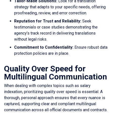
Tailor-Made Solutions:
Look for a translation
strategy that adapts to your specific needs, offering
proofreading, review, and error correction.
Reputation for Trust and Reliability:
Seek
testimonials or case studies demonstrating the
agency’s track record in delivering translations
without legal risks.
Commitment to Confidentiality:
Ensure robust data
protection policies are in place.
Quality Over Speed for
Multilingual Communication
When dealing with complex topics such as salary
indexation, prioritizing quality over speed is essential. A
thorough, personal approach ensures that every nuance is
captured, supporting clear and compliant multilingual
communication across all official documents and contracts.