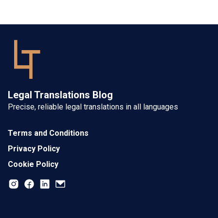
Legal Translations Blog
Precise, reliable legal translations in all languages
Terms and Conditions
Privacy Policy
Cookie Policy