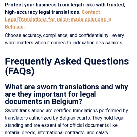
Protect your business from legal risks with trusted,
high-accuracy legal translations.
Contact
LegalTranslations for tailor-made solutions in
Belgium
.
Choose accuracy, compliance, and confidentiality—every
word matters when it comes to indexation des salaires.
Frequently Asked Questions
(FAQs)
What are sworn translations and why
are they important for legal
documents in Belgium?
Sworn translations are certified translations performed by
translators authorized by Belgian courts. They hold legal
standing and are essential for official documents like
notarial deeds, international contracts, and salary