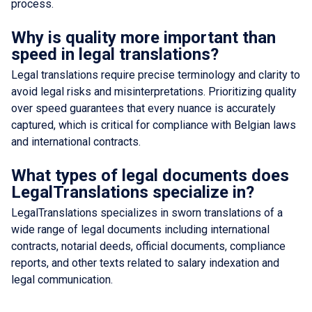
process.
Why is quality more important than
speed in legal translations?
Legal translations require precise terminology and clarity to
avoid legal risks and misinterpretations. Prioritizing quality
over speed guarantees that every nuance is accurately
captured, which is critical for compliance with Belgian laws
and international contracts.
What types of legal documents does
LegalTranslations specialize in?
LegalTranslations specializes in sworn translations of a
wide range of legal documents including international
contracts, notarial deeds, official documents, compliance
reports, and other texts related to salary indexation and
legal communication.