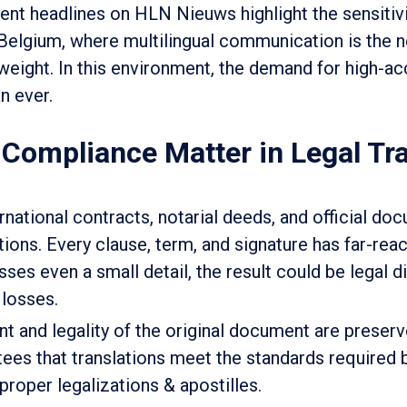
cent headlines on HLN Nieuws highlight the sensitiv
 Belgium, where multilingual communication is the 
 weight. In this environment, the demand for high-ac
an ever.
ompliance Matter in Legal Tra
ational contracts, notarial deeds, and official d
ions. Every clause, term, and signature has far-rea
isses even a small detail, the result could be legal d
 losses.
nt and legality of the original document are preser
ees that translations meet the standards required 
 proper legalizations & apostilles.