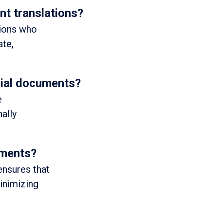
t translations?
tions who
ate,
icial documents?
e
ally
uments?
ensures that
minimizing