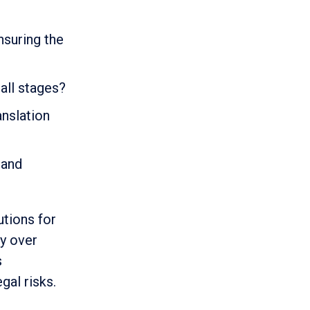
nsuring the
all stages?
anslation
 and
utions for
ty over
s
gal risks.