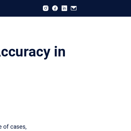
ccuracy in
 of cases,