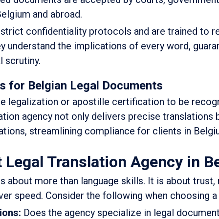
 Belgium and abroad.
trict confidentiality protocols and are trained to 
hey understand the implications of every word, guara
l scrutiny.
es for Belgian Legal Documents
 legalization or apostille certification to be reco
slation agency not only delivers precise translations 
tions, streamlining compliance for clients in Belgi
 Legal Translation Agency in B
 about more than language skills. It is about trust, re
er speed. Consider the following when choosing a 
tions:
Does the agency specialize in legal document