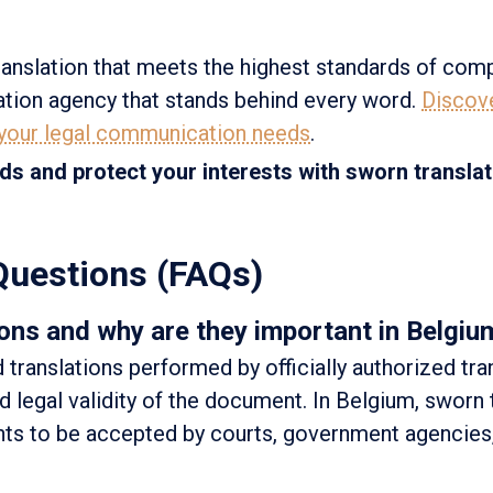
anslation that meets the highest standards of com
lation agency that stands behind every word.
Discov
 your legal communication needs
.
ds and protect your interests with sworn transla
Questions (FAQs)
ons and why are they important in Belgiu
d translations performed by officially authorized tra
 legal validity of the document. In Belgium, sworn 
nts to be accepted by courts, government agencies,