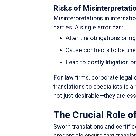
Risks of Misinterpretatio
Misinterpretations in internat
parties. A single error can:
Alter the obligations or rig
Cause contracts to be un
Lead to costly litigation o
For law firms, corporate legal 
translations to specialists is 
not just desirable—they are ess
The Crucial Role o
Sworn translations and certifie
credentials ensure that trans