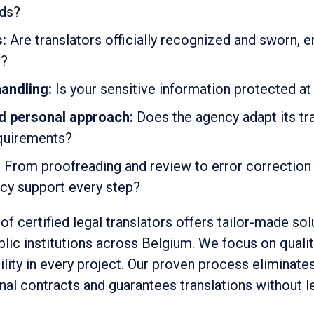
eds?
s:
Are translators officially recognized and sworn, e
s?
andling:
Is your sensitive information protected at 
d personal approach:
Does the agency adapt its tr
equirements?
:
From proofreading and review to error correction
ncy support every step?
of certified legal translators offers tailor-made sol
blic institutions across Belgium. We focus on quali
bility in every project. Our proven process eliminate
onal contracts and guarantees translations without le