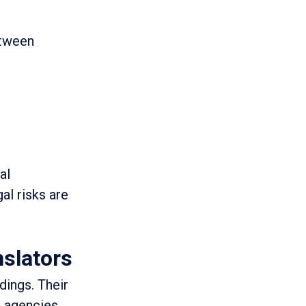
etween
al
al risks are
nslators
dings. Their
 agencies,