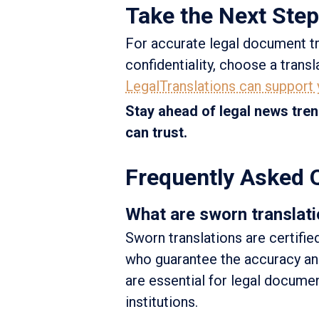
Take the Next Step
For accurate legal document tr
confidentiality, choose a trans
LegalTranslations can support
Stay ahead of legal news tren
can trust.
Frequently Asked 
What are sworn translati
Sworn translations are certifie
who guarantee the accuracy and
are essential for legal docume
institutions.