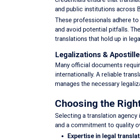
and public institutions across
These professionals adhere to s
and avoid potential pitfalls. T
translations that hold up in lega
Legalizations & Apostill
Many official documents require
internationally. A reliable tran
manages the necessary legaliza
Choosing the Right
Selecting a translation agency is
and a commitment to quality ov
Expertise in legal transla