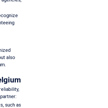
recognize
nteeing
gnized
but also
um.
elgium
liability,
partner:
s, such as