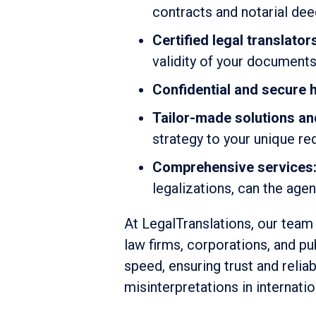
contracts and notarial de
Certified legal translator
validity of your document
Confidential and secure h
Tailor-made solutions an
strategy to your unique r
Comprehensive services
legalizations, can the age
At LegalTranslations, our team 
law firms, corporations, and pu
speed, ensuring trust and relia
misinterpretations in internati