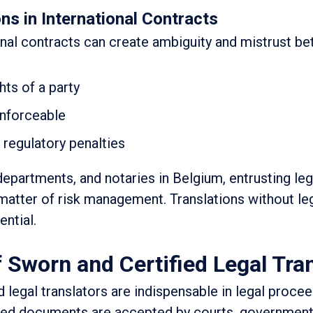
ns in International Contracts
ional contracts can create ambiguity and mistrust b
hts of a party
enforceable
r regulatory penalties
departments, and notaries in Belgium, entrusting leg
a matter of risk management. Translations without leg
ential.
f Sworn and Certified Legal Tra
d legal translators are indispensable in legal procee
lated documents are accepted by courts, government