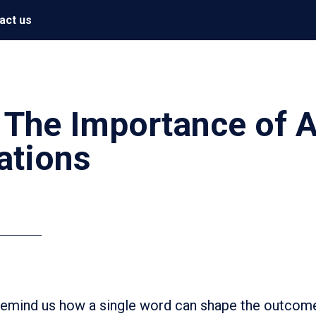
act us
The Importance of A
ations
 remind us how a single word can shape the outcome