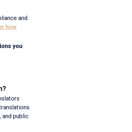
pliance and
er how
tions you
m?
nslators
translations
 and public