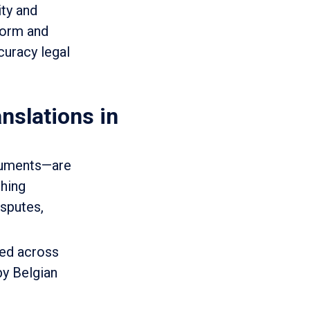
ity and
norm and
curacy legal
nslations in
ocuments—are
ching
isputes,
ved across
by Belgian