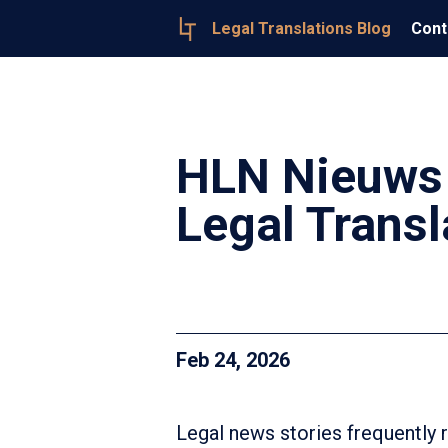
Legal Translations Blog
Cont
HLN Nieuws 
Legal Transl
Feb 24, 2026
Legal news stories frequently