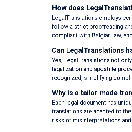
How does LegalTranslati
LegalTranslations employs certi
follow a strict proofreading a
compliant with Belgian law, and
Can LegalTranslations ha
Yes, LegalTranslations not onl
legalization and apostille proc
recognized, simplifying complia
Why is a tailor-made tra
Each legal document has unique
translations are adapted to the
risks of misinterpretations and