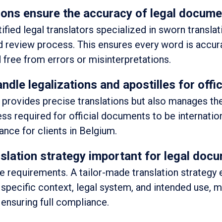
ons ensure the accuracy of legal documen
fied legal translators specialized in sworn transla
nd review process. This ensures every word is accur
 free from errors or misinterpretations.
ndle legalizations and apostilles for off
y provides precise translations but also manages th
ess required for official documents to be internation
nce for clients in Belgium.
nslation strategy important for legal doc
 requirements. A tailor-made translation strategy 
 specific context, legal system, and intended use, 
 ensuring full compliance.