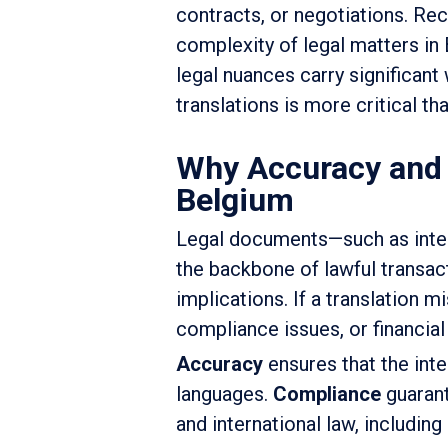
contracts, or negotiations. Re
complexity of legal matters in
legal nuances carry significant
translations is more critical th
Why Accuracy and C
Belgium
Legal documents—such as intern
the backbone of lawful transact
implications. If a translation m
compliance issues, or financial
Accuracy
ensures that the inte
languages.
Compliance
guarant
and international law, including