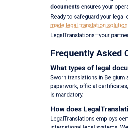
documents
ensures your opera
Ready to safeguard your lega
made legal translation solution
LegalTranslations—your partne
Frequently Asked 
What types of legal docu
Sworn translations in Belgium 
paperwork, official certificate
is mandatory.
How does LegalTranslatio
LegalTranslations employs certi
international legal systems. 