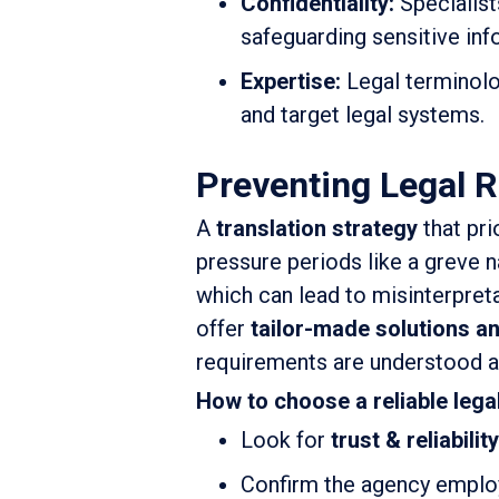
Confidentiality:
Specialist
safeguarding sensitive inf
Expertise:
Legal terminolo
and target legal systems.
Preventing Legal R
A
translation strategy
that pri
pressure periods like a greve n
which can lead to misinterpreta
offer
tailor-made solutions a
requirements are understood a
How to choose a reliable lega
Look for
trust & reliability
Confirm the agency empl