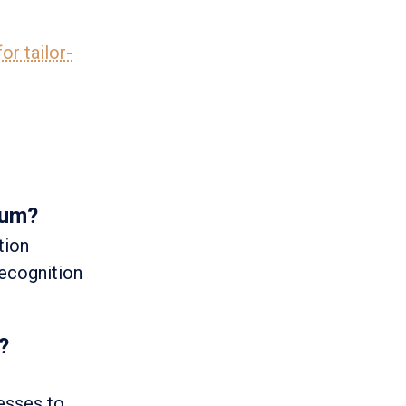
or tailor-
ium?
tion
recognition
?
esses to