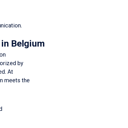
nication.
 in Belgium
ion
horized by
ed. At
on meets the
d