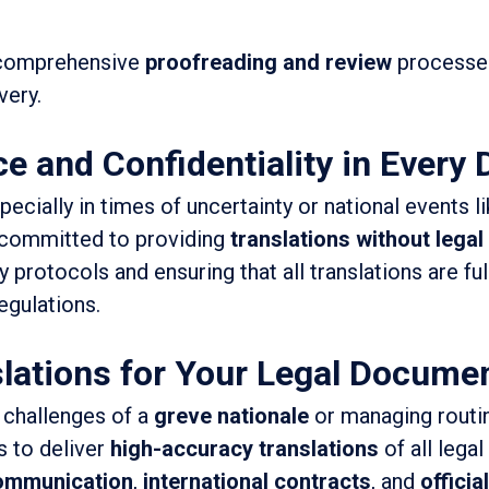
 comprehensive
proofreading and review
processes
very.
e and Confidentiality in Every
cially in times of uncertainty or national events l
s committed to providing
translations without legal
ty protocols and ensuring that all translations are fu
egulations.
lations for Your Legal Documen
 challenges of a
greve nationale
or managing routin
s to deliver
high-accuracy translations
of all lega
communication
,
international contracts
, and
official