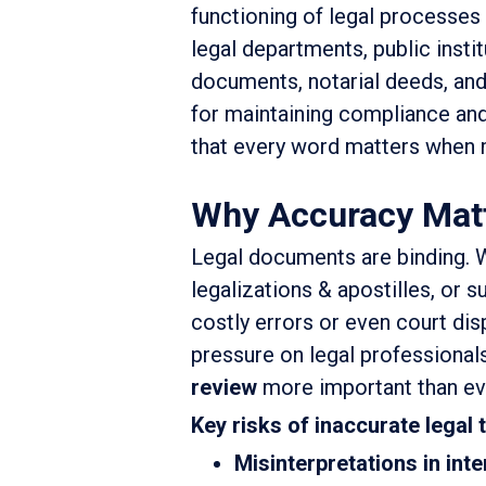
functioning of legal processes
legal departments, public instit
documents, notarial deeds, and 
for maintaining compliance and
that every word matters when m
Why Accuracy Matte
Legal documents are binding. W
legalizations & apostilles, or s
costly errors or even court disp
pressure on legal professional
review
more important than ev
Key risks of inaccurate legal 
Misinterpretations in int