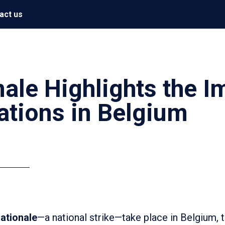
act us
ale Highlights the I
ations in Belgium
ationale
—a national strike—take place in Belgium,