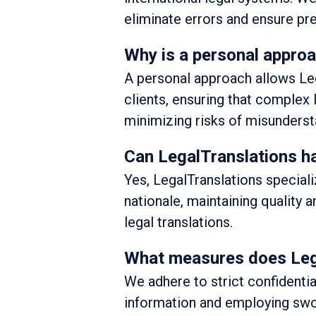
eliminate errors and ensure pre
Why is a personal approa
A personal approach allows Lega
clients, ensuring that complex
minimizing risks of misunderst
Can LegalTranslations han
Yes, LegalTranslations special
nationale, maintaining quality a
legal translations.
What measures does Legal
We adhere to strict confidentia
information and employing swor