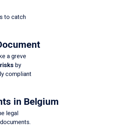
 to catch
 Document
ike a greve
 risks
by
lly compliant
ts in Belgium
e legal
l documents.