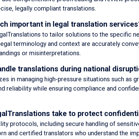
cise, legally compliant translations.
ch important in legal translation services
lTranslations to tailor solutions to the specific n
 legal terminology and context are accurately conve
andings or misinterpretations.
dle translations during national disrupti
izes in managing high-pressure situations such as g
nd reliability while ensuring compliance and confident
Translations take to protect confidenti
lity protocols, including secure handling of sensitiv
n and certified translators who understand the im