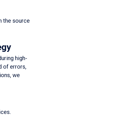
h the source
egy
during high-
 of errors,
tions, we
ices.