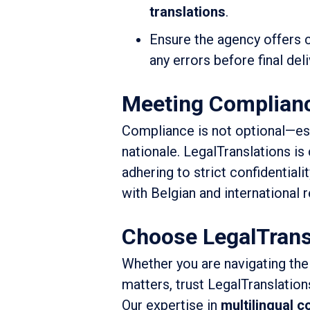
translations
.
Ensure the agency offers
any errors before final deli
Meeting Complianc
Compliance is not optional—espe
nationale. LegalTranslations i
adhering to strict confidentiali
with Belgian and international r
Choose LegalTrans
Whether you are navigating the
matters, trust LegalTranslation
Our expertise in
multilingual 