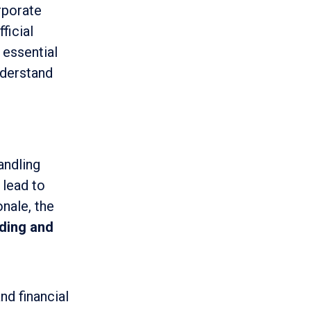
rporate
ficial
 essential
nderstand
andling
 lead to
onale, the
ding and
nd financial