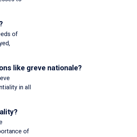
?
eeds of
yed,
ons like greve nationale?
reve
iality in all
ality?
e
portance of