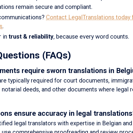
tions remain secure and compliant.
l communications?
Contact LegalTranslations today f
s
.
r in
trust & reliability
, because every word counts.
Questions (FAQs)
ments require sworn translations in Belg
are typically required for court documents, immigra
s, notarial deeds, and other documents where legal 
ns ensure accuracy in legal translations
fied legal translators with expertise in Belgian and
We use comprehensive proofreading and review proc