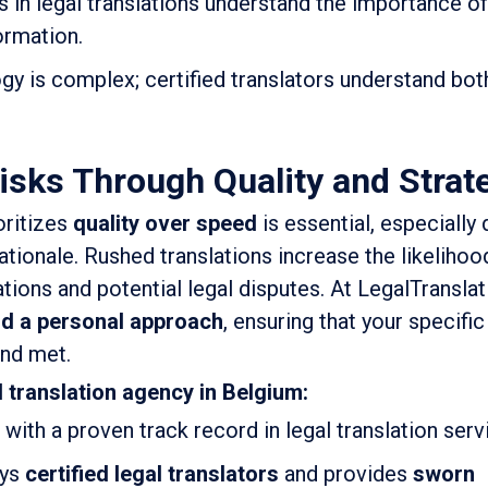
s in legal translations understand the importance of
ormation.
gy is complex; certified translators understand bot
isks Through Quality and Strat
oritizes
quality over speed
is essential, especially 
ationale. Rushed translations increase the likelihood
tions and potential legal disputes. At LegalTransla
nd a personal approach
, ensuring that your specific
nd met.
l translation agency in Belgium:
with a proven track record in legal translation serv
oys
certified legal translators
and provides
sworn