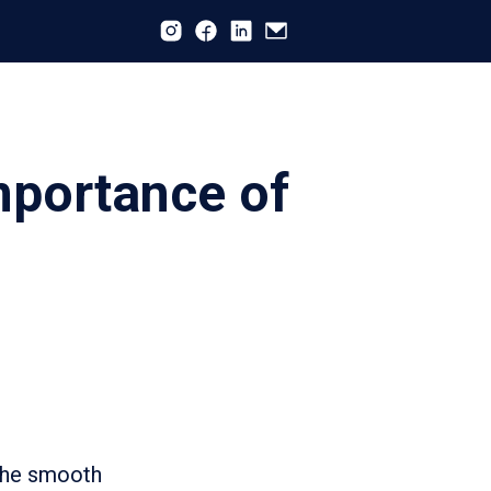
mportance of
 the smooth