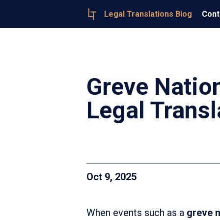
Legal Translations Blog
Cont
Greve Nation
Legal Transl
Oct 9, 2025
When events such as a
greve n