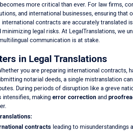
 becomes more critical than ever. For law firms, co
utions, and international businesses, ensuring that of
international contracts are accurately translated is
 minimizing legal risks. At LegalTranslations, we u
ultilingual communication is at stake.
rs in Legal Translations
hether you are preparing international contracts, h
ubmitting notarial deeds, a single mistranslation can
utes. During periods of disruption like a greve nati
s intensifies, making
error correction
and
proofrea
er.
translations:
ernational contracts
leading to misunderstandings a