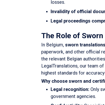
losses.
Invalidity of official doc
Legal proceedings comp
The Role of Sworn 
In Belgium,
sworn translation
paperwork, and other official 
the relevant Belgian authoritie
LegalTranslations, our team of
highest standards for accurac
Why choose sworn and certif
Legal recognition:
Only sw
government agencies.