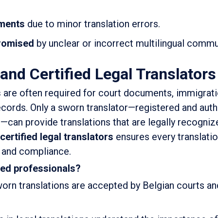
uments
due to minor translation errors.
romised
by unclear or incorrect multilingual commu
and Certified Legal Translators
s
are often required for court documents, immigrat
records. Only a sworn translator—registered and aut
s—can provide translations that are legally recogniz
certified legal translators
ensures every translati
y and compliance.
ied professionals?
orn translations are accepted by Belgian courts an