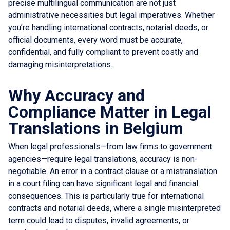
precise multilingual communication are not just
administrative necessities but legal imperatives. Whether
you’re handling international contracts, notarial deeds, or
official documents, every word must be accurate,
confidential, and fully compliant to prevent costly and
damaging misinterpretations.
Why Accuracy and
Compliance Matter in Legal
Translations in Belgium
When legal professionals—from law firms to government
agencies—require legal translations, accuracy is non-
negotiable. An error in a contract clause or a mistranslation
in a court filing can have significant legal and financial
consequences. This is particularly true for international
contracts and notarial deeds, where a single misinterpreted
term could lead to disputes, invalid agreements, or