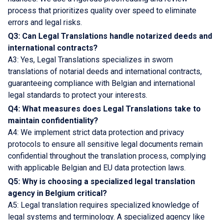
process that prioritizes quality over speed to eliminate
errors and legal risks.
Q3: Can Legal Translations handle notarized deeds and
international contracts?
A3: Yes, Legal Translations specializes in sworn
translations of notarial deeds and international contracts,
guaranteeing compliance with Belgian and international
legal standards to protect your interests.
Q4: What measures does Legal Translations take to
maintain confidentiality?
A4: We implement strict data protection and privacy
protocols to ensure all sensitive legal documents remain
confidential throughout the translation process, complying
with applicable Belgian and EU data protection laws.
Q5: Why is choosing a specialized legal translation
agency in Belgium critical?
A5: Legal translation requires specialized knowledge of
legal systems and terminology. A specialized agency like