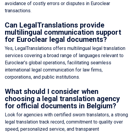
avoidance of costly errors or disputes in Euroclear
transactions.
Can LegalTranslations provide
multilingual communication support
for Euroclear legal documents?
Yes, LegalTranslations offers multilingual legal translation
services covering a broad range of languages relevant to
Euroclear’s global operations, facilitating seamless
international legal communication for law firms,
corporations, and public institutions.
What should I consider when
choosing a legal translation agency
for official documents in Belgium?
Look for agencies with certified sworn translators, a strong
legal translation track record, commitment to quality over
speed, personalized service, and transparent