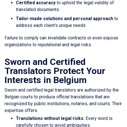
Certified accuracy
to uphold the legal validity of
translated documents
Tailor-made solutions and personal approach
to
address each client’s unique needs
Failure to comply can invalidate contracts or even expose
organizations to reputational and legal risks.
Sworn and Certified
Translators Protect Your
Interests in Belgium
Sworn and certified legal translators are authorized by the
Belgian courts to produce official translations that are
recognized by public institutions, notaries, and courts. Their
expertise offers:
Translations without legal risks:
Every word is
carefully chosen to avoid ambiguities.