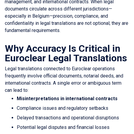
management, and international contracts. When legal
documents circulate across different jurisdictions—
especially in Belgium—precision, compliance, and
confidentiality in legal translations are not optional; they are
fundamental requirements.
Why Accuracy Is Critical in
Euroclear Legal Translations
Legal translations connected to Euroclear operations
frequently involve official documents, notarial deeds, and
international contracts. A single error or ambiguous term
can lead to:
Misinterpretations in international contracts
Compliance issues and regulatory setbacks
Delayed transactions and operational disruptions
Potential legal disputes and financial losses