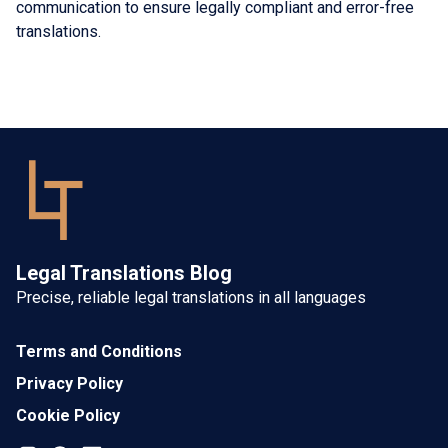
communication to ensure legally compliant and error-free
translations.
Legal Translations Blog
Precise, reliable legal translations in all languages
Terms and Conditions
Privacy Policy
Cookie Policy