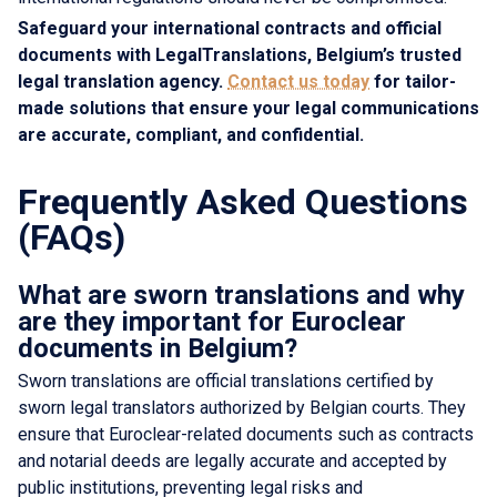
Safeguard your international contracts and official
documents with LegalTranslations, Belgium’s trusted
legal translation agency.
Contact us today
for tailor-
made solutions that ensure your legal communications
are accurate, compliant, and confidential.
Frequently Asked Questions
(FAQs)
What are sworn translations and why
are they important for Euroclear
documents in Belgium?
Sworn translations are official translations certified by
sworn legal translators authorized by Belgian courts. They
ensure that Euroclear-related documents such as contracts
and notarial deeds are legally accurate and accepted by
public institutions, preventing legal risks and