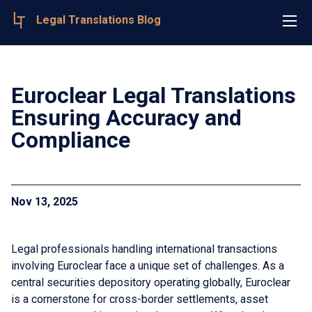
Legal Translations Blog
Euroclear Legal Translations
Ensuring Accuracy and
Compliance
Nov 13, 2025
Legal professionals handling international transactions
involving Euroclear face a unique set of challenges. As a
central securities depository operating globally, Euroclear
is a cornerstone for cross-border settlements, asset