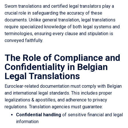
Sworn translations and certified legal translators play a
crucial role in safeguarding the accuracy of these
documents. Unlike general translation, legal translations
require specialized knowledge of both legal systems and
terminologies, ensuring every clause and stipulation is
conveyed faithfully.
The Role of Compliance and
Confidentiality in Belgian
Legal Translations
Euroclear-related documentation must comply with Belgian
and international legal standards. This includes proper
legalizations & apostilles, and adherence to privacy
regulations. Translation agencies must guarantee:
Confidential handling
of sensitive financial and legal
information