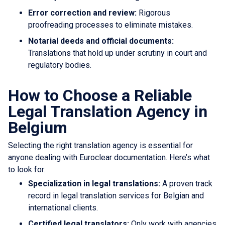
Error correction and review:
Rigorous
proofreading processes to eliminate mistakes.
Notarial deeds and official documents:
Translations that hold up under scrutiny in court and
regulatory bodies.
How to Choose a Reliable
Legal Translation Agency in
Belgium
Selecting the right translation agency is essential for
anyone dealing with Euroclear documentation. Here’s what
to look for:
Specialization in legal translations:
A proven track
record in legal translation services for Belgian and
international clients.
Certified legal translators:
Only work with agencies