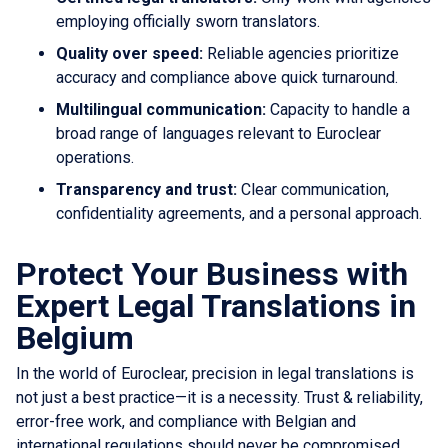
employing officially sworn translators.
Quality over speed:
Reliable agencies prioritize
accuracy and compliance above quick turnaround.
Multilingual communication:
Capacity to handle a
broad range of languages relevant to Euroclear
operations.
Transparency and trust:
Clear communication,
confidentiality agreements, and a personal approach.
Protect Your Business with
Expert Legal Translations in
Belgium
In the world of Euroclear, precision in legal translations is
not just a best practice—it is a necessity. Trust & reliability,
error-free work, and compliance with Belgian and
international regulations should never be compromised.