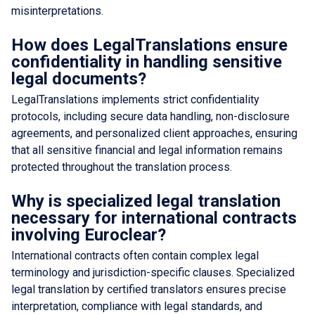
misinterpretations.
How does LegalTranslations ensure
confidentiality in handling sensitive
legal documents?
LegalTranslations implements strict confidentiality
protocols, including secure data handling, non-disclosure
agreements, and personalized client approaches, ensuring
that all sensitive financial and legal information remains
protected throughout the translation process.
Why is specialized legal translation
necessary for international contracts
involving Euroclear?
International contracts often contain complex legal
terminology and jurisdiction-specific clauses. Specialized
legal translation by certified translators ensures precise
interpretation, compliance with legal standards, and