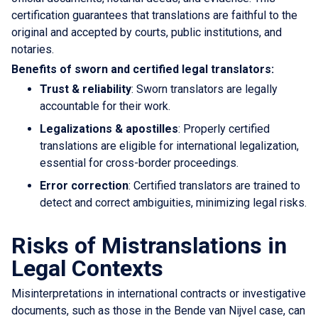
certification guarantees that translations are faithful to the
original and accepted by courts, public institutions, and
notaries.
Benefits of sworn and certified legal translators:
Trust & reliability
: Sworn translators are legally
accountable for their work.
Legalizations & apostilles
: Properly certified
translations are eligible for international legalization,
essential for cross-border proceedings.
Error correction
: Certified translators are trained to
detect and correct ambiguities, minimizing legal risks.
Risks of Mistranslations in
Legal Contexts
Misinterpretations in international contracts or investigative
documents, such as those in the Bende van Nijvel case, can