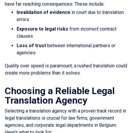
have far-reaching consequences. These include:
Invalidation of evidence
in court due to translation
errors
Exposure to legal risks
from incorrect contract
clauses
Loss of trust
between international partners or
agencies
Quality over speed is paramount; a rushed translation could
create more problems than it solves.
Choosing a Reliable Legal
Translation Agency
Selecting a translation agency with a proven track record in
legal translations is crucial for law firms, government
agencies, and corporate legal departments in Belgium.
Here’s what to look for: