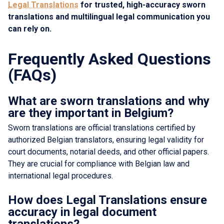
Legal Translations
for trusted, high-accuracy sworn
translations and multilingual legal communication you
can rely on.
Frequently Asked Questions
(FAQs)
What are sworn translations and why
are they important in Belgium?
Sworn translations are official translations certified by
authorized Belgian translators, ensuring legal validity for
court documents, notarial deeds, and other official papers.
They are crucial for compliance with Belgian law and
international legal procedures.
How does Legal Translations ensure
accuracy in legal document
translations?