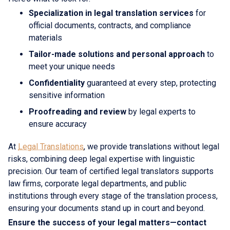
Specialization in legal translation services
for
official documents, contracts, and compliance
materials
Tailor-made solutions and personal approach
to
meet your unique needs
Confidentiality
guaranteed at every step, protecting
sensitive information
Proofreading and review
by legal experts to
ensure accuracy
At
Legal Translations
, we provide translations without legal
risks, combining deep legal expertise with linguistic
precision. Our team of certified legal translators supports
law firms, corporate legal departments, and public
institutions through every stage of the translation process,
ensuring your documents stand up in court and beyond.
Ensure the success of your legal matters—contact