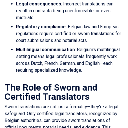
Legal consequences
: Incorrect translations can
result in contracts being unenforceable, or even
mistrials.
Regulatory compliance
: Belgian law and European
regulations require certified or sworn translations for
court submissions and notarial acts.
Multilingual communication
: Belgium’s multilingual
setting means legal professionals frequently work
across Dutch, French, German, and English—each
requiring specialized knowledge.
The Role of Sworn and
Certified Translators
Sworn translations are not just a formality—they’re a legal
safeguard. Only certified legal translators, recognized by
Belgian authorities, can provide sworn translations of
official documents, notarial deeds, and evidence. This