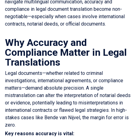
navigate multilingual communication, accuracy and
compliance in legal document translation become non-
negotiable—especially when cases involve international
contracts, notarial deeds, or official documents.
Why Accuracy and
Compliance Matter in Legal
Translations
Legal documents—whether related to criminal
investigations, international agreements, or compliance
matters—demand absolute precision. A single
mistranslation can alter the interpretation of notarial deeds
or evidence, potentially leading to misinterpretations in
international contracts or flawed legal strategies. In high-
stakes cases like Bende van Nijvel, the margin for error is
zero.
Key reasons accuracy is vital: