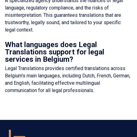
A specialized agency understands the nuances of legal
language, regulatory compliance, and the risks of
misinterpretation. This guarantees translations that are
trustworthy, legally sound, and tailored to your specific
legal context.
What languages does Legal
Translations support for legal
services in Belgium?
Legal Translations provides certified translations across
Belgium’s main languages, including Dutch, French, German,
and English, facilitating effective multilingual
communication for all legal professionals.