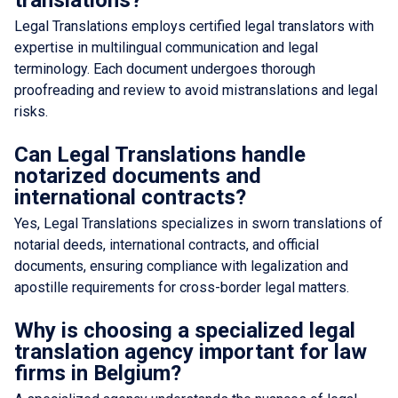
Legal Translations employs certified legal translators with
expertise in multilingual communication and legal
terminology. Each document undergoes thorough
proofreading and review to avoid mistranslations and legal
risks.
Can Legal Translations handle
notarized documents and
international contracts?
Yes, Legal Translations specializes in sworn translations of
notarial deeds, international contracts, and official
documents, ensuring compliance with legalization and
apostille requirements for cross-border legal matters.
Why is choosing a specialized legal
translation agency important for law
firms in Belgium?