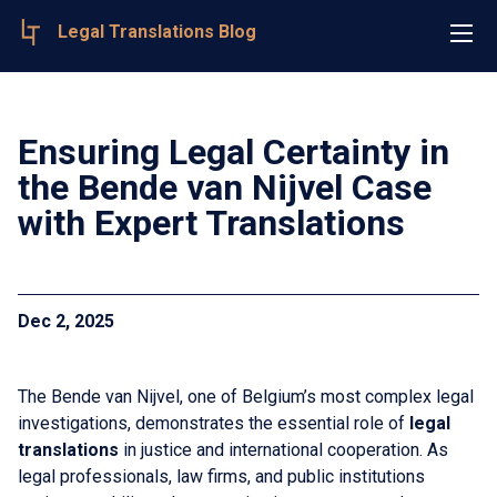
Legal Translations Blog
Ensuring Legal Certainty in
the Bende van Nijvel Case
with Expert Translations
Dec 2, 2025
The Bende van Nijvel, one of Belgium’s most complex legal
investigations, demonstrates the essential role of
legal
translations
in justice and international cooperation. As
legal professionals, law firms, and public institutions