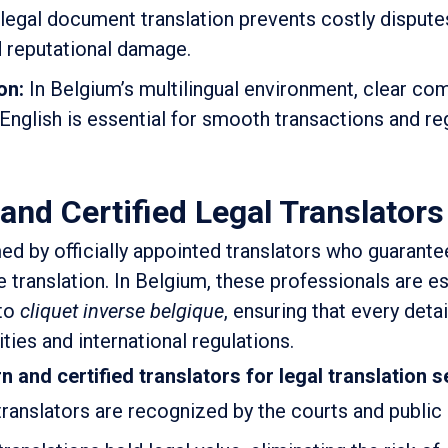
egal document translation prevents costly dispute
d reputational damage.
on:
In Belgium’s multilingual environment, clear c
English is essential for smooth transactions and re
and Certified Legal Translators
ed by officially appointed translators who guarante
e translation. In Belgium, these professionals are es
 to
cliquet inverse belgique
, ensuring that every deta
ities and international regulations.
 and certified translators for legal translation s
ranslators are recognized by the courts and public