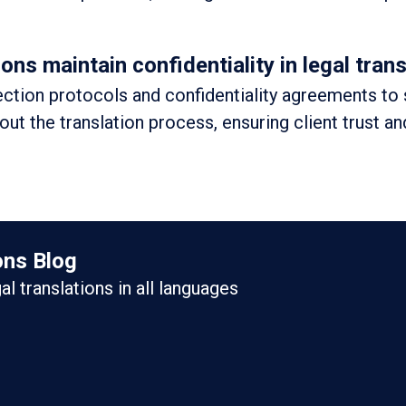
s maintain confidentiality in legal trans
ction protocols and confidentiality agreements to
out the translation process, ensuring client trust an
ons Blog
gal translations in all languages