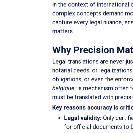
in the context of international
complex concepts demand more 
capture every legal nuance, en
matters.
Why Precision Matt
Legal translations are never ju
notarial deeds, or legalizations
obligations, or even the enfor
belgique
—a mechanism often fo
must be translated with precisi
Key reasons accuracy is critic
Legal validity:
Only certifi
for official documents to b