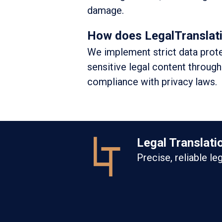
damage.
How does LegalTranslation
We implement strict data prote
sensitive legal content through
compliance with privacy laws.
Legal Translati
Precise, reliable le