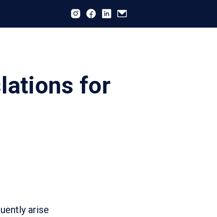
lations for
uently arise