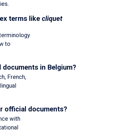
ies.
ex terms like
cliquet
 terminology
ew to
al documents in Belgium?
ch, French,
lingual
or official documents?
nce with
tational