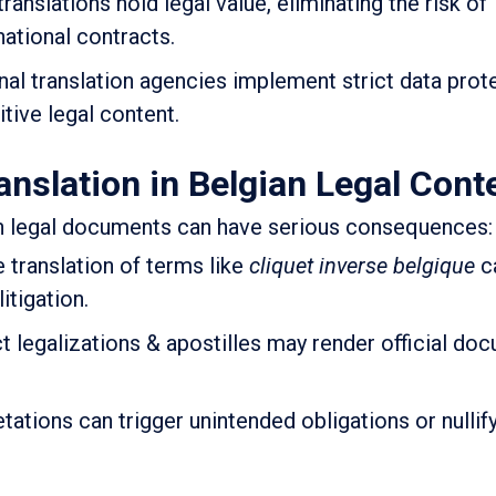
translations hold legal value, eliminating the risk of
national contracts.
al translation agencies implement strict data prot
itive legal content.
anslation in Belgian Legal Cont
in legal documents can have serious consequences:
 translation of terms like
cliquet inverse belgique
ca
itigation.
t legalizations & apostilles may render official do
tations can trigger unintended obligations or nullif