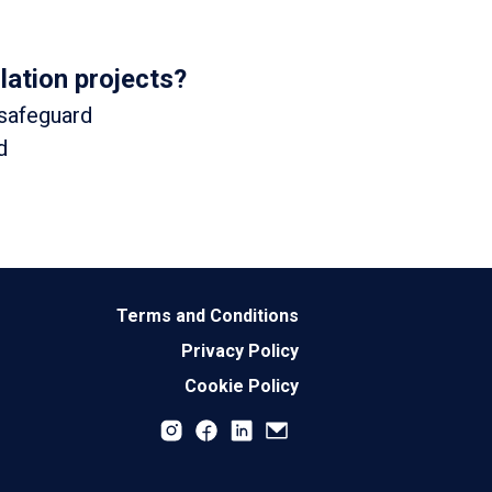
lation projects?
 safeguard
d
Terms and Conditions
Privacy Policy
Cookie Policy