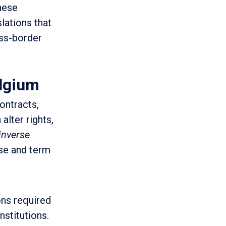
These
lations that
oss-border
elgium
ontracts,
alter rights,
 inverse
se and term
ons required
nstitutions.