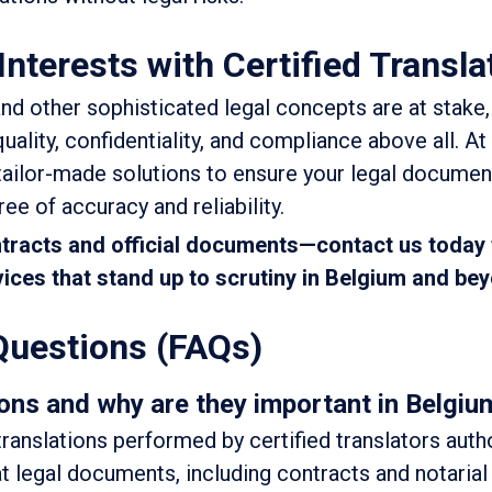
Interests with Certified Transla
nd other sophisticated legal concepts are at stake, 
uality, confidentiality, and compliance above all. At
tailor-made solutions to ensure your legal documen
ee of accuracy and reliability.
ntracts and official documents—contact us today 
rvices that stand up to scrutiny in Belgium and be
Questions (FAQs)
ons and why are they important in Belgiu
 translations performed by certified translators auth
t legal documents, including contracts and notarial