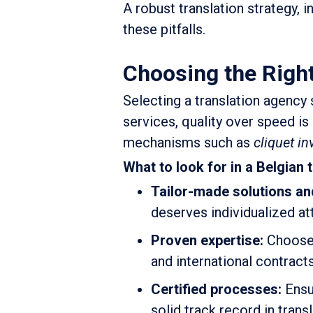
A robust translation strategy, 
these pitfalls.
Choosing the Right
Selecting a translation agency 
services, quality over speed 
mechanisms such as
cliquet in
What to look for in a Belgian 
Tailor-made solutions an
deserves individualized at
Proven expertise:
Choose a
and international contract
Certified processes:
Ensur
solid track record in transl