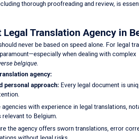
including thorough proofreading and review, is essen
 Legal Translation Agency in B
should never be based on speed alone. For legal tra
is paramount—especially when dealing with complex
verse belgique
.
translation agency:
d personal approach:
Every legal document is uni
tention.
gencies with experience in legal translations, nota
s relevant to Belgium.
e the agency offers sworn translations, error corre
ations without legal risks.