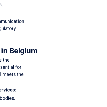
s,
ommunication
gulatory
 in Belgium
e the
sential for
il meets the
ervices:
 bodies.