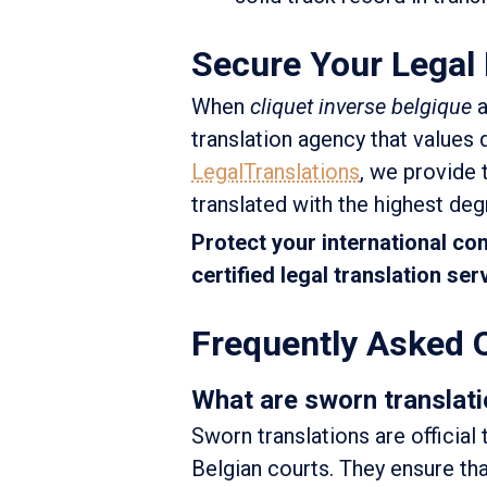
Secure Your Legal 
When
cliquet inverse belgique
a
translation agency that values q
LegalTranslations
, we provide 
translated with the highest degr
Protect your international co
certified legal translation se
Frequently Asked 
What are sworn translati
Sworn translations are official
Belgian courts. They ensure tha