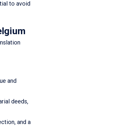
tial to avoid
elgium
nslation
que and
rial deeds,
ction, and a