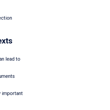
ection
exts
n lead to
cuments
y important