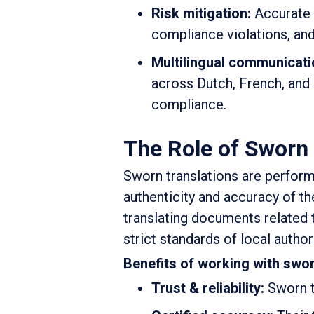
Risk mitigation:
Accurate l
compliance violations, an
Multilingual communicati
across Dutch, French, and 
compliance.
The Role of Sworn 
Sworn translations are perform
authenticity and accuracy of th
translating documents related
strict standards of local author
Benefits of working with sworn
Trust & reliability:
Sworn t