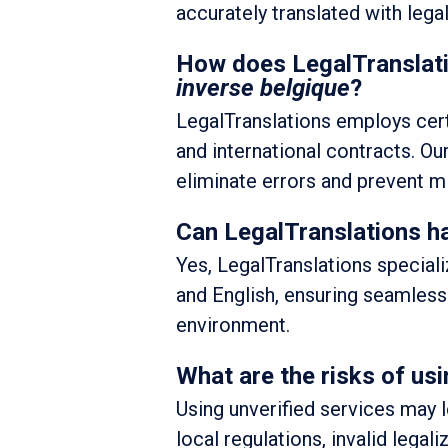
accurately translated with legal
How does LegalTranslati
inverse belgique
?
LegalTranslations employs certi
and international contracts. O
eliminate errors and prevent mi
Can LegalTranslations ha
Yes, LegalTranslations special
and English, ensuring seamless 
environment.
What are the risks of usi
Using unverified services may 
local regulations, invalid legali