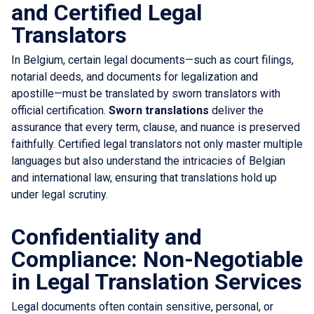
and Certified Legal
Translators
In Belgium, certain legal documents—such as court filings,
notarial deeds, and documents for legalization and
apostille—must be translated by sworn translators with
official certification.
Sworn translations
deliver the
assurance that every term, clause, and nuance is preserved
faithfully. Certified legal translators not only master multiple
languages but also understand the intricacies of Belgian
and international law, ensuring that translations hold up
under legal scrutiny.
Confidentiality and
Compliance: Non-Negotiable
in Legal Translation Services
Legal documents often contain sensitive, personal, or