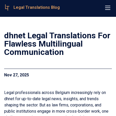
Legal Translations Blog
dhnet Legal Translations For
Flawless Multilingual
Communication
Nov 27, 2025
Legal professionals across Belgium increasingly rely on
dhnet for up-to-date legal news, insights, and trends
shaping the sector. But as law firms, corporations, and
public institutions engage in more cross-border work, one