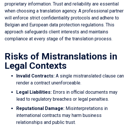
proprietary information. Trust and reliability are essential
when choosing a translation agency. A professional partner
will enforce strict confidentiality protocols and adhere to
Belgian and European data protection regulations. This
approach safeguards client interests and maintains
compliance at every stage of the translation process.
Risks of Mistranslations in
Legal Contexts
Invalid Contracts:
A single mistranslated clause can
render a contract unenforceable.
Legal Liabilities:
Errors in official documents may
lead to regulatory breaches or legal penalties.
Reputational Damage:
Misinterpretations in
international contracts may harm business
relationships and public trust.