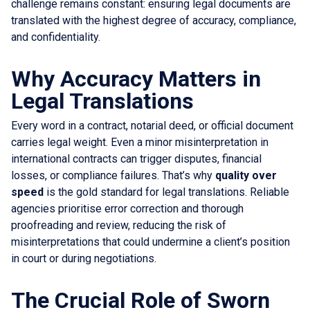
challenge remains constant: ensuring legal documents are
translated with the highest degree of accuracy, compliance,
and confidentiality.
Why Accuracy Matters in
Legal Translations
Every word in a contract, notarial deed, or official document
carries legal weight. Even a minor misinterpretation in
international contracts can trigger disputes, financial
losses, or compliance failures. That’s why
quality over
speed
is the gold standard for legal translations. Reliable
agencies prioritise error correction and thorough
proofreading and review, reducing the risk of
misinterpretations that could undermine a client’s position
in court or during negotiations.
The Crucial Role of Sworn