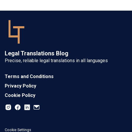
Legal Translations Blog
Precise, reliable legal translations in all languages
Terms and Conditions
Privacy Policy
Cookie Policy
Cookie Settings