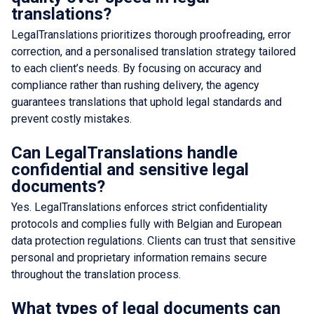
translations?
LegalTranslations prioritizes thorough proofreading, error
correction, and a personalised translation strategy tailored
to each client’s needs. By focusing on accuracy and
compliance rather than rushing delivery, the agency
guarantees translations that uphold legal standards and
prevent costly mistakes.
Can LegalTranslations handle
confidential and sensitive legal
documents?
Yes. LegalTranslations enforces strict confidentiality
protocols and complies fully with Belgian and European
data protection regulations. Clients can trust that sensitive
personal and proprietary information remains secure
throughout the translation process.
What types of legal documents can