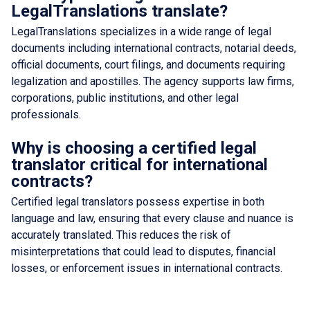
LegalTranslations translate?
LegalTranslations specializes in a wide range of legal
documents including international contracts, notarial deeds,
official documents, court filings, and documents requiring
legalization and apostilles. The agency supports law firms,
corporations, public institutions, and other legal
professionals.
Why is choosing a certified legal
translator critical for international
contracts?
Certified legal translators possess expertise in both
language and law, ensuring that every clause and nuance is
accurately translated. This reduces the risk of
misinterpretations that could lead to disputes, financial
losses, or enforcement issues in international contracts.