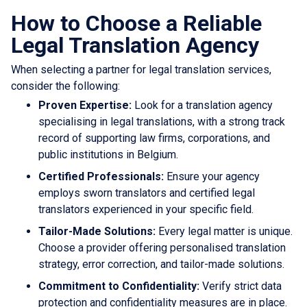
How to Choose a Reliable
Legal Translation Agency
When selecting a partner for legal translation services,
consider the following:
Proven Expertise:
Look for a translation agency
specialising in legal translations, with a strong track
record of supporting law firms, corporations, and
public institutions in Belgium.
Certified Professionals:
Ensure your agency
employs sworn translators and certified legal
translators experienced in your specific field.
Tailor-Made Solutions:
Every legal matter is unique.
Choose a provider offering personalised translation
strategy, error correction, and tailor-made solutions.
Commitment to Confidentiality:
Verify strict data
protection and confidentiality measures are in place.