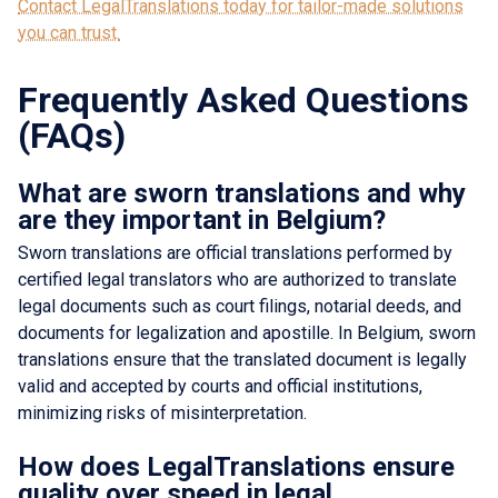
Contact LegalTranslations today for tailor-made solutions
you can trust.
Frequently Asked Questions
(FAQs)
What are sworn translations and why
are they important in Belgium?
Sworn translations are official translations performed by
certified legal translators who are authorized to translate
legal documents such as court filings, notarial deeds, and
documents for legalization and apostille. In Belgium, sworn
translations ensure that the translated document is legally
valid and accepted by courts and official institutions,
minimizing risks of misinterpretation.
How does LegalTranslations ensure
quality over speed in legal