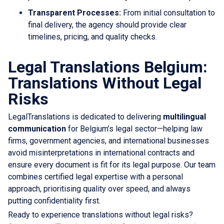
Transparent Processes:
From initial consultation to
final delivery, the agency should provide clear
timelines, pricing, and quality checks.
Legal Translations Belgium:
Translations Without Legal
Risks
LegalTranslations is dedicated to delivering
multilingual
communication
for Belgium’s legal sector—helping law
firms, government agencies, and international businesses
avoid misinterpretations in international contracts and
ensure every document is fit for its legal purpose. Our team
combines certified legal expertise with a personal
approach, prioritising quality over speed, and always
putting confidentiality first.
Ready to experience translations without legal risks?