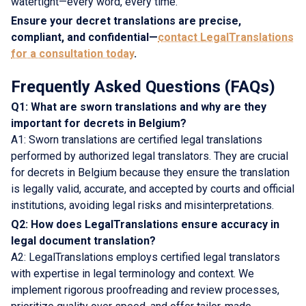
watertight—every word, every time.
Ensure your decret translations are precise,
compliant, and confidential—
contact LegalTranslations
for a consultation today
.
Frequently Asked Questions (FAQs)
Q1: What are sworn translations and why are they
important for decrets in Belgium?
A1: Sworn translations are certified legal translations
performed by authorized legal translators. They are crucial
for decrets in Belgium because they ensure the translation
is legally valid, accurate, and accepted by courts and official
institutions, avoiding legal risks and misinterpretations.
Q2: How does LegalTranslations ensure accuracy in
legal document translation?
A2: LegalTranslations employs certified legal translators
with expertise in legal terminology and context. We
implement rigorous proofreading and review processes,