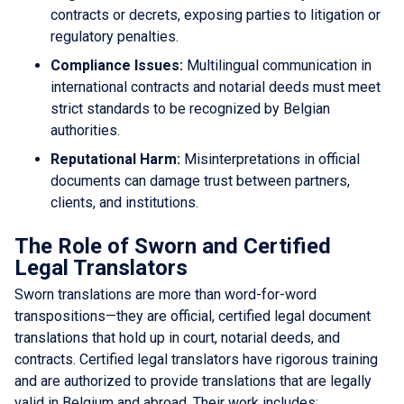
contracts or decrets, exposing parties to litigation or
regulatory penalties.
Compliance Issues:
Multilingual communication in
international contracts and notarial deeds must meet
strict standards to be recognized by Belgian
authorities.
Reputational Harm:
Misinterpretations in official
documents can damage trust between partners,
clients, and institutions.
The Role of Sworn and Certified
Legal Translators
Sworn translations are more than word-for-word
transpositions—they are official, certified legal document
translations that hold up in court, notarial deeds, and
contracts. Certified legal translators have rigorous training
and are authorized to provide translations that are legally
valid in Belgium and abroad. Their work includes: