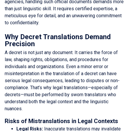
agencies, handling such official documents demands more
than just linguistic skill. It requires certified expertise, a
meticulous eye for detail, and an unwavering commitment
to confidentiality.
Why Decret Translations Demand
Precision
A decret is not just any document. It carries the force of
law, shaping rights, obligations, and procedures for
individuals and organizations. Even a minor error or
misinterpretation in the translation of a decret can have
serious legal consequences, leading to disputes or non-
compliance. That’s why legal translations—especially of
decrets—must be performed by sworn translators who
understand both the legal context and the linguistic
nuances.
Risks of Mistranslations in Legal Contexts
Legal Risks:
Inaccurate translations may invalidate