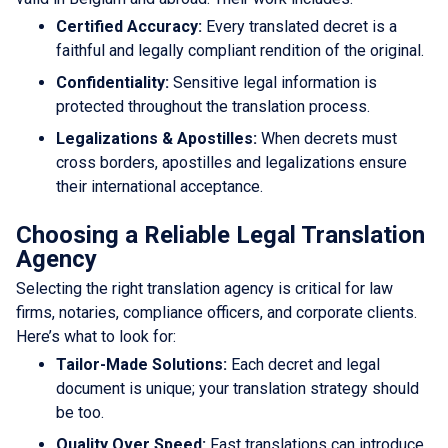
Certified Accuracy:
Every translated decret is a
faithful and legally compliant rendition of the original.
Confidentiality:
Sensitive legal information is
protected throughout the translation process.
Legalizations & Apostilles:
When decrets must
cross borders, apostilles and legalizations ensure
their international acceptance.
Choosing a Reliable Legal Translation
Agency
Selecting the right translation agency is critical for law
firms, notaries, compliance officers, and corporate clients.
Here’s what to look for:
Tailor-Made Solutions:
Each decret and legal
document is unique; your translation strategy should
be too.
Quality Over Speed:
Fast translations can introduce