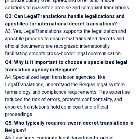
prioritize quality over speed, and offer tailor-made
solutions to guarantee precise and compliant translations.
Q3: Can LegalTranslations handle legalizations and
apostilles for international decret translations?
A3: Yes, LegalTranslations supports the legalization and
apostille process to ensure that translated decrets and
official documents are recognized internationally,
facilitating smooth cross-border legal communication.
Q4: Why is it important to choose a specialized legal
translation agency in Belgium?
A4: Specialized legal translation agencies, like
LegalTranslations, understand the Belgian legal system,
terminology, and compliance requirements. This expertise
reduces the risk of errors, protects confidentiality, and
ensures translations hold up in court and official
proceedings.
Q5: Who typically requires sworn decret translations in
Belgium?
A5: Law firms, corporate legal departments, public