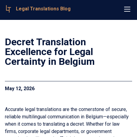
Legal Translations Blog
Decret Translation
Excellence for Legal
Certainty in Belgium
May 12, 2026
Accurate legal translations are the cornerstone of secure,
reliable multilingual communication in Belgium—especially
when it comes to translating a decret. Whether for law
firms, corporate legal departments, or government