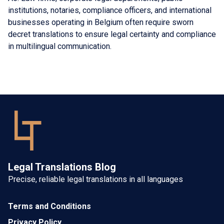
institutions, notaries, compliance officers, and international
businesses operating in Belgium often require sworn
decret translations to ensure legal certainty and compliance
in multilingual communication.
Legal Translations Blog
Precise, reliable legal translations in all languages
Terms and Conditions
Privacy Policy