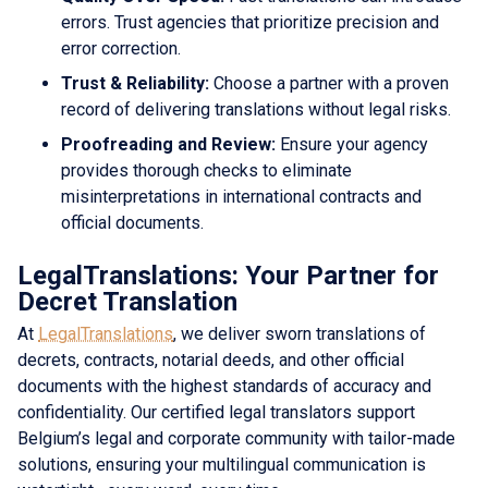
errors. Trust agencies that prioritize precision and
error correction.
Trust & Reliability:
Choose a partner with a proven
record of delivering translations without legal risks.
Proofreading and Review:
Ensure your agency
provides thorough checks to eliminate
misinterpretations in international contracts and
official documents.
LegalTranslations: Your Partner for
Decret Translation
At
LegalTranslations
, we deliver sworn translations of
decrets, contracts, notarial deeds, and other official
documents with the highest standards of accuracy and
confidentiality. Our certified legal translators support
Belgium’s legal and corporate community with tailor-made
solutions, ensuring your multilingual communication is