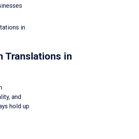
usinesses
tations in
n Translations in
n
lity, and
ays hold up