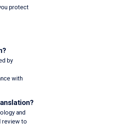
 you protect
m?
zed by
ance with
anslation?
nology and
d review to