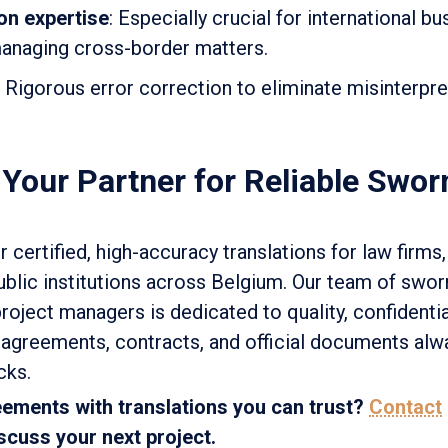
on expertise
: Especially crucial for international b
anaging cross-border matters.
: Rigorous error correction to eliminate misinterpre
 Your Partner for Reliable Swor
r certified, high-accuracy translations for law firms,
ublic institutions across Belgium. Our team of swor
project managers is dedicated to quality, confidentia
agreements, contracts, and official documents alw
cks.
ements with translations you can trust?
Contact
scuss your next project.