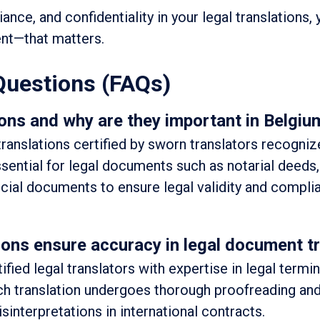
ance, and confidentiality in your legal translations,
nt—that matters.
Questions (FAQs)
ons and why are they important in Belgiu
 translations certified by sworn translators recogni
ssential for legal documents such as notarial deeds,
ficial documents to ensure legal validity and compli
ons ensure accuracy in legal document tr
fied legal translators with expertise in legal termi
ach translation undergoes thorough proofreading an
sinterpretations in international contracts.