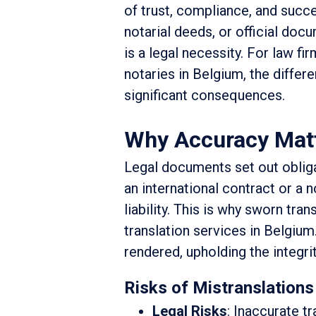
of trust, compliance, and succe
notarial deeds, or official docu
is a legal necessity. For law fi
notaries in Belgium, the differ
significant consequences.
Why Accuracy Matte
Legal documents set out obligat
an international contract or a n
liability. This is why sworn tran
translation services in Belgium.
rendered, upholding the integri
Risks of Mistranslations
Legal Risks
: Inaccurate t