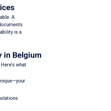
vices
able. A
r documents
bility is a
y in Belgium
 Here’s what
 unique—your
nslations