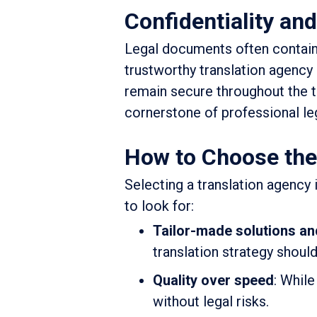
Confidentiality and
Legal documents often contain s
trustworthy translation agency
remain secure throughout the tr
cornerstone of professional leg
How to Choose the 
Selecting a translation agency
to look for:
Tailor-made solutions an
translation strategy should
Quality over speed
: While
without legal risks.