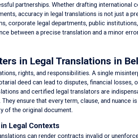
ssful partnerships. Whether drafting international c
ments, accuracy in legal translations is not just a pr
rms, corporate legal departments, public institutions
ence between a precise translation and a minor erro
rs in Legal Translations in Be
ions, rights, and responsibilities. A single misinter
otarial deed can lead to disputes, financial losses, 
slations and certified legal translators are indispens
 They ensure that every term, clause, and nuance is 
ty of the original document.
 in Legal Contexts
ranslations can render contracts invalid or unenforc