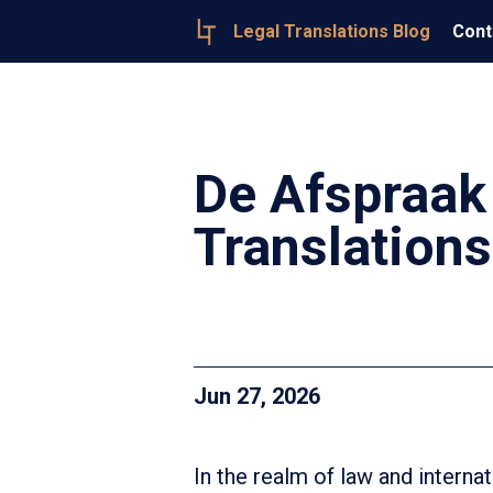
Legal Translations Blog
Cont
De Afspraak
Translations
Jun 27, 2026
In the realm of law and intern