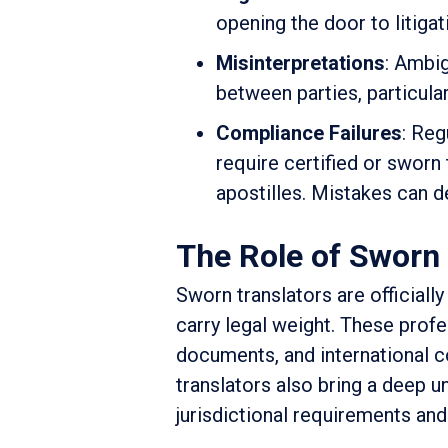
opening the door to litiga
Misinterpretations
: Ambig
between parties, particula
Compliance Failures
: Reg
require certified or sworn 
apostilles. Mistakes can de
The Role of Sworn 
Sworn translators are officiall
carry legal weight. These profes
documents, and international co
translators also bring a deep 
jurisdictional requirements and