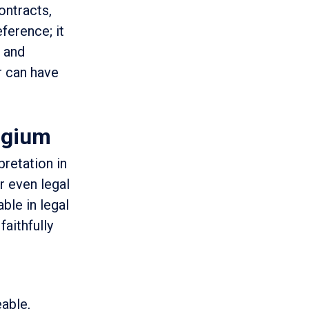
ontracts,
eference; it
, and
r can have
lgium
pretation in
or even legal
able in legal
faithfully
eable,