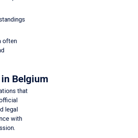
rstandings
m often
nd
 in Belgium
ations that
fficial
d legal
ance with
ssion.