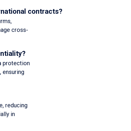
rnational contracts?
irms,
anage cross-
tiality?
a protection
, ensuring
le, reducing
ally in