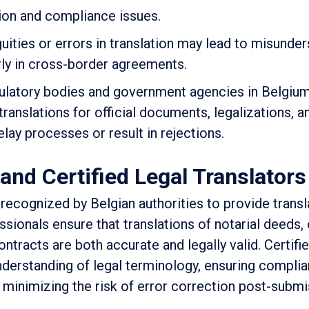
tion and compliance issues.
uities or errors in translation may lead to misunde
rly in cross-border agreements.
ulatory bodies and government agencies in Belgiu
translations for official documents, legalizations, a
lay processes or result in rejections.
and Certified Legal Translators
y recognized by Belgian authorities to provide transl
sionals ensure that translations of notarial deeds, o
ntracts are both accurate and legally valid. Certifie
understanding of legal terminology, ensuring compli
 minimizing the risk of error correction post-submi