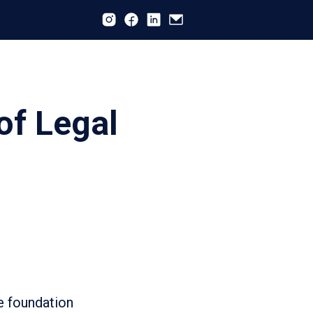
of Legal
e foundation