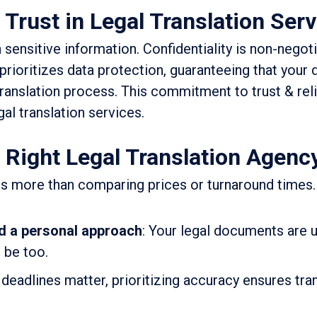
 Trust in Legal Translation Ser
ensitive information. Confidentiality is non-negoti
 prioritizes data protection, guaranteeing that you
anslation process. This commitment to trust & relia
al translation services.
Right Legal Translation Agenc
 is more than comparing prices or turnaround times.
d a personal approach
: Your legal documents are
 be too.
 deadlines matter, prioritizing accuracy ensures tra