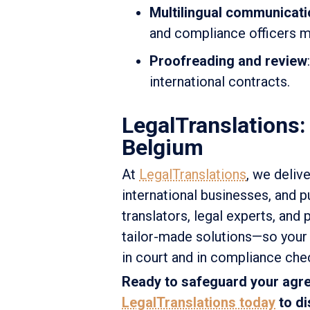
Multilingual communicati
and compliance officers m
Proofreading and review
international contracts.
LegalTranslations:
Belgium
At
LegalTranslations
, we delive
international businesses, and p
translators, legal experts, and 
tailor-made solutions—so your 
in court and in compliance che
Ready to safeguard your agre
LegalTranslations today
to di