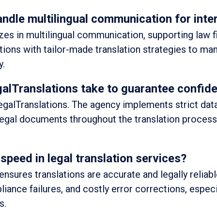
ndle multilingual communication for inte
zes in multilingual communication, supporting law f
utions with tailor-made translation strategies to m
y.
lTranslations take to guarantee confiden
t LegalTranslations. The agency implements strict dat
legal documents throughout the translation process
speed in legal translation services?
ensures translations are accurate and legally reliab
liance failures, and costly error corrections, especi
s.