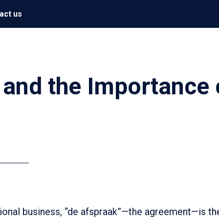
act us
 and the Importance 
ational business, “de afspraak”—the agreement—is th