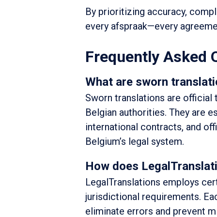
By prioritizing accuracy, compli
every afspraak—every agreeme
Frequently Asked 
What are sworn translati
Sworn translations are official
Belgian authorities. They are e
international contracts, and of
Belgium’s legal system.
How does LegalTranslati
LegalTranslations employs certi
jurisdictional requirements. E
eliminate errors and prevent mi