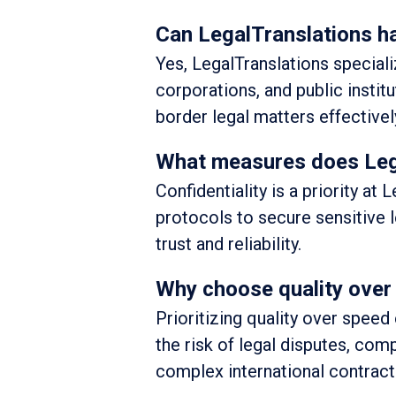
Can LegalTranslations ha
Yes, LegalTranslations speciali
corporations, and public instit
border legal matters effectivel
What measures does Lega
Confidentiality is a priority a
protocols to secure sensitive 
trust and reliability.
Why choose quality over 
Prioritizing quality over speed 
the risk of legal disputes, comp
complex international contract