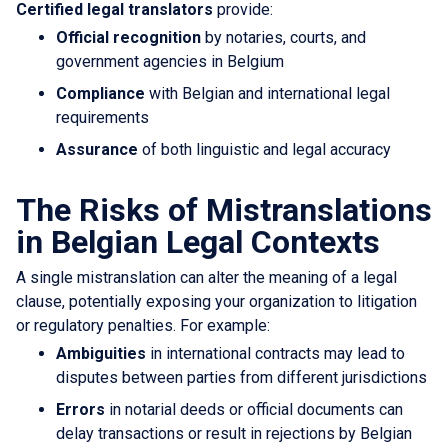
Certified legal translators
provide:
Official recognition
by notaries, courts, and
government agencies in Belgium
Compliance
with Belgian and international legal
requirements
Assurance
of both linguistic and legal accuracy
The Risks of Mistranslations
in Belgian Legal Contexts
A single mistranslation can alter the meaning of a legal
clause, potentially exposing your organization to litigation
or regulatory penalties. For example:
Ambiguities
in international contracts may lead to
disputes between parties from different jurisdictions
Errors
in notarial deeds or official documents can
delay transactions or result in rejections by Belgian