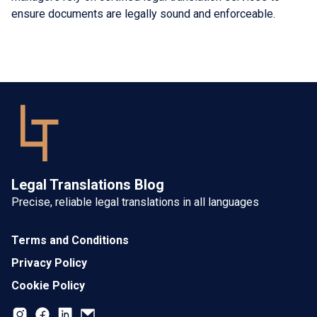
ensure documents are legally sound and enforceable.
Legal Translations Blog
Precise, reliable legal translations in all languages
Terms and Conditions
Privacy Policy
Cookie Policy