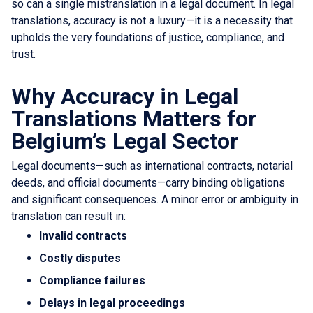
so can a single mistranslation in a legal document. In legal
translations, accuracy is not a luxury—it is a necessity that
upholds the very foundations of justice, compliance, and
trust.
Why Accuracy in Legal
Translations Matters for
Belgium’s Legal Sector
Legal documents—such as international contracts, notarial
deeds, and official documents—carry binding obligations
and significant consequences. A minor error or ambiguity in
translation can result in:
Invalid contracts
Costly disputes
Compliance failures
Delays in legal proceedings