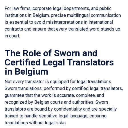
For law firms, corporate legal departments, and public
institutions in Belgium, precise multilingual communication
is essential to avoid misinterpretations in international
contracts and ensure that every translated word stands up
in court.
The Role of Sworn and
Certified Legal Translators
in Belgium
Not every translator is equipped for legal translations.
Sworn translations, performed by certified legal translators,
guarantee that the work is accurate, complete, and
recognized by Belgian courts and authorities. Sworn
translators are bound by confidentiality and are specially
trained to handle sensitive legal language, ensuring
translations without legal risks.