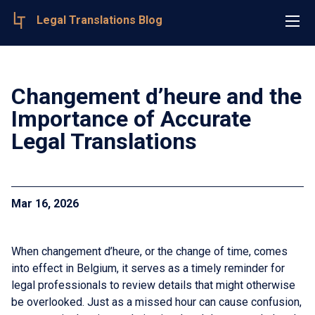
Legal Translations Blog
Changement d’heure and the
Importance of Accurate
Legal Translations
Mar 16, 2026
When changement d’heure, or the change of time, comes
into effect in Belgium, it serves as a timely reminder for
legal professionals to review details that might otherwise
be overlooked. Just as a missed hour can cause confusion,