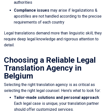
authorities
Compliance issues
may arise if legalizations &
apostilles are not handled according to the precise
requirements of each country
Legal translations demand more than linguistic skill; they
require deep legal knowledge and rigorous attention to
detail.
Choosing a Reliable Legal
Translation Agency in
Belgium
Selecting the right translation agency is as critical as
selecting the right legal counsel. Here’s what to look for:
Tailor-made solutions and personal approach
:
Each legal case is unique; your translation partner
should offer customized services.