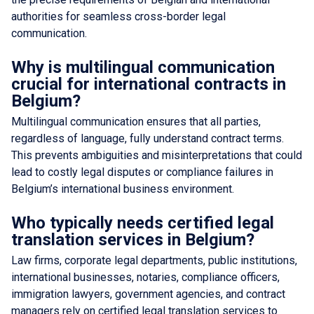
authorities for seamless cross-border legal
communication.
Why is multilingual communication
crucial for international contracts in
Belgium?
Multilingual communication ensures that all parties,
regardless of language, fully understand contract terms.
This prevents ambiguities and misinterpretations that could
lead to costly legal disputes or compliance failures in
Belgium’s international business environment.
Who typically needs certified legal
translation services in Belgium?
Law firms, corporate legal departments, public institutions,
international businesses, notaries, compliance officers,
immigration lawyers, government agencies, and contract
managers rely on certified legal translation services to