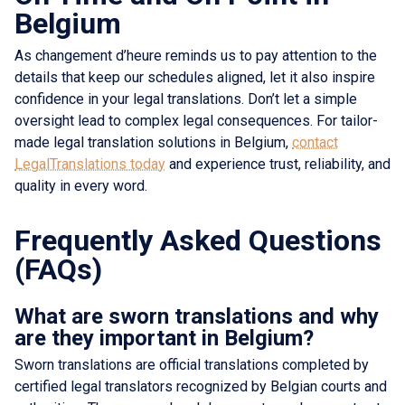
Belgium
As changement d’heure reminds us to pay attention to the
details that keep our schedules aligned, let it also inspire
confidence in your legal translations. Don’t let a simple
oversight lead to complex legal consequences. For tailor-
made legal translation solutions in Belgium,
contact
LegalTranslations today
and experience trust, reliability, and
quality in every word.
Frequently Asked Questions
(FAQs)
What are sworn translations and why
are they important in Belgium?
Sworn translations are official translations completed by
certified legal translators recognized by Belgian courts and