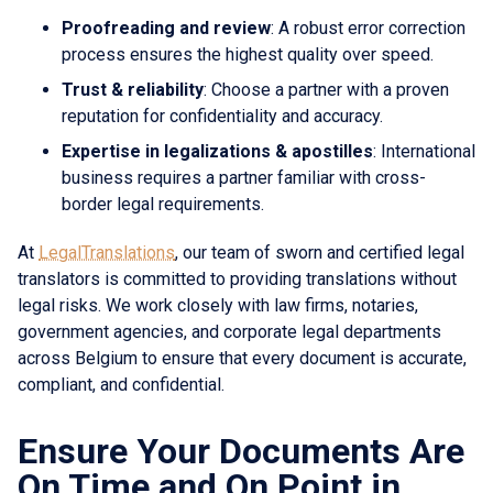
Proofreading and review
: A robust error correction
process ensures the highest quality over speed.
Trust & reliability
: Choose a partner with a proven
reputation for confidentiality and accuracy.
Expertise in legalizations & apostilles
: International
business requires a partner familiar with cross-
border legal requirements.
At
LegalTranslations
, our team of sworn and certified legal
translators is committed to providing translations without
legal risks. We work closely with law firms, notaries,
government agencies, and corporate legal departments
across Belgium to ensure that every document is accurate,
compliant, and confidential.
Ensure Your Documents Are
On Time and On Point in