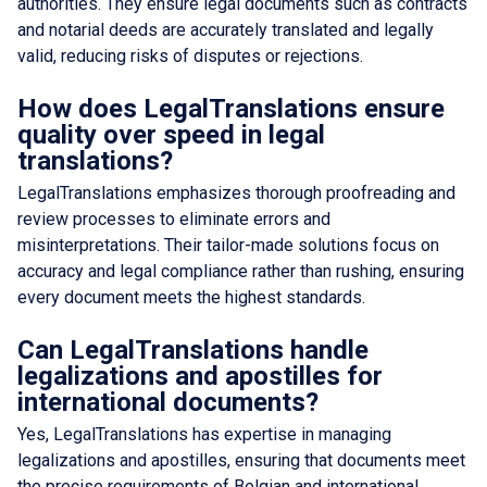
authorities. They ensure legal documents such as contracts
and notarial deeds are accurately translated and legally
valid, reducing risks of disputes or rejections.
How does LegalTranslations ensure
quality over speed in legal
translations?
LegalTranslations emphasizes thorough proofreading and
review processes to eliminate errors and
misinterpretations. Their tailor-made solutions focus on
accuracy and legal compliance rather than rushing, ensuring
every document meets the highest standards.
Can LegalTranslations handle
legalizations and apostilles for
international documents?
Yes, LegalTranslations has expertise in managing
legalizations and apostilles, ensuring that documents meet
the precise requirements of Belgian and international