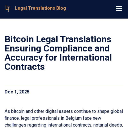
Legal Translations Blog
Bitcoin Legal Translations
Ensuring Compliance and
Accuracy for International
Contracts
Dec 1, 2025
As bitcoin and other digital assets continue to shape global
finance, legal professionals in Belgium face new
challenges regarding international contracts, notarial deeds,