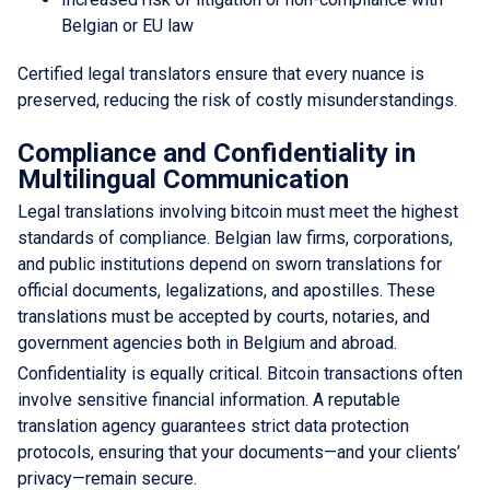
Belgian or EU law
Certified legal translators ensure that every nuance is
preserved, reducing the risk of costly misunderstandings.
Compliance and Confidentiality in
Multilingual Communication
Legal translations involving bitcoin must meet the highest
standards of compliance. Belgian law firms, corporations,
and public institutions depend on sworn translations for
official documents, legalizations, and apostilles. These
translations must be accepted by courts, notaries, and
government agencies both in Belgium and abroad.
Confidentiality is equally critical. Bitcoin transactions often
involve sensitive financial information. A reputable
translation agency guarantees strict data protection
protocols, ensuring that your documents—and your clients’
privacy—remain secure.