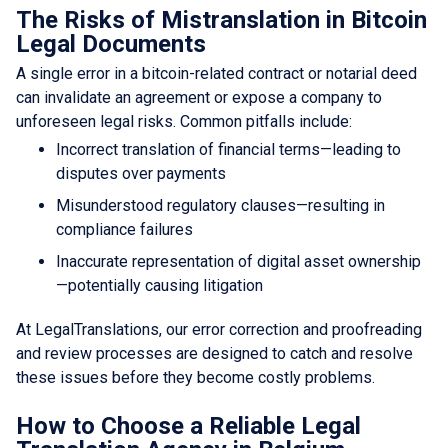
The Risks of Mistranslation in Bitcoin
Legal Documents
A single error in a bitcoin-related contract or notarial deed
can invalidate an agreement or expose a company to
unforeseen legal risks. Common pitfalls include:
Incorrect translation of financial terms—leading to
disputes over payments
Misunderstood regulatory clauses—resulting in
compliance failures
Inaccurate representation of digital asset ownership
—potentially causing litigation
At LegalTranslations, our error correction and proofreading
and review processes are designed to catch and resolve
these issues before they become costly problems.
How to Choose a Reliable Legal