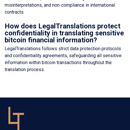
misinterpretations, and non-compliance in international
contracts.
How does LegalTranslations protect
confidentiality in translating sensitive
bitcoin financial information?
LegalTranslations follows strict data protection protocols
and confidentiality agreements, safeguarding all sensitive
information within bitcoin transactions throughout the
translation process.