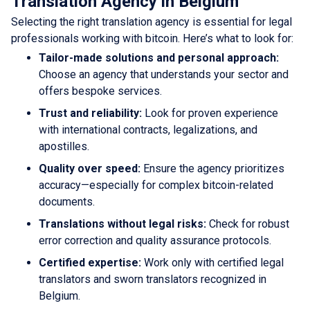
Translation Agency in Belgium
Selecting the right translation agency is essential for legal
professionals working with bitcoin. Here’s what to look for:
Tailor-made solutions and personal approach:
Choose an agency that understands your sector and
offers bespoke services.
Trust and reliability:
Look for proven experience
with international contracts, legalizations, and
apostilles.
Quality over speed:
Ensure the agency prioritizes
accuracy—especially for complex bitcoin-related
documents.
Translations without legal risks:
Check for robust
error correction and quality assurance protocols.
Certified expertise:
Work only with certified legal
translators and sworn translators recognized in
Belgium.