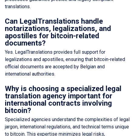
translations.
Can LegalTranslations handle
notarizations, legalizations, and
apostilles for bitcoin-related
documents?
Yes. LegalTranslations provides full support for
legalizations and apostilles, ensuring that bitcoin-related
official documents are accepted by Belgian and
international authorities.
Why is choosing a specialized legal
translation agency important for
international contracts involving
bitcoin?
Specialized agencies understand the complexities of legal
jargon, international regulations, and technical terms unique
to bitcoin. This expertise minimizes legal risks,