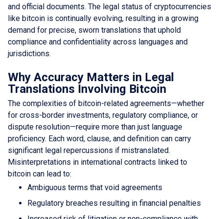
and official documents. The legal status of cryptocurrencies
like bitcoin is continually evolving, resulting in a growing
demand for precise, sworn translations that uphold
compliance and confidentiality across languages and
jurisdictions.
Why Accuracy Matters in Legal
Translations Involving Bitcoin
The complexities of bitcoin-related agreements—whether
for cross-border investments, regulatory compliance, or
dispute resolution—require more than just language
proficiency. Each word, clause, and definition can carry
significant legal repercussions if mistranslated.
Misinterpretations in international contracts linked to
bitcoin can lead to:
Ambiguous terms that void agreements
Regulatory breaches resulting in financial penalties
Increased risk of litigation or non-compliance with