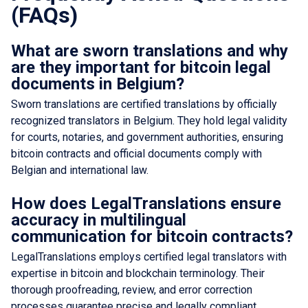
(FAQs)
What are sworn translations and why
are they important for bitcoin legal
documents in Belgium?
Sworn translations are certified translations by officially
recognized translators in Belgium. They hold legal validity
for courts, notaries, and government authorities, ensuring
bitcoin contracts and official documents comply with
Belgian and international law.
How does LegalTranslations ensure
accuracy in multilingual
communication for bitcoin contracts?
LegalTranslations employs certified legal translators with
expertise in bitcoin and blockchain terminology. Their
thorough proofreading, review, and error correction
processes guarantee precise and legally compliant