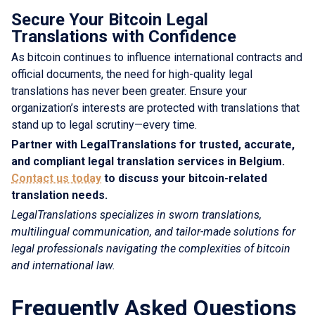
Secure Your Bitcoin Legal
Translations with Confidence
As bitcoin continues to influence international contracts and
official documents, the need for high-quality legal
translations has never been greater. Ensure your
organization’s interests are protected with translations that
stand up to legal scrutiny—every time.
Partner with LegalTranslations for trusted, accurate,
and compliant legal translation services in Belgium.
Contact us today
to discuss your bitcoin-related
translation needs.
LegalTranslations specializes in sworn translations,
multilingual communication, and tailor-made solutions for
legal professionals navigating the complexities of bitcoin
and international law.
Frequently Asked Questions