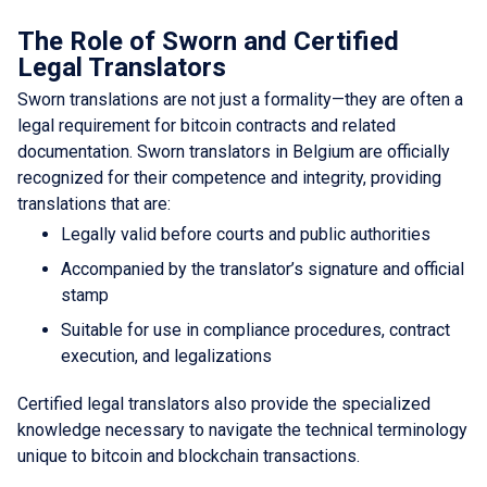
The Role of Sworn and Certified
Legal Translators
Sworn translations are not just a formality—they are often a
legal requirement for bitcoin contracts and related
documentation. Sworn translators in Belgium are officially
recognized for their competence and integrity, providing
translations that are:
Legally valid before courts and public authorities
Accompanied by the translator’s signature and official
stamp
Suitable for use in compliance procedures, contract
execution, and legalizations
Certified legal translators also provide the specialized
knowledge necessary to navigate the technical terminology
unique to bitcoin and blockchain transactions.