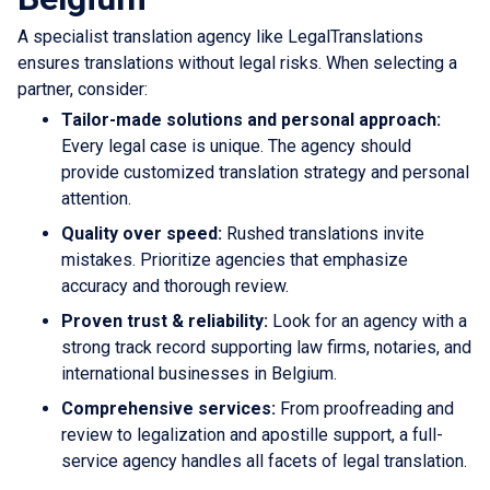
A specialist translation agency like LegalTranslations
ensures translations without legal risks. When selecting a
partner, consider:
Tailor-made solutions and personal approach:
Every legal case is unique. The agency should
provide customized translation strategy and personal
attention.
Quality over speed:
Rushed translations invite
mistakes. Prioritize agencies that emphasize
accuracy and thorough review.
Proven trust & reliability:
Look for an agency with a
strong track record supporting law firms, notaries, and
international businesses in Belgium.
Comprehensive services:
From proofreading and
review to legalization and apostille support, a full-
service agency handles all facets of legal translation.