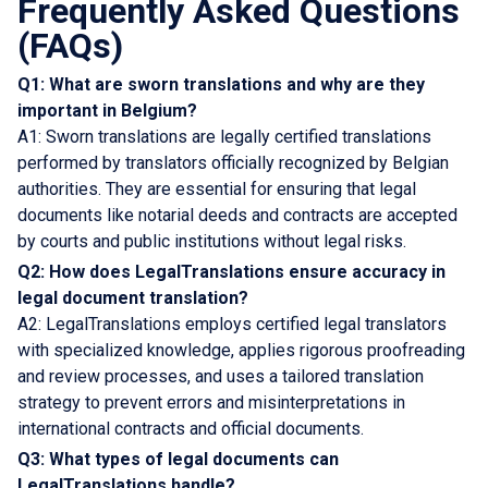
Frequently Asked Questions
(FAQs)
Q1: What are sworn translations and why are they
important in Belgium?
A1: Sworn translations are legally certified translations
performed by translators officially recognized by Belgian
authorities. They are essential for ensuring that legal
documents like notarial deeds and contracts are accepted
by courts and public institutions without legal risks.
Q2: How does LegalTranslations ensure accuracy in
legal document translation?
A2: LegalTranslations employs certified legal translators
with specialized knowledge, applies rigorous proofreading
and review processes, and uses a tailored translation
strategy to prevent errors and misinterpretations in
international contracts and official documents.
Q3: What types of legal documents can
LegalTranslations handle?