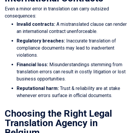
Even a minor error in translation can carry outsized
consequences:
Invalid contracts:
A mistranslated clause can render
an international contract unenforceable.
Regulatory breaches:
Inaccurate translation of
compliance documents may lead to inadvertent
violations.
Financial loss:
Misunderstandings stemming from
translation errors can result in costly litigation or lost
business opportunities.
Reputational harm:
Trust & reliability are at stake
whenever errors surface in official documents.
Choosing the Right Legal
Translation Agency in
Belgium