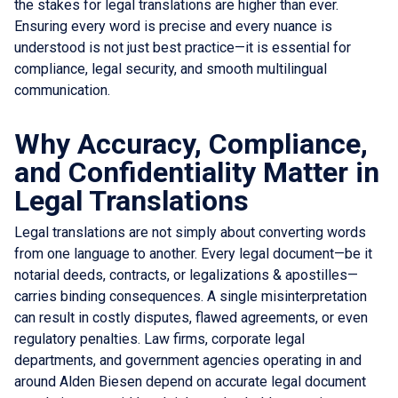
the stakes for legal translations are higher than ever.
Ensuring every word is precise and every nuance is
understood is not just best practice—it is essential for
compliance, legal security, and smooth multilingual
communication.
Why Accuracy, Compliance,
and Confidentiality Matter in
Legal Translations
Legal translations are not simply about converting words
from one language to another. Every legal document—be it
notarial deeds, contracts, or legalizations & apostilles—
carries binding consequences. A single misinterpretation
can result in costly disputes, flawed agreements, or even
regulatory penalties. Law firms, corporate legal
departments, and government agencies operating in and
around Alden Biesen depend on accurate legal document