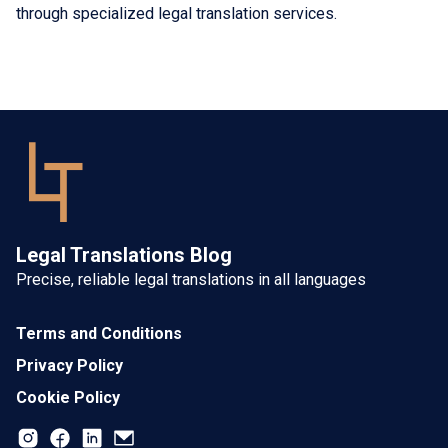
through specialized legal translation services.
Legal Translations Blog
Precise, reliable legal translations in all languages
Terms and Conditions
Privacy Policy
Cookie Policy