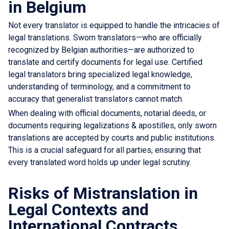
in Belgium
Not every translator is equipped to handle the intricacies of
legal translations. Sworn translators—who are officially
recognized by Belgian authorities—are authorized to
translate and certify documents for legal use. Certified
legal translators bring specialized legal knowledge,
understanding of terminology, and a commitment to
accuracy that generalist translators cannot match.
When dealing with official documents, notarial deeds, or
documents requiring legalizations & apostilles, only sworn
translations are accepted by courts and public institutions.
This is a crucial safeguard for all parties, ensuring that
every translated word holds up under legal scrutiny.
Risks of Mistranslation in
Legal Contexts and
International Contracts