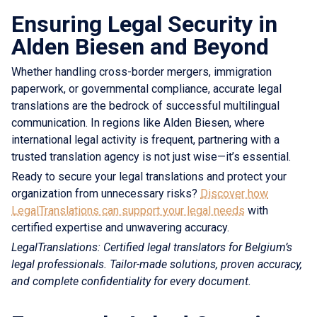
Ensuring Legal Security in
Alden Biesen and Beyond
Whether handling cross-border mergers, immigration
paperwork, or governmental compliance, accurate legal
translations are the bedrock of successful multilingual
communication. In regions like Alden Biesen, where
international legal activity is frequent, partnering with a
trusted translation agency is not just wise—it’s essential.
Ready to secure your legal translations and protect your
organization from unnecessary risks?
Discover how
LegalTranslations can support your legal needs
with
certified expertise and unwavering accuracy.
LegalTranslations: Certified legal translators for Belgium’s
legal professionals. Tailor-made solutions, proven accuracy,
and complete confidentiality for every document.