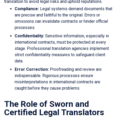
translation to avoid legal risks and uphold reputations.
Compliance:
Legal systems demand documents that
are precise and faithful to the original. Errors or
omissions can invalidate contracts or hinder official
processes.
Confidentiality:
Sensitive information, especially in
international contracts, must be protected at every
stage. Professional translation agencies implement
strict confidentiality measures to safeguard client
data.
Error Correction:
Proofreading and review are
indispensable. Rigorous processes ensure
misinterpretations in international contracts are
caught before they cause problems.
The Role of Sworn and
Certified Legal Translators