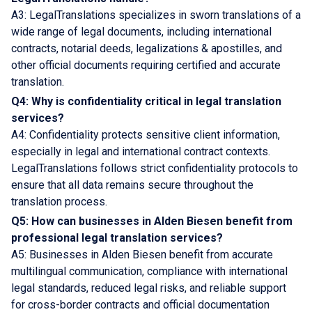
A3: LegalTranslations specializes in sworn translations of a
wide range of legal documents, including international
contracts, notarial deeds, legalizations & apostilles, and
other official documents requiring certified and accurate
translation.
Q4: Why is confidentiality critical in legal translation
services?
A4: Confidentiality protects sensitive client information,
especially in legal and international contract contexts.
LegalTranslations follows strict confidentiality protocols to
ensure that all data remains secure throughout the
translation process.
Q5: How can businesses in Alden Biesen benefit from
professional legal translation services?
A5: Businesses in Alden Biesen benefit from accurate
multilingual communication, compliance with international
legal standards, reduced legal risks, and reliable support
for cross-border contracts and official documentation