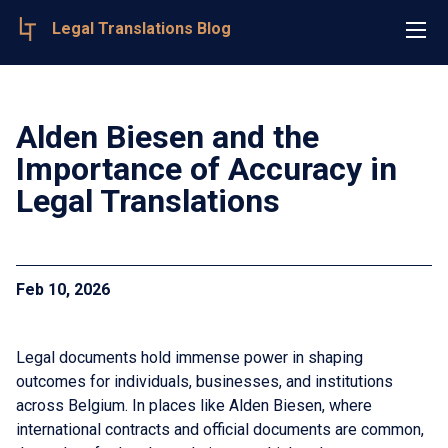
Legal Translations Blog
Alden Biesen and the
Importance of Accuracy in
Legal Translations
Feb 10, 2026
Legal documents hold immense power in shaping
outcomes for individuals, businesses, and institutions
across Belgium. In places like Alden Biesen, where
international contracts and official documents are common,