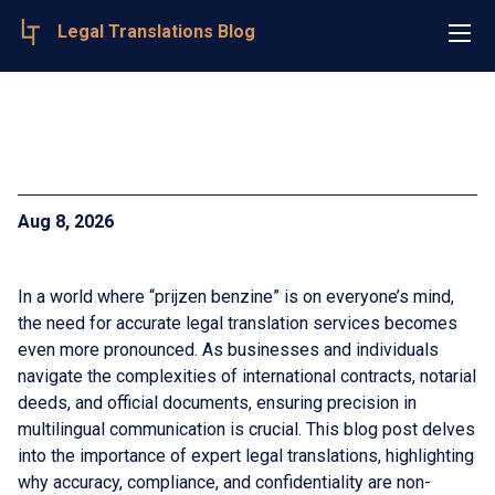
Legal Translations Blog
Aug 8, 2026
In a world where “prijzen benzine” is on everyone’s mind,
the need for accurate legal translation services becomes
even more pronounced. As businesses and individuals
navigate the complexities of international contracts, notarial
deeds, and official documents, ensuring precision in
multilingual communication is crucial. This blog post delves
into the importance of expert legal translations, highlighting
why accuracy, compliance, and confidentiality are non-