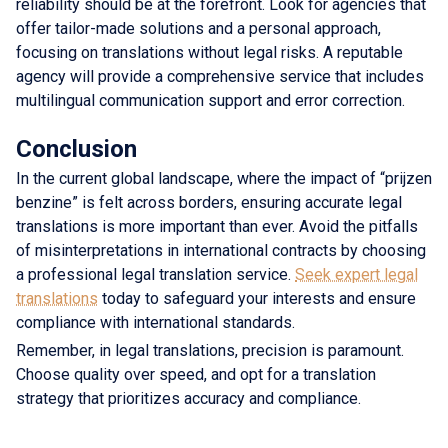
reliability should be at the forefront. Look for agencies that
offer tailor-made solutions and a personal approach,
focusing on translations without legal risks. A reputable
agency will provide a comprehensive service that includes
multilingual communication support and error correction.
Conclusion
In the current global landscape, where the impact of “prijzen
benzine” is felt across borders, ensuring accurate legal
translations is more important than ever. Avoid the pitfalls
of misinterpretations in international contracts by choosing
a professional legal translation service.
Seek expert legal
translations
today to safeguard your interests and ensure
compliance with international standards.
Remember, in legal translations, precision is paramount.
Choose quality over speed, and opt for a translation
strategy that prioritizes accuracy and compliance.