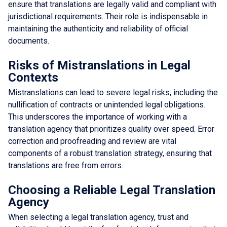
ensure that translations are legally valid and compliant with
jurisdictional requirements. Their role is indispensable in
maintaining the authenticity and reliability of official
documents.
Risks of Mistranslations in Legal
Contexts
Mistranslations can lead to severe legal risks, including the
nullification of contracts or unintended legal obligations.
This underscores the importance of working with a
translation agency that prioritizes quality over speed. Error
correction and proofreading and review are vital
components of a robust translation strategy, ensuring that
translations are free from errors.
Choosing a Reliable Legal Translation
Agency
When selecting a legal translation agency, trust and