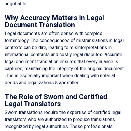
negotiable.
Why Accuracy Matters in Legal
Document Translation
Legal documents are often dense with complex
terminology. The consequences of mistranslations in legal
contexts can be dire, leading to misinterpretations in
international contracts and costly legal disputes. Accurate
legal document translation ensures that every nuance is
captured, maintaining the integrity of the original document.
This is especially important when dealing with notarial
deeds and legalizations & apostilles.
The Role of Sworn and Certified
Legal Translators
Sworn translations require the expertise of certified legal
translators who are authorized to produce translations
recognized by legal authorities. These professionals