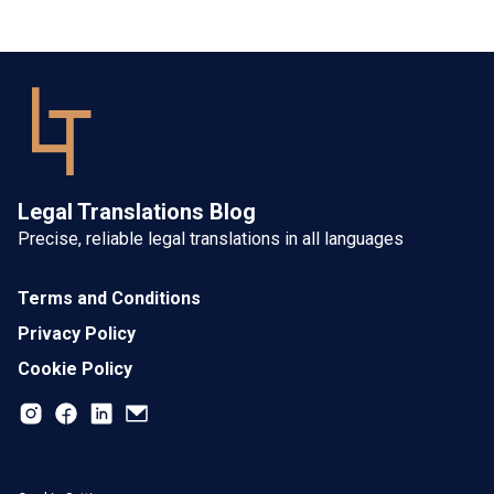
Legal Translations Blog
Precise, reliable legal translations in all languages
Terms and Conditions
Privacy Policy
Cookie Policy