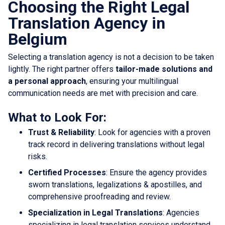
Choosing the Right Legal
Translation Agency in
Belgium
Selecting a translation agency is not a decision to be taken
lightly. The right partner offers
tailor-made solutions and
a personal approach
, ensuring your multilingual
communication needs are met with precision and care.
What to Look For:
Trust & Reliability
: Look for agencies with a proven
track record in delivering translations without legal
risks.
Certified Processes
: Ensure the agency provides
sworn translations, legalizations & apostilles, and
comprehensive proofreading and review.
Specialization in Legal Translations
: Agencies
specializing in legal translation services understand