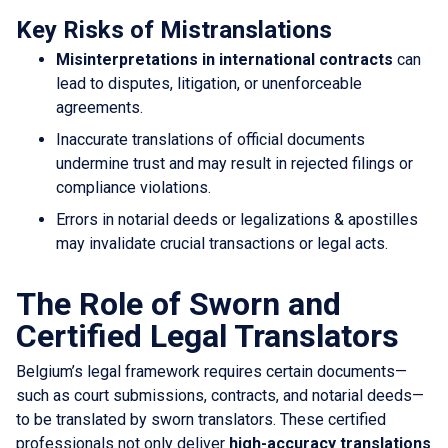
Key Risks of Mistranslations
Misinterpretations in international contracts
can
lead to disputes, litigation, or unenforceable
agreements.
Inaccurate translations of official documents
undermine trust and may result in rejected filings or
compliance violations.
Errors in notarial deeds or legalizations & apostilles
may invalidate crucial transactions or legal acts.
The Role of Sworn and
Certified Legal Translators
Belgium’s legal framework requires certain documents—
such as court submissions, contracts, and notarial deeds—
to be translated by sworn translators. These certified
professionals not only deliver
high-accuracy translations