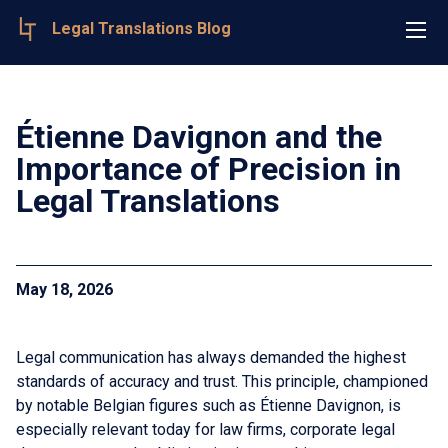
Legal Translations Blog
Étienne Davignon and the
Importance of Precision in
Legal Translations
May 18, 2026
Legal communication has always demanded the highest
standards of accuracy and trust. This principle, championed
by notable Belgian figures such as Étienne Davignon, is
especially relevant today for law firms, corporate legal