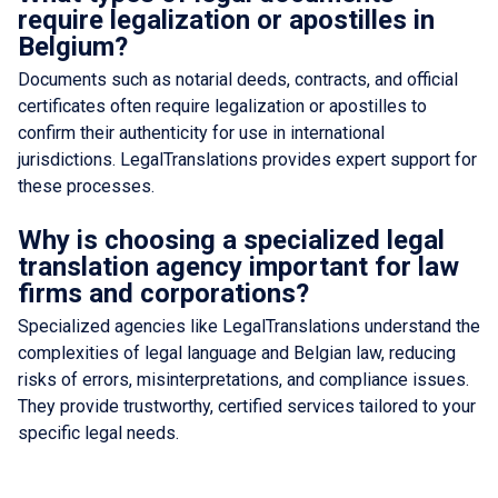
require legalization or apostilles in
Belgium?
Documents such as notarial deeds, contracts, and official
certificates often require legalization or apostilles to
confirm their authenticity for use in international
jurisdictions. LegalTranslations provides expert support for
these processes.
Why is choosing a specialized legal
translation agency important for law
firms and corporations?
Specialized agencies like LegalTranslations understand the
complexities of legal language and Belgian law, reducing
risks of errors, misinterpretations, and compliance issues.
They provide trustworthy, certified services tailored to your
specific legal needs.