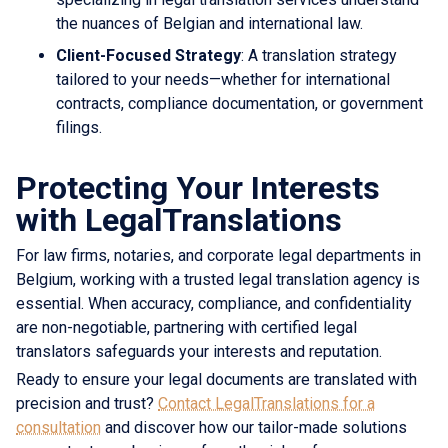
the nuances of Belgian and international law.
Client-Focused Strategy
: A translation strategy
tailored to your needs—whether for international
contracts, compliance documentation, or government
filings.
Protecting Your Interests
with LegalTranslations
For law firms, notaries, and corporate legal departments in
Belgium, working with a trusted legal translation agency is
essential. When accuracy, compliance, and confidentiality
are non-negotiable, partnering with certified legal
translators safeguards your interests and reputation.
Ready to ensure your legal documents are translated with
precision and trust?
Contact LegalTranslations for a
consultation
and discover how our tailor-made solutions