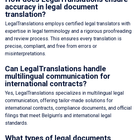
accuracy in legal document
translation?
LegalTranslations employs certified legal translators with
expertise in legal terminology and a rigorous proofreading
and review process. This ensures every translation is
precise, compliant, and free from errors or
misinterpretations.
Can LegalTranslations handle
multilingual communication for
international contracts?
Yes, LegalTranslations specializes in multilingual legal
communication, offering tailor-made solutions for
international contracts, compliance documents, and official
filings that meet Belgium’s and international legal
standards.
What types of legal documents