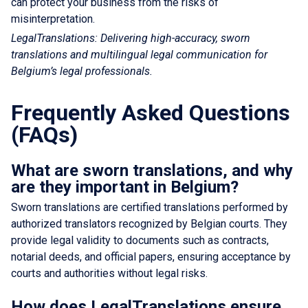
can protect your business from the risks of
misinterpretation.
LegalTranslations: Delivering high-accuracy, sworn
translations and multilingual legal communication for
Belgium’s legal professionals.
Frequently Asked Questions
(FAQs)
What are sworn translations, and why
are they important in Belgium?
Sworn translations are certified translations performed by
authorized translators recognized by Belgian courts. They
provide legal validity to documents such as contracts,
notarial deeds, and official papers, ensuring acceptance by
courts and authorities without legal risks.
How does LegalTranslations ensure