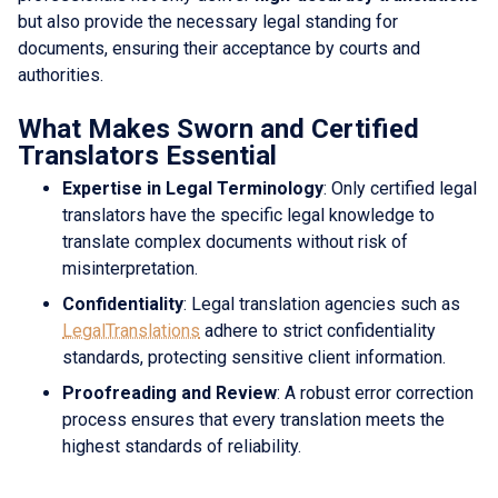
but also provide the necessary legal standing for
documents, ensuring their acceptance by courts and
authorities.
What Makes Sworn and Certified
Translators Essential
Expertise in Legal Terminology
: Only certified legal
translators have the specific legal knowledge to
translate complex documents without risk of
misinterpretation.
Confidentiality
: Legal translation agencies such as
LegalTranslations
adhere to strict confidentiality
standards, protecting sensitive client information.
Proofreading and Review
: A robust error correction
process ensures that every translation meets the
highest standards of reliability.