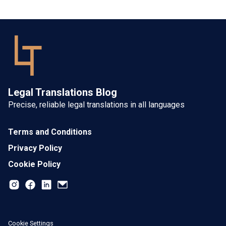
Legal Translations Blog
Precise, reliable legal translations in all languages
Terms and Conditions
Privacy Policy
Cookie Policy
Cookie Settings