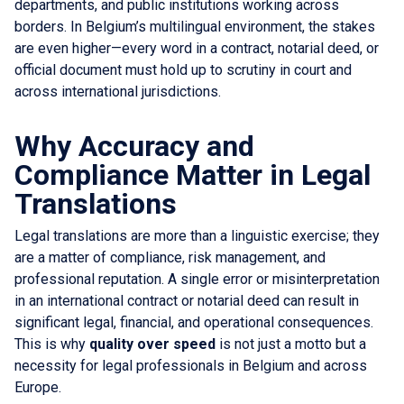
departments, and public institutions working across
borders. In Belgium’s multilingual environment, the stakes
are even higher—every word in a contract, notarial deed, or
official document must hold up to scrutiny in court and
across international jurisdictions.
Why Accuracy and
Compliance Matter in Legal
Translations
Legal translations are more than a linguistic exercise; they
are a matter of compliance, risk management, and
professional reputation. A single error or misinterpretation
in an international contract or notarial deed can result in
significant legal, financial, and operational consequences.
This is why
quality over speed
is not just a motto but a
necessity for legal professionals in Belgium and across
Europe.